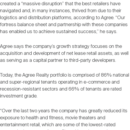
created a “massive disruption” that the best retailers have
navigated and, in many instances, thrived from due to their
logistics and distribution platforms, according to Agree. “Our
fortress balance sheet and partnership with these companies
has enabled us to achieve sustained success,” he says.
Agree says the company’s growth strategy focuses on the
acquisition and development of net lease retail assets, as well
as serving as a capital partner to third-party developers.
Today, the Agree Realty portfolio is comprised of 86% national
and super-regional tenants operating in e-commerce and
recession-resistant sectors and 66% of tenants are rated
investment grade.
“Over the last two years the company has greatly reduced its
exposure to health and fitness, movie theaters and
entertainment retail, which are some of the lowest-rated