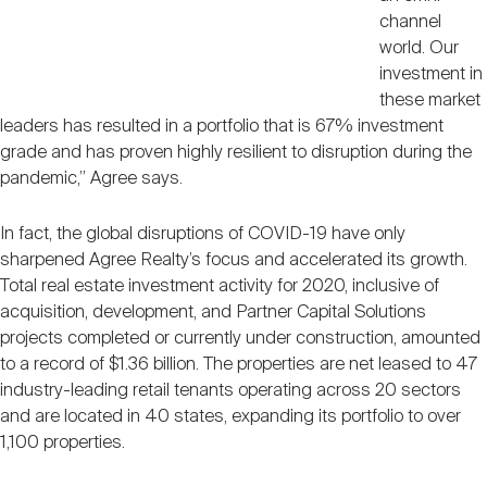
channel
world. Our
investment in
these market
leaders has resulted in a portfolio that is 67% investment
grade and has proven highly resilient to disruption during the
pandemic,” Agree says.
In fact, the global disruptions of COVID-19 have only
sharpened Agree Realty’s focus and accelerated its growth.
Total real estate investment activity for 2020, inclusive of
acquisition, development, and Partner Capital Solutions
projects completed or currently under construction, amounted
to a record of $1.36 billion. The properties are net leased to 47
industry-leading retail tenants operating across 20 sectors
and are located in 40 states, expanding its portfolio to over
1,100 properties.