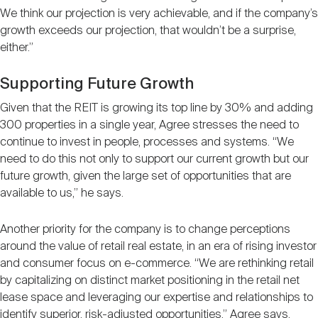
We think our projection is very achievable, and if the company’s
growth exceeds our projection, that wouldn’t be a surprise,
either.”
Supporting Future Growth
Given that the REIT is growing its top line by 30% and adding
300 properties in a single year, Agree stresses the need to
continue to invest in people, processes and systems. “We
need to do this not only to support our current growth but our
future growth, given the large set of opportunities that are
available to us,” he says.
Another priority for the company is to change perceptions
around the value of retail real estate, in an era of rising investor
and consumer focus on e-commerce. “We are rethinking retail
by capitalizing on distinct market positioning in the retail net
lease space and leveraging our expertise and relationships to
identify superior, risk-adjusted opportunities,” Agree says.