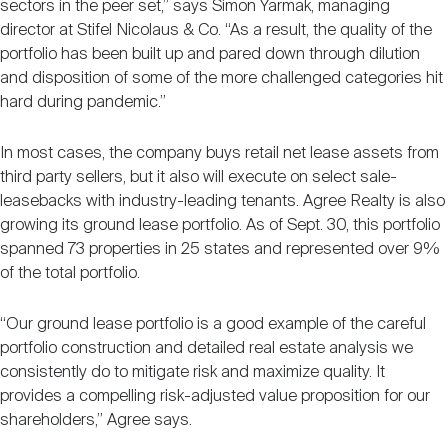
sectors in the peer set,” says Simon Yarmak, managing
director at Stifel Nicolaus & Co. “As a result, the quality of the
portfolio has been built up and pared down through dilution
and disposition of some of the more challenged categories hit
hard during pandemic.”
In most cases, the company buys retail net lease assets from
third party sellers, but it also will execute on select sale-
leasebacks with industry-leading tenants. Agree Realty is also
growing its ground lease portfolio. As of Sept. 30, this portfolio
spanned 73 properties in 25 states and represented over 9%
of the total portfolio.
“Our ground lease portfolio is a good example of the careful
portfolio construction and detailed real estate analysis we
consistently do to mitigate risk and maximize quality. It
provides a compelling risk-adjusted value proposition for our
shareholders,” Agree says.