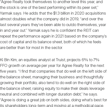
“Agree Realty took themselves to another level this year, and
the stock is one of the best performing within its peer set,”
Yarmak says. He adds that the $1.3 billion in 2020 acquisitions
almost doubles what the company did in 2019, “and over the
last several years they’ve been able to outdo themselves, year
in and year out.” Yarmak says he is confident the REIT can
repeat the performance again in 2021 based on the company’s
cost of capital and its balance sheet, both of which he feels
are better than for most in the sector.
Ki Bin Kim, an equities analyst at Truist, projects 6% to 7%
FFO growth on average per year for Agree Realty for the next
five years. “I find that companies that do well on the left side of
the balance sheet, managing their business and thoughtfully
growing their portfolio, also tend to do well on the right side of
the balance sheet, raising equity to make their deals leverage
neutral and combined with longer duration debt,” he says.
“Agree is doing a great job on both sides, doing what’s best for
its shareholders long-term and moving at a methodical pace.