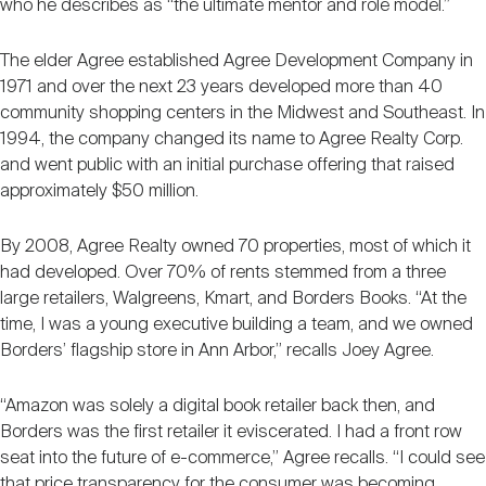
who he describes as “the ultimate mentor and role model.”
The elder Agree established Agree Development Company in
1971 and over the next 23 years developed more than 40
community shopping centers in the Midwest and Southeast. In
1994, the company changed its name to Agree Realty Corp.
and went public with an initial purchase offering that raised
approximately $50 million.
By 2008, Agree Realty owned 70 properties, most of which it
had developed. Over 70% of rents stemmed from a three
large retailers, Walgreens, Kmart, and Borders Books. “At the
time, I was a young executive building a team, and we owned
Borders’ flagship store in Ann Arbor,” recalls Joey Agree.
“Amazon was solely a digital book retailer back then, and
Borders was the first retailer it eviscerated. I had a front row
seat into the future of e-commerce,” Agree recalls. “I could see
that price transparency for the consumer was becoming