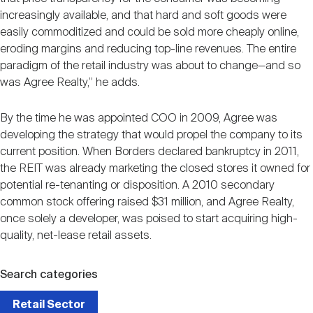
increasingly available, and that hard and soft goods were
easily commoditized and could be sold more cheaply online,
eroding margins and reducing top-line revenues. The entire
paradigm of the retail industry was about to change—and so
was Agree Realty,” he adds.
By the time he was appointed COO in 2009, Agree was
developing the strategy that would propel the company to its
current position. When Borders declared bankruptcy in 2011,
the REIT was already marketing the closed stores it owned for
potential re-tenanting or disposition. A 2010 secondary
common stock offering raised $31 million, and Agree Realty,
once solely a developer, was poised to start acquiring high-
quality, net-lease retail assets.
Search categories
Retail Sector