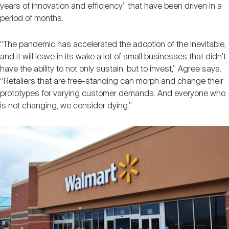
years of innovation and efficiency” that have been driven in a
period of months.
“The pandemic has accelerated the adoption of the inevitable,
and it will leave in its wake a lot of small businesses that didn’t
have the ability to not only sustain, but to invest,” Agree says.
“Retailers that are free-standing can morph and change their
prototypes for varying customer demands. And everyone who
is not changing, we consider dying.”