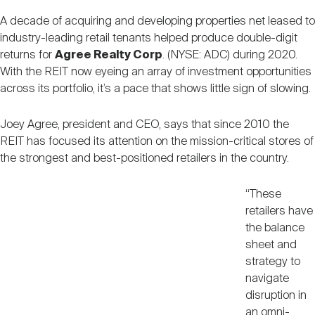
Nareit Brand
REIT IR Symposium
Investor Resources
A decade of acquiring and developing properties net leased to
industry-leading retail tenants helped produce double-digit
returns for
Agree Realty Corp
. (NYSE: ADC) during 2020.
Nareit Foundation
Webinars
With the REIT now eyeing an array of investment opportunities
across its portfolio, it’s a pace that shows little sign of slowing.
Advocacy
Joey Agree, president and CEO, says that since 2010 the
REIT has focused its attention on the mission-critical stores of
the strongest and best-positioned retailers in the country.
Industry Awards
“These
retailers have
Career Resources
the balance
sheet and
strategy to
Advertising
navigate
disruption in
an omni-