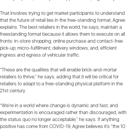
That involves trying to get market participants to understand
that the future of retail lies in the free-standing format, Agree
explains. The best retailers in the world, he says, maintain a
freestanding format because it allows them to execute on all
fronts: in-store shopping; online purchase and contact-free
pick-up; micro-fulfillment; delivery windows; and, efficient
ingress and egress of vehicular traffic.
“These are the qualities that will enable brick-and-mortar
retailers to thrive,” he says, adding that it will be critical for
retailers to adapt to a free-standing physical platform in the
21st century.
“We’re in a world where change is dynamic and fast, and
experimentation is encouraged rather than discouraged, with
the status quo no longer acceptable,” he says. If anything
positive has come from COVID-19, Agree believes it’s “the 10