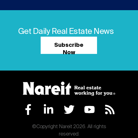
Get Daily Real Estate News
Subscribe
Now
©Copyright Nareit 2026. All rights
reserved.