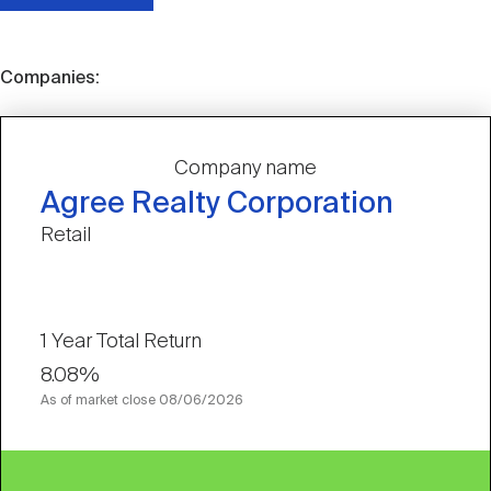
Companies:
Company name
Agree Realty Corporation
Retail
1 Year Total Return
8.08%
As of market close
08/06/2026