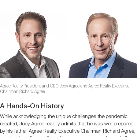
Agree Realty President and CEO Joey Agree and Agree Realty Executive
Chairman Richard Agree
A Hands-On History
While acknowledging the unique challenges the pandemic
created, Joey Agree readily admits that he was well prepared
by his father, Agree Realty Executive Chairman Richard Agree,