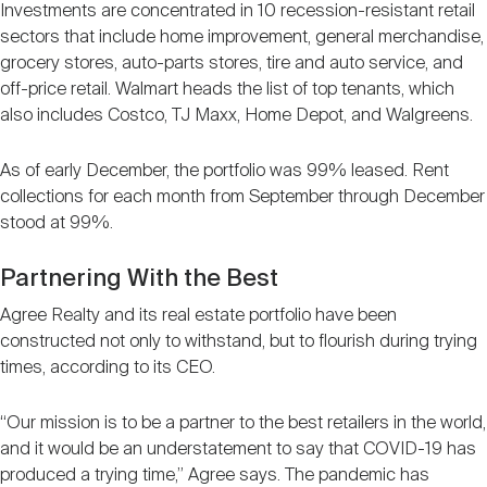
Investments are concentrated in 10 recession-resistant retail
sectors that include home improvement, general merchandise,
grocery stores, auto-parts stores, tire and auto service, and
off-price retail. Walmart heads the list of top tenants, which
also includes Costco, TJ Maxx, Home Depot, and Walgreens.
As of early December, the portfolio was 99% leased. Rent
collections for each month from September through December
stood at 99%.
Partnering With the Best
Agree Realty and its real estate portfolio have been
constructed not only to withstand, but to flourish during trying
times, according to its CEO.
“Our mission is to be a partner to the best retailers in the world,
and it would be an understatement to say that COVID-19 has
produced a trying time,” Agree says. The pandemic has