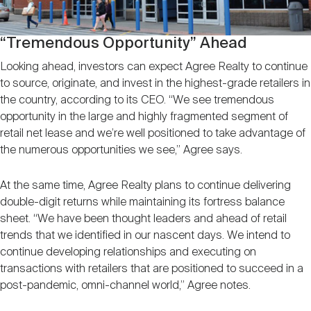
“Tremendous Opportunity” Ahead
Looking ahead, investors can expect Agree Realty to continue
to source, originate, and invest in the highest-grade retailers in
the country, according to its CEO. “We see tremendous
opportunity in the large and highly fragmented segment of
retail net lease and we’re well positioned to take advantage of
the numerous opportunities we see,” Agree says.
At the same time, Agree Realty plans to continue delivering
double-digit returns while maintaining its fortress balance
sheet. “We have been thought leaders and ahead of retail
trends that we identified in our nascent days. We intend to
continue developing relationships and executing on
transactions with retailers that are positioned to succeed in a
post-pandemic, omni-channel world,” Agree notes.