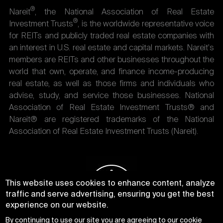
®
Nareit
, the National Association of Real Estate
®
Investment Trusts
, is the worldwide representative voice
for REITs and publicly traded real estate companies with
an interest in U.S. real estate and capital markets. Nareit's
members are REITs and other businesses throughout the
world that own, operate, and finance income-producing
real estate, as well as those firms and individuals who
advise, study, and service those businesses. National
Association of Real Estate Investment Trusts® and
Nareit® are registered trademarks of the National
Association of Real Estate Investment Trusts (Nareit).
This website uses cookies to enhance content, analyze
traffic and serve advertising, ensuring you get the best
experience on our website.
By continuing to use our site you are agreeing to our
cookie