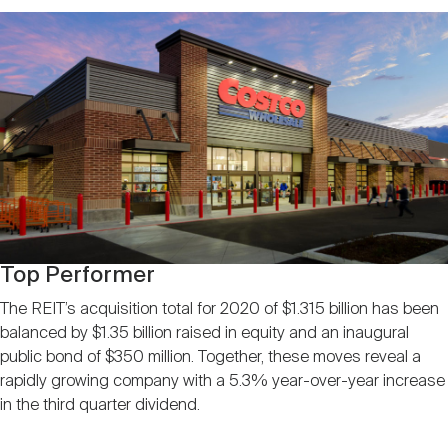
Top Performer
The REIT’s acquisition total for 2020 of $1.315 billion has been
balanced by $1.35 billion raised in equity and an inaugural
public bond of $350 million. Together, these moves reveal a
rapidly growing company with a 5.3% year-over-year increase
in the third quarter dividend.