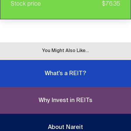
Stock price
$76.35
You Might Also Like...
What's a REIT?
Why Invest in REITs
About Nareit