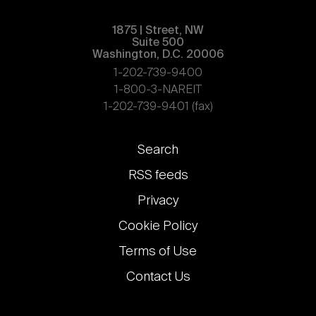
1875 | Street, NW
Suite 500
Washington, D.C. 20006
1-202-739-9400
1-800-3-NAREIT
1-202-739-9401 (fax)
Footer
Search
links
RSS feeds
Privacy
Cookie Policy
Terms of Use
Contact Us