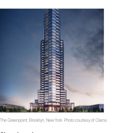
The Greenpoint, Brooklyn, New York. Photo courtesy of Claros.