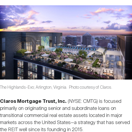
Nareit Brand
REIT IR Symposium
Investor Resources
Nareit Foundation
Webinars
Advocacy
Industry Awards
The Highlands-Evo; Arlington, Virginia. Photo courtesy of Claros.
Career Resources
Claros Mortgage Trust, Inc.
(NYSE: CMTG) is focused
primarily on originating senior and subordinate loans on
Advertising
transitional commercial real estate assets located in major
markets across the United States—a strategy that has served
the REIT well since its founding in 2015.