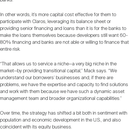
banks.”
In other words, it’s more capital cost effective for them to
participate with Claros, leveraging its balance sheet or
providing senior financing and loans than it is for the banks to
make the loans themselves because developers still want 60-
80% financing and banks are not able or willing to finance that
entire risk.
“That allows us to service a niche—a very big niche in the
market—by providing transitional capital,” Mack says. “We
understand our borrowers’ businesses and, if there are
problems, we have the expertise and capacity to find solutions
and work with them because we have such a dynamic asset
management team and broader organizational capabilities.”
Over time, the strategy has shifted a bit both in sentiment with
population and economic development in the U.S., and also
coincident with its equity business.