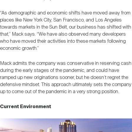
“As demographic and economic shifts have moved away from
places like New York City, San Francisco, and Los Angeles
towards markets in the Sun Belt, our business has shifted with
that,” Mack says. “We have also observed many developers
who have moved their activities into these markets following
economic growth.”
Mack admits the company was conservative in reserving cash
during the early stages of the pandemic, and could have
ramped up new originations sooner, but he doesn’t regret the
defensive mindset. This approach ultimately sets the company
up to come out of the pandemic in a very strong position.
Current Environment