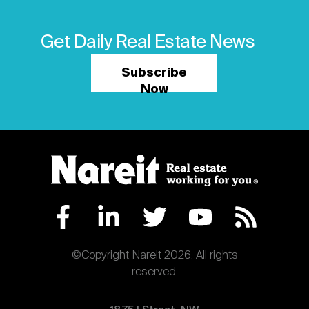
Get Daily Real Estate News
Subscribe
Now
©Copyright Nareit 2026. All rights
reserved.