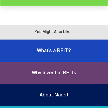
You Might Also Like...
What's a REIT?
Why Invest in REITs
About Nareit