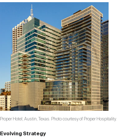
Proper Hotel; Austin, Texas. Photo courtesy of Proper Hospitality.
Evolving Strategy