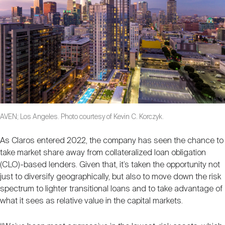
AVEN; Los Angeles. Photo courtesy of Kevin C. Korczyk.
As Claros entered 2022, the company has seen the chance to
take market share away from collateralized loan obligation
(CLO)-based lenders. Given that, it’s taken the opportunity not
just to diversify geographically, but also to move down the risk
spectrum to lighter transitional loans and to take advantage of
what it sees as relative value in the capital markets.