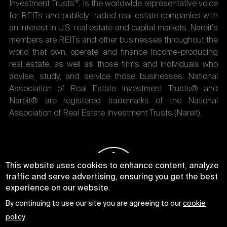
®
Investment Trusts
, is the worldwide representative voice
for REITs and publicly traded real estate companies with
an interest in U.S. real estate and capital markets. Nareit's
members are REITs and other businesses throughout the
world that own, operate, and finance income-producing
real estate, as well as those firms and individuals who
advise, study, and service those businesses. National
Association of Real Estate Investment Trusts® and
Nareit® are registered trademarks of the National
Association of Real Estate Investment Trusts (Nareit).
This website uses cookies to enhance content, analyze
traffic and serve advertising, ensuring you get the best
experience on our website.
By continuing to use our site you are agreeing to our
cookie
policy
.