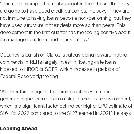
“This is an example that really validates their thesis, that they
are going to have good credit outcomes,” he says. “They are
not immune to having loans become non-performing, but they
have used structure in their deals more so than peers. This
development in the first quarter has me feeling positive about
the management team and their strategy."
DeLaney is bullish on Claros’ strategy going forward, noting
commercial mREITs largely invest in floating-rate loans
indexed to LIBOR or SOFR, which increase in periods of
Federal Reserve tightening.
“All other things equal, the commercial mREITs should
generate higher earnings in a rising interest rate environment,
which is a significant factor behind our higher EPS estimate of
$1.61 for 2022 compared to the $1.27 earned in 2021,” he says.
Looking Ahead