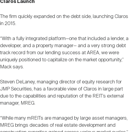
Claros Launch
The firm quickly expanded on the debt side, launching Claros
in 2015.
“With a fully integrated platform—one that included a lender, a
developer, and a property manager— and a very strong debt
track record from our lending success at AREA, we were
uniquely positioned to capitalize on the market opportunity,”
Mack says.
Steven DeLaney, managing director of equity research for
JMP Securities, has a favorable view of Claros in large part
due to the capabilities and reputation of the REIT’s external
manager, MREG.
“While many mREITs are managed by large asset managers,
MREG brings decades of real estate development and