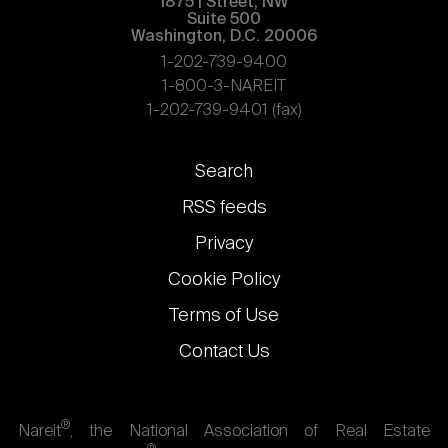
1875 | Street, NW
Suite 500
Washington, D.C. 20006
1-202-739-9400
1-800-3-NAREIT
1-202-739-9401 (fax)
Footer
Search
links
RSS feeds
Privacy
Cookie Policy
Terms of Use
Contact Us
®
Nareit
, the National Association of Real Estate