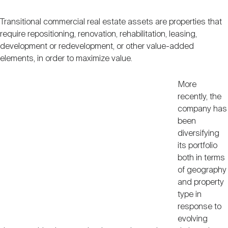
Transitional commercial real estate assets are properties that
require repositioning, renovation, rehabilitation, leasing,
development or redevelopment, or other value-added
elements, in order to maximize value.
More
recently, the
company has
been
diversifying
its portfolio
both in terms
of geography
and property
type in
response to
evolving