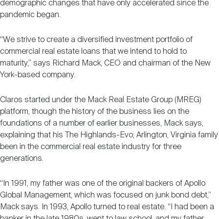
demographic changes that have only accelerated since the
pandemic began.
“We strive to create a diversified investment portfolio of
commercial real estate loans that we intend to hold to
maturity,” says Richard Mack, CEO and chairman of the New
York-based company.
Claros started under the Mack Real Estate Group (MREG)
platform, though the history of the business lies on the
foundations of a number of earlier businesses, Mack says,
explaining that his The Highlands-Evo; Arlington, Virginia family
been in the commercial real estate industry for three
generations.
“In 1991, my father was one of the original backers of Apollo
Global Management, which was focused on junk bond debt,”
Mack says. In 1993, Apollo turned to real estate. “I had been a
banker in the late 1980s, went to law school, and my father