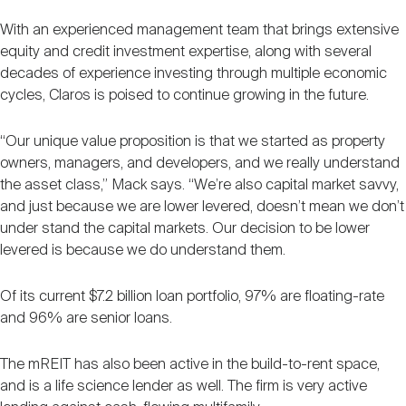
With an experienced management team that brings extensive
equity and credit investment expertise, along with several
decades of experience investing through multiple economic
cycles, Claros is poised to continue growing in the future.
“Our unique value proposition is that we started as property
owners, managers, and developers, and we really understand
the asset class,” Mack says. “We’re also capital market savvy,
and just because we are lower levered, doesn’t mean we don’t
under stand the capital markets. Our decision to be lower
levered is because we do understand them.
Of its current $7.2 billion loan portfolio, 97% are floating-rate
and 96% are senior loans.
The mREIT has also been active in the build-to-rent space,
and is a life science lender as well. The firm is very active