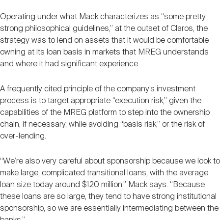
Operating under what Mack characterizes as “some pretty
strong philosophical guidelines,” at the outset of Claros, the
strategy was to lend on assets that it would be comfortable
owning at its loan basis in markets that MREG understands
and where it had significant experience.
A frequently cited principle of the company’s investment
process is to target appropriate “execution risk,” given the
capabilities of the MREG platform to step into the ownership
chain, if necessary, while avoiding “basis risk,” or the risk of
over-lending.
“We’re also very careful about sponsorship because we look to
make large, complicated transitional loans, with the average
loan size today around $120 million,” Mack says. “Because
these loans are so large, they tend to have strong institutional
sponsorship, so we are essentially intermediating between the