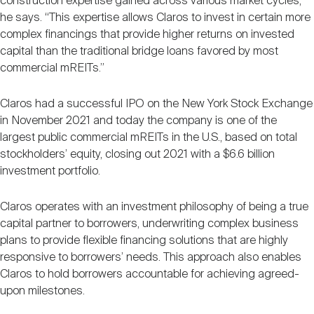
construction expertise gained across various market cycles,”
he says. “This expertise allows Claros to invest in certain more
complex financings that provide higher returns on invested
capital than the traditional bridge loans favored by most
commercial mREITs.”
Claros had a successful IPO on the New York Stock Exchange
in November 2021 and today the company is one of the
largest public commercial mREITs in the U.S., based on total
stockholders’ equity, closing out 2021 with a $6.6 billion
investment portfolio.
Claros operates with an investment philosophy of being a true
capital partner to borrowers, underwriting complex business
plans to provide flexible financing solutions that are highly
responsive to borrowers’ needs. This approach also enables
Claros to hold borrowers accountable for achieving agreed-
upon milestones.