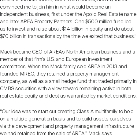
convinced me to join him in what would become an
independent business, first under the Apollo Real Estate name
and later AREA Property Partners. One $500 million fund led
us to invest and raise about $14 billion in equity and do about
$70 billion in transactions by the time we exited that business.”
Mack became CEO of AREA’s North American business and a
member of that firm’s U.S. and European investment
committees. When the Mack family sold AREA in 2013 and
founded MREG, they retained a property management
company, as well as a small hedge fund that traded primarily in
CMBS securities with a view toward remaining active in both
real estate equity and debt as warranted by market conditions.
“Our idea was to start out creating Class A multifamily to hold
on a multiple generation basis and to build assets ourselves
via the development and property management infrastructure
we had retained from the sale of AREA,” Mack says.