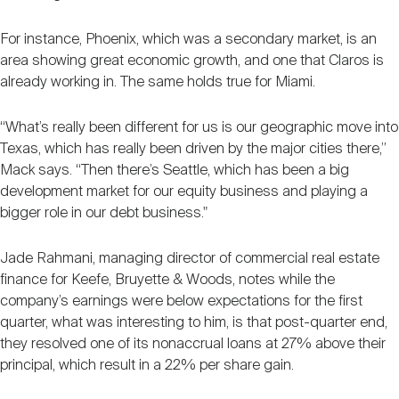
For instance, Phoenix, which was a secondary market, is an
area showing great economic growth, and one that Claros is
already working in. The same holds true for Miami.
“What’s really been different for us is our geographic move into
Texas, which has really been driven by the major cities there,”
Mack says. “Then there’s Seattle, which has been a big
development market for our equity business and playing a
bigger role in our debt business."
Jade Rahmani, managing director of commercial real estate
finance for Keefe, Bruyette & Woods, notes while the
company’s earnings were below expectations for the first
quarter, what was interesting to him, is that post-quarter end,
they resolved one of its nonaccrual loans at 27% above their
principal, which result in a 22% per share gain.