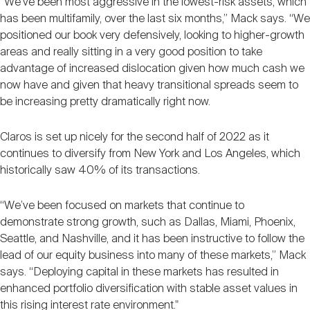
“We’ve been most aggressive in the lowest-risk assets, which
has been multifamily, over the last six months,” Mack says. “We
positioned our book very defensively, looking to higher-growth
areas and really sitting in a very good position to take
advantage of increased dislocation given how much cash we
now have and given that heavy transitional spreads seem to
be increasing pretty dramatically right now.
Claros is set up nicely for the second half of 2022 as it
continues to diversify from New York and Los Angeles, which
historically saw 40% of its transactions.
“We’ve been focused on markets that continue to
demonstrate strong growth, such as Dallas, Miami, Phoenix,
Seattle, and Nashville, and it has been instructive to follow the
lead of our equity business into many of these markets,” Mack
says. “Deploying capital in these markets has resulted in
enhanced portfolio diversification with stable asset values in
this rising interest rate environment."