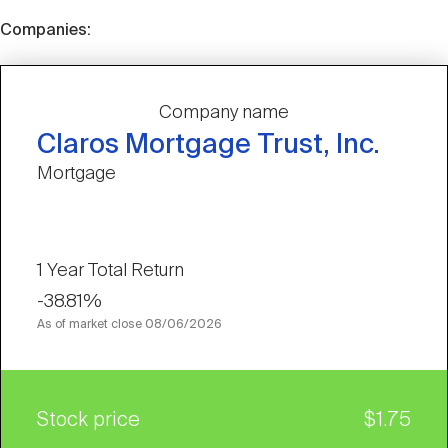
Companies:
Company name
Claros Mortgage Trust, Inc.
Mortgage
1 Year Total Return
-38.81%
As of market close
08/06/2026
Stock price
$1.75