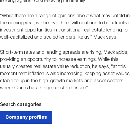
lending against cash-flowing multifamily.
“While there are a range of opinions about what may unfold in
the coming year, we believe there will continue to be attractive
investment opportunities in transitional real estate lending for
well-capitalized and scaled lenders like us,” Mack says.
Short-term rates and lending spreads are rising, Mack adds,
providing an opportunity to increase earnings. While this
usually creates real estate value reduction, he says, “at this
moment rent inflation is also increasing, keeping asset values
stable to up in the high-growth markets and asset sectors
where Claros has the greatest exposure.”
Search categories
Company profiles