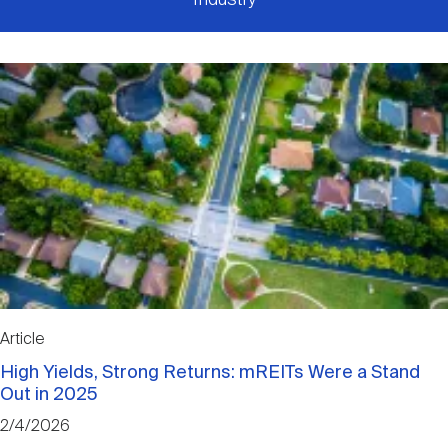
Article
High Yields, Strong Returns: mREITs Were a Stand
Out in 2025
2/4/2026