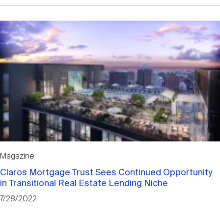
Magazine
Claros Mortgage Trust Sees Continued Opportunity
in Transitional Real Estate Lending Niche
7/28/2022