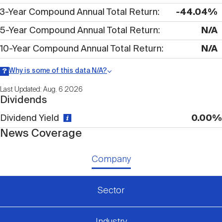
Nareit Brand
REIT IR Symposium
3-Year Compound Annual Total Return
-44.04%
Investor Resources
5-Year Compound Annual Total Return
N/A
Nareit Foundation
Webinars
10-Year Compound Annual Total Return
N/A
Why is some of this data N/A?
Advocacy
Information may be listed as N/A either because data is not
Last Updated: Aug. 6 2026
publicly available or there is no data available within a given time
Dividends
period.
Dividend Yield
0.00%
Industry Awards
News Coverage
Career Resources
Company
Sector
Advertising
Industry