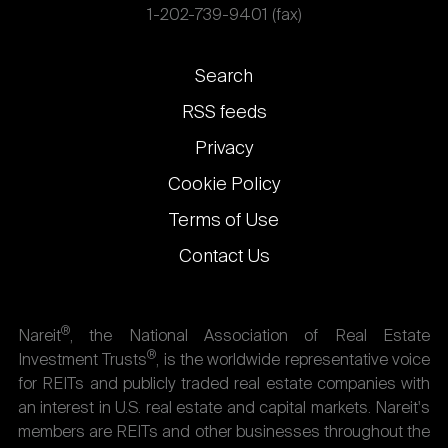
1-202-739-9401 (fax)
Footer
Search
links
RSS feeds
Privacy
Cookie Policy
Terms of Use
Contact Us
®
Nareit
, the National Association of Real Estate
®
Investment Trusts
, is the worldwide representative voice
for REITs and publicly traded real estate companies with
an interest in U.S. real estate and capital markets. Nareit's
members are REITs and other businesses throughout the