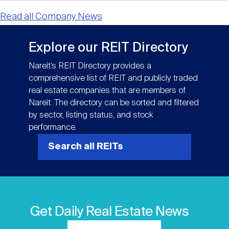
Read all Company News
Explore our REIT Directory
Nareit’s REIT Directory provides a
comprehensive list of REIT and publicly traded
real estate companies that are members of
Nareit. The directory can be sorted and filtered
by sector, listing status, and stock
performance.
Search all REITs
Get Daily Real Estate News