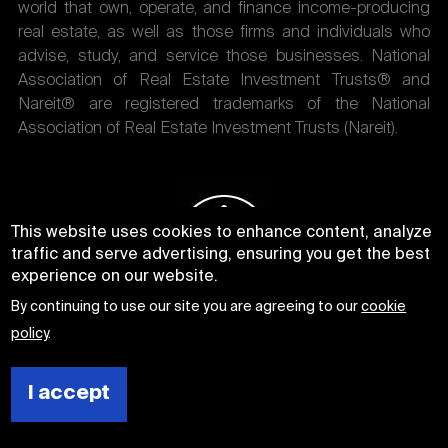
world that own, operate, and finance income-producing
real estate, as well as those firms and individuals who
advise, study, and service those businesses. National
Association of Real Estate Investment Trusts® and
Nareit® are registered trademarks of the National
Association of Real Estate Investment Trusts (Nareit).
This website uses cookies to enhance content, analyze
traffic and serve advertising, ensuring you get the best
experience on our website.
By continuing to use our site you are agreeing to our
cookie
policy
.
I accept