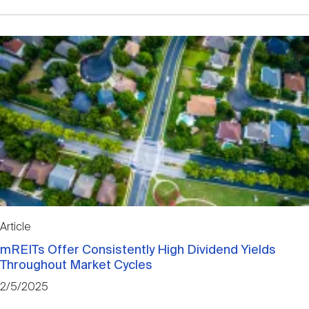
Article
mREITs Offer Consistently High Dividend Yields
Throughout Market Cycles
2/5/2025