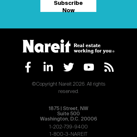
Subscribe
Now
©Copyright Nareit 2026. All rights
reserved.
1875 | Street, NW
Suite 500
Washington, D.C. 20006
1-202-739-9400
1-800-3-NAREIT