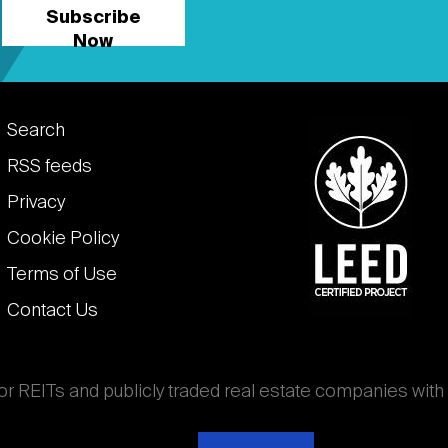
Subscribe
Now
Footer
Search
links
RSS feeds
Privacy
Cookie Policy
Terms of Use
Contact Us
for REITs and publicly traded real estate companies with
ghout the world that own, operate, and finance income-
es. National Association of Real Estate Investment