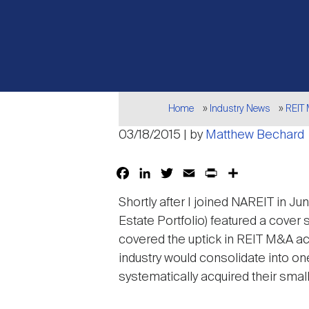
Breadcrumb
Home
Industry News
REIT
03/18/2015 | by
Matthew Bechard
Facebook
LinkedIn
Twitter
Email
Print
Share
Shortly after I joined NAREIT in J
Estate Portfolio) featured a cover 
covered the uptick in REIT M&A act
industry would consolidate into on
systematically acquired their smal