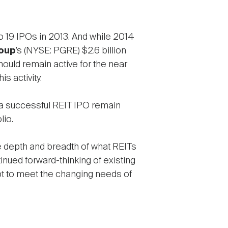
o 19 IPOs in 2013. And while 2014
oup
’s (NYSE: PGRE) $2.6 billion
hould remain active for the near
s activity.
r a successful REIT IPO remain
lio.
he depth and breadth of what REITs
nued forward-thinking of existing
t to meet the changing needs of