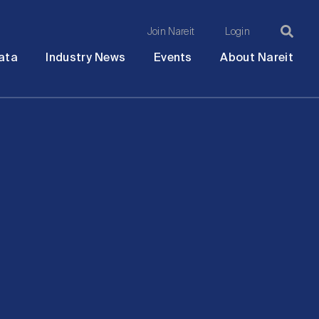
Join Nareit
Login
Ma
Open
Open
Open
Ope
ata
Industry News
Events
About Nareit
submenu
submenu
submenu
sub
na