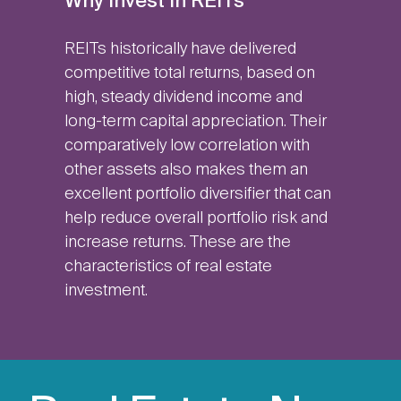
Why Invest in REITs
REITs historically have delivered
competitive total returns, based on
high, steady dividend income and
long-term capital appreciation. Their
comparatively low correlation with
other assets also makes them an
excellent portfolio diversifier that can
help reduce overall portfolio risk and
increase returns. These are the
characteristics of real estate
investment.