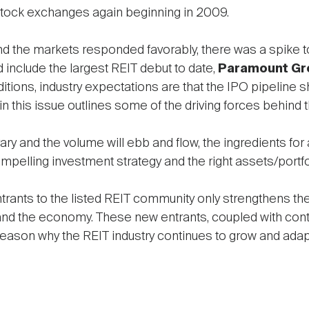
stock exchanges again beginning in 2009.
d the markets responded favorably, there was a spike t
id include the largest REIT debut to date,
Paramount Gr
tions, industry expectations are that the IPO pipeline s
in this issue outlines some of the driving forces behind thi
ry and the volume will ebb and flow, the ingredients fo
elling investment strategy and the right assets/portfo
entrants to the listed REIT community only strengthens t
and the economy. These new entrants, coupled with conti
ason why the REIT industry continues to grow and adap