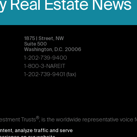
ly Real Estate News
1875 | Street, NW
Suite 500
Washington, D.C. 20006
1-202-739-9400
1-800-3-NAREIT
1-202-739-9401 (fax)
®
vestment Trusts
, is the worldwide representative voice 
s. Nareit's members are REITs and other businesses throu
tent, analyze traffic and serve
ndividuals who advise, study, and service those business