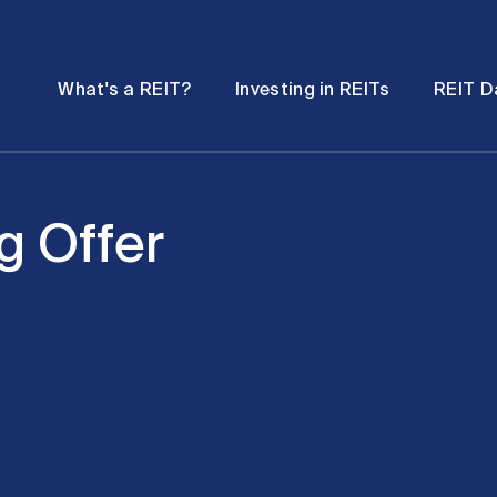
Password
Open
Open
What's a REIT?
Investing in REITs
REIT D
submenu
submenu
g Offer