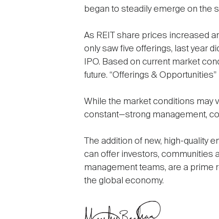
began to steadily emerge on the 
As REIT share prices increased an
only saw five offerings, last year d
IPO. Based on current market condi
future. “Offerings & Opportunities” 
While the market conditions may va
constant—strong management, comp
The addition of new, high-quality 
can offer investors, communities 
management teams, are a prime re
the global economy.