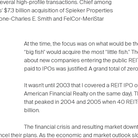
everal high-profile transactions. Chief among
 $7.3 billion acquisition of Spieker Properties
one-Charles E. Smith and FelCor-MeriStar
At the time, the focus was on what would be 
“big fish” would acquire the most “little fish.” 
about new companies entering the public REIT 
paid to IPOs was justified: A grand total of z
It wasn’t until 2003 that I covered a REIT IPO 
American Financial Realty on the same day). Th
that peaked in 2004 and 2005 when 40 REITs 
billion.
The financial crisis and resulting market down
 cancel their plans. As the economic and market outlook