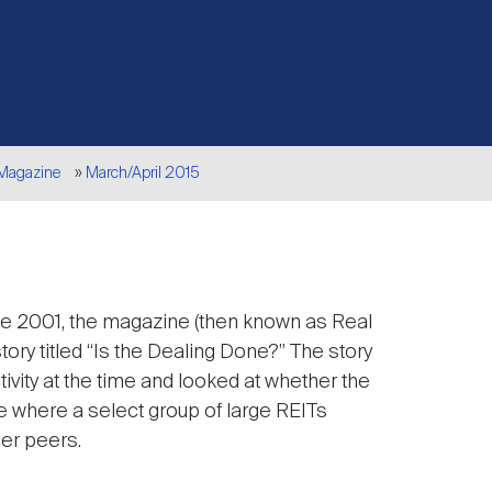
 Magazine
March/April 2015
une 2001, the magazine (then known as Real
story titled “Is the Dealing Done?” The story
ivity at the time and looked at whether the
e where a select group of large REITs
ler peers.