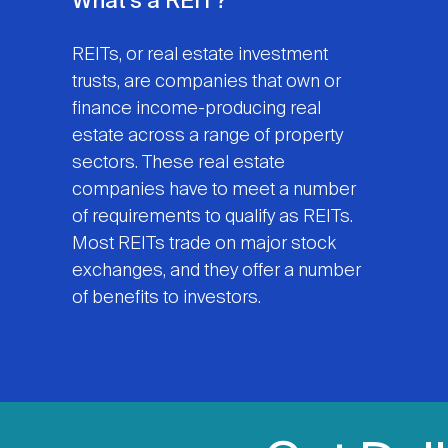
What's a REIT?
REITs, or real estate investment
trusts, are companies that own or
finance income-producing real
estate across a range of property
sectors. These real estate
companies have to meet a number
of requirements to qualify as REITs.
Most REITs trade on major stock
exchanges, and they offer a number
of benefits to investors.