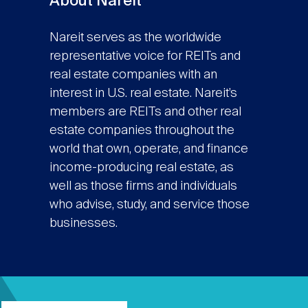
About Nareit
Nareit serves as the worldwide
representative voice for REITs and
real estate companies with an
interest in U.S. real estate. Nareit’s
members are REITs and other real
estate companies throughout the
world that own, operate, and finance
income-producing real estate, as
well as those firms and individuals
who advise, study, and service those
businesses.