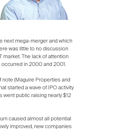
the next mega-merger and which
There was little to no discussion
market. The lack of attention
ero occurred in 2000 and 2001.
of note (Maguire Properties and
at started a wave of IPO activity
went public raising nearly $12
turn caused almost all potential
 slowly improved, new companies