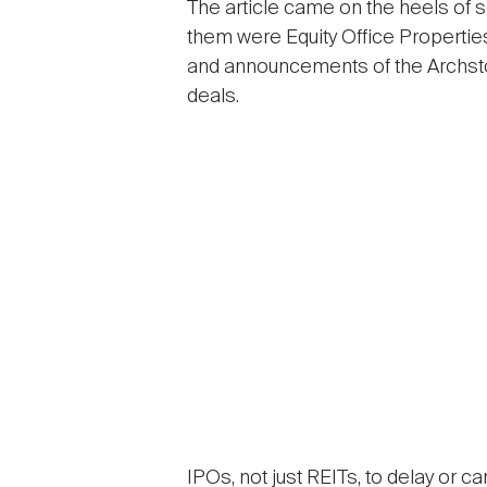
The article came on the heels of s
them were Equity Office Properties’
and announcements of the Archst
deals.
IPOs, not just REITs, to delay or