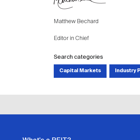
Matthew Bechard
Editor in Chief
Search categories
Capital Markets
Industry