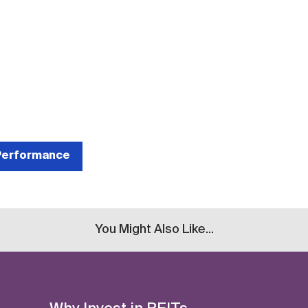
 Performance
You Might Also Like...