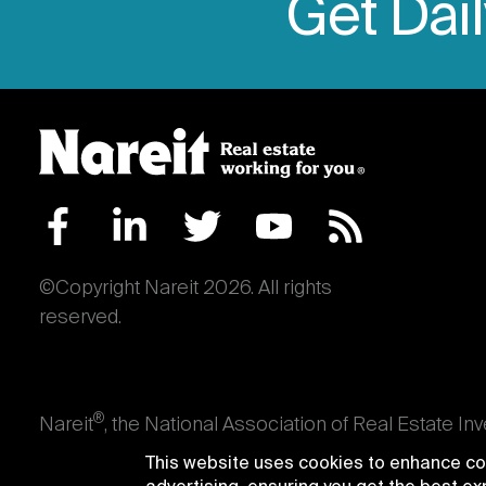
Get Dai
©Copyright Nareit 2026. All rights
reserved.
®
Nareit
, the National Association of Real Estate In
an interest in U.S. real estate and capital market
This website uses cookies to enhance con
producing real estate, as well as those firms and i