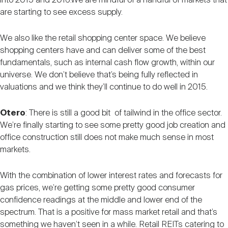
into 2015 and 2016.We are mindful of a handful of markets that
are starting to see excess supply.
We also like the retail shopping center space. We believe
shopping centers have and can deliver some of the best
fundamentals, such as internal cash flow growth, within our
universe. We don’t believe that’s being fully reflected in
valuations and we think they’ll continue to do well in 2015.
Otero
: There is still a good bit of tailwind in the office sector.
We’re finally starting to see some pretty good job creation and
office construction still does not make much sense in most
markets.
With the combination of lower interest rates and forecasts for
gas prices, we’re getting some pretty good consumer
confidence readings at the middle and lower end of the
spectrum. That is a positive for mass market retail and that’s
something we haven’t seen in a while. Retail REITs catering to