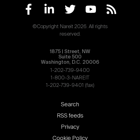
©Copyright Nareit 2026. All rights
reserved.
1875 | Street, NW
Suite 500
Washington, D.C. 20006
1-202-739-9400
1-800-3-NAREIT
1-202-739-9401 (fax)
Footer
Search
links
RSS feeds
Privacy
Cookie Policy