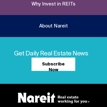
Why Invest in REITs
About Nareit
Get Daily Real Estate News
Subscribe
Now