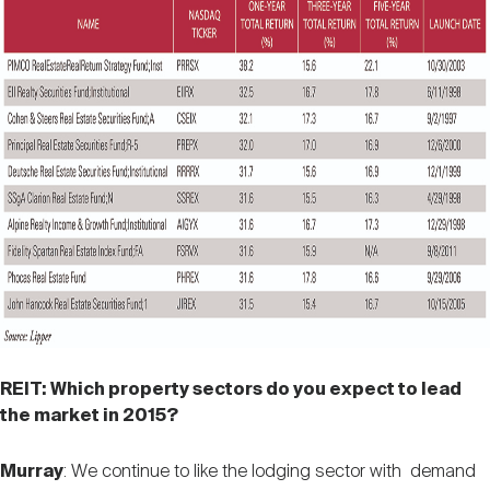
REIT: Which property sectors do you expect to lead
the market in 2015?
Murray
: We continue to like the lodging sector with demand