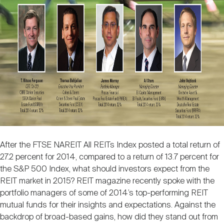
Nareit Brand
REIT IR Symposium
Investor Resources
Nareit Foundation
Webinars
Advocacy
Industry Awards
After the FTSE NAREIT All REITs Index posted a total return of
Career Resources
27.2 percent for 2014, compared to a return of 13.7 percent for
the S&P 500 Index, what should investors expect from the
REIT market in 2015? REIT magazine recently spoke with the
portfolio managers of some of 2014’s top-performing REIT
Advertising
mutual funds for their insights and expectations. Against the
backdrop of broad-based gains, how did they stand out from