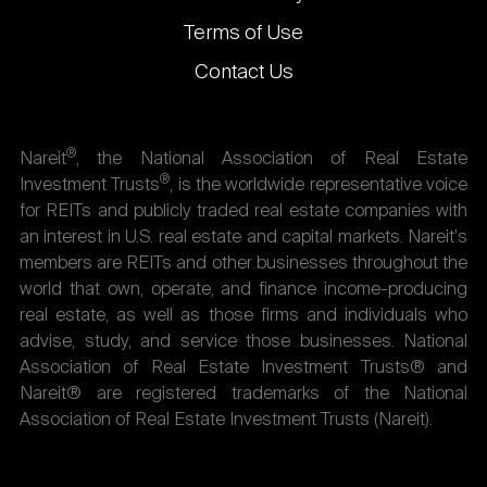
Terms of Use
Contact Us
®
Nareit
, the National Association of Real Estate
®
Investment Trusts
, is the worldwide representative voice
for REITs and publicly traded real estate companies with
an interest in U.S. real estate and capital markets. Nareit's
members are REITs and other businesses throughout the
world that own, operate, and finance income-producing
real estate, as well as those firms and individuals who
advise, study, and service those businesses. National
Association of Real Estate Investment Trusts® and
Nareit® are registered trademarks of the National
Association of Real Estate Investment Trusts (Nareit).