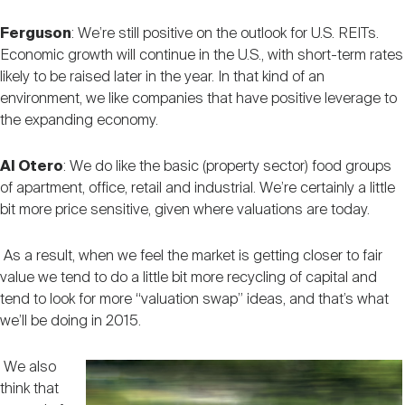
Ferguson
: We’re still positive on the outlook for U.S. REITs.
Economic growth will continue in the U.S., with short-term rates
likely to be raised later in the year. In that kind of an
environment, we like companies that have positive leverage to
the expanding economy.
Al Otero
: We do like the basic (property sector) food groups
of apartment, office, retail and industrial. We’re certainly a little
bit more price sensitive, given where valuations are today.
As a result, when we feel the market is getting closer to fair
value we tend to do a little bit more recycling of capital and
tend to look for more “valuation swap” ideas, and that’s what
we’ll be doing in 2015.
We also
think that