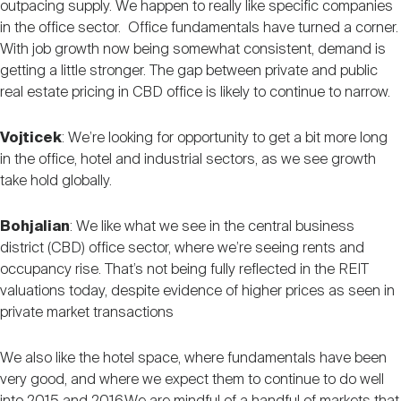
outpacing supply. We happen to really like specific companies
in the office sector. Office fundamentals have turned a corner.
With job growth now being somewhat consistent, demand is
getting a little stronger. The gap between private and public
real estate pricing in CBD office is likely to continue to narrow.
Vojticek
: We’re looking for opportunity to get a bit more long
in the office, hotel and industrial sectors, as we see growth
take hold globally.
Bohjalian
: We like what we see in the central business
district (CBD) office sector, where we’re seeing rents and
occupancy rise. That’s not being fully reflected in the REIT
valuations today, despite evidence of higher prices as seen in
private market transactions
We also like the hotel space, where fundamentals have been
very good, and where we expect them to continue to do well