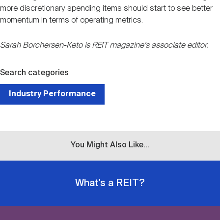
more discretionary spending items should start to see better
momentum in terms of operating metrics.
Sarah Borchersen-Keto is REIT magazine’s associate editor.
Search categories
Industry Performance
You Might Also Like...
What's a REIT?