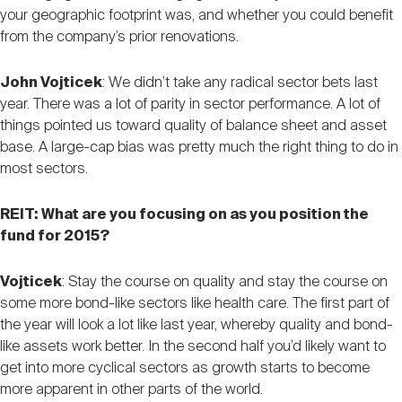
your geographic footprint was, and whether you could benefit
from the company’s prior renovations.
John Vojticek
: We didn’t take any radical sector bets last
year. There was a lot of parity in sector performance. A lot of
things pointed us toward quality of balance sheet and asset
base. A large-cap bias was pretty much the right thing to do in
most sectors.
REIT: What are you focusing on as you position the
fund for 2015?
Vojticek
: Stay the course on quality and stay the course on
some more bond-like sectors like health care. The first part of
the year will look a lot like last year, whereby quality and bond-
like assets work better. In the second half you’d likely want to
get into more cyclical sectors as growth starts to become
more apparent in other parts of the world.