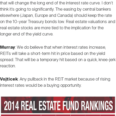
that will change the long end of the interest rate curve. I don’t
think it’s going to significantly. The easing by central bankers
elsewhere (Japan, Europe and Canada) should keep the rate
on the 10-year Treasury bonds low. Real estate valuations and
real estate stocks are more tied to the implication for the
longer end of the yield curve.
Murray
: We do believe that when interest rates increase,
REITs will take a short-term hit in price based on the yield
spread. That will be a temporary hit based on a quick, knee-jerk
reaction.
Vojticek
: Any pullback in the REIT market because of rising
interest rates would be a buying opportunity.