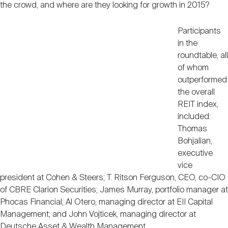
the crowd, and where are they looking for growth in 2015?
Participants
in the
roundtable, all
of whom
outperformed
the overall
REIT index,
included:
Thomas
Bohjalian,
executive
vice
president at Cohen & Steers; T. Ritson Ferguson, CEO, co-CIO
of CBRE Clarion Securities; James Murray, portfolio manager at
Phocas Financial; Al Otero, managing director at EII Capital
Management; and John Vojticek, managing director at
Deutsche Asset & Wealth Management.