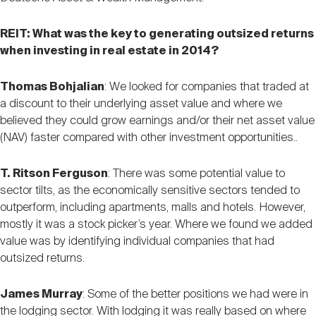
REIT: What was the key to generating outsized returns
when investing in real estate in 2014?
Thomas Bohjalian
: We looked for companies that traded at
a discount to their underlying asset value and where we
believed they could grow earnings and/or their net asset value
(NAV) faster compared with other investment opportunities..
T. Ritson Ferguson
: There was some potential value to
sector tilts, as the economically sensitive sectors tended to
outperform, including apartments, malls and hotels. However,
mostly it was a stock picker’s year. Where we found we added
value was by identifying individual companies that had
outsized returns.
James Murray
: Some of the better positions we had were in
the lodging sector. With lodging it was really based on where