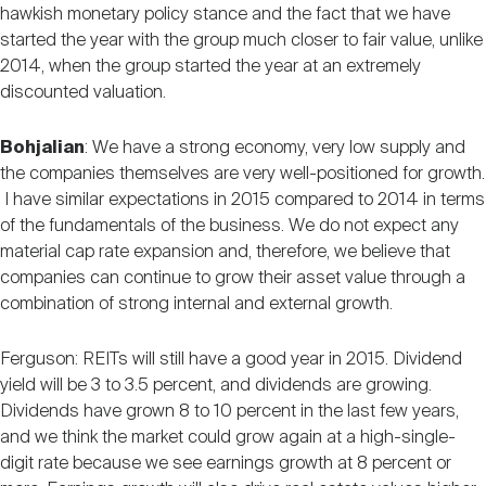
hawkish monetary policy stance and the fact that we have
started the year with the group much closer to fair value, unlike
2014, when the group started the year at an extremely
discounted valuation.
Bohjalian
: We have a strong economy, very low supply and
the companies themselves are very well-positioned for growth.
I have similar expectations in 2015 compared to 2014 in terms
of the fundamentals of the business. We do not expect any
material cap rate expansion and, therefore, we believe that
companies can continue to grow their asset value through a
combination of strong internal and external growth.
Ferguson: REITs will still have a good year in 2015. Dividend
yield will be 3 to 3.5 percent, and dividends are growing.
Dividends have grown 8 to 10 percent in the last few years,
and we think the market could grow again at a high-single-
digit rate because we see earnings growth at 8 percent or