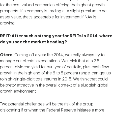
for the best valued companies offering the highest growth
prospects. If a company is trading at a slight premium to net
asset value, that’s acceptable for investment if NAV is
growing.
REIT: After such a strong year for REITs in 2014, where
do you see the market heading?
Otero
: Coming off a year like 2014, we really always try to
manage our clients’ expectations. We think that at a 2.5
percent dividend yield for our type of portfolio, plus cash flow
growth in the high end of the 6 to 8 percent range, can get us
to high-single-digit total returns in 2015. We think that could
be pretty attractive in the overall context of a sluggish global
growth environment.
Two potential challenges will be the risk of the group
dislocating if or when the Federal Reserve initiates a more