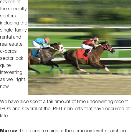
several of
the specialty
sectors
including the
single-family
rental and
real estate
c-corps
sector look
quite
interesting
as well right
now.
We have also spent a fair amount of time underwriting recent
IPO’s and several of the REIT spin-offs that have occurred of
late.
Murray
: The focus remains at the company level, searching