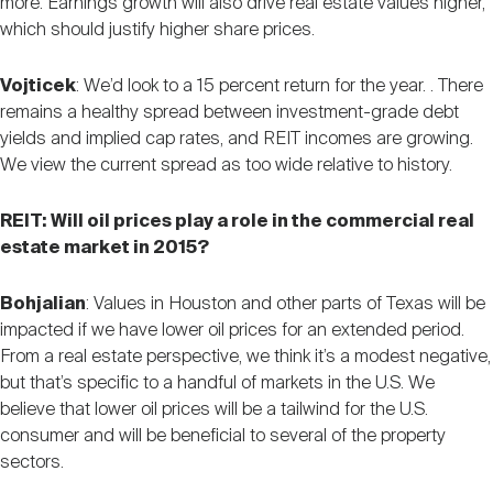
more. Earnings growth will also drive real estate values higher,
which should justify higher share prices.
Vojticek
: We’d look to a 15 percent return for the year. . There
remains a healthy spread between investment-grade debt
yields and implied cap rates, and REIT incomes are growing.
We view the current spread as too wide relative to history.
REIT: Will oil prices play a role in the commercial real
estate market in 2015?
Bohjalian
: Values in Houston and other parts of Texas will be
impacted if we have lower oil prices for an extended period.
From a real estate perspective, we think it’s a modest negative,
but that’s specific to a handful of markets in the U.S. We
believe that lower oil prices will be a tailwind for the U.S.
consumer and will be beneficial to several of the property
sectors.