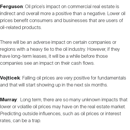
Ferguson
: Oil price’s impact on commercial real estate is
indirect and overall more a positive than a negative. Lower oil
prices benefit consumers and businesses that are users of
oil-related products.
There will be an adverse impact on certain companies or
regions with a heavy tie to the oil industry. However, if they
have long-term leases, it will be a while before those
companies see an impact on their cash flows.
Vojticek
: Falling oil prices are very positive for fundamentals
and that will start showing up in the next six months.
Murray
: Long term, there are so many unknown impacts that
lower or volatile oil prices may have on the real estate market.
Predicting outside influences, such as oil prices or interest
rates, can be a trap.