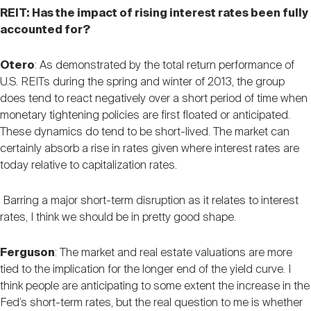
REIT: Has the impact of rising interest rates been fully
accounted for?
Otero
: As demonstrated by the total return performance of
U.S. REITs during the spring and winter of 2013, the group
does tend to react negatively over a short period of time when
monetary tightening policies are first floated or anticipated.
These dynamics do tend to be short-lived. The market can
certainly absorb a rise in rates given where interest rates are
today relative to capitalization rates.
Barring a major short-term disruption as it relates to interest
rates, I think we should be in pretty good shape.
Ferguson
: The market and real estate valuations are more
tied to the implication for the longer end of the yield curve. I
think people are anticipating to some extent the increase in the
Fed’s short-term rates, but the real question to me is whether