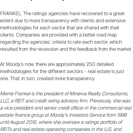
FRANKEL: The ratings agencies have recovered to a great
extent due to more transparency with clients and extensive
methodologies for each sector that are shared with their
clients. Companies are provided with a better road map
regarding the agencies’ criteria to rate each sector, which
resulted from the recession and the feedback from the market.
At Moody’s now, there are approximately 250 detailed
methodologies for the different sectors – real estate is just
one. That, in turn, created more transparency.
Merrie Frankel is the president of Minerva Realty Consultants,
LLC, a REIT and credit rating advisory firm. Previously, she was
a vice president and senior credit officer in the commercial real
estate finance group at Moody’s Investors Service from 1998
until August 2016, where she oversaw a ratings portfolio of
REITs and real estate operating companies in the U.S. and