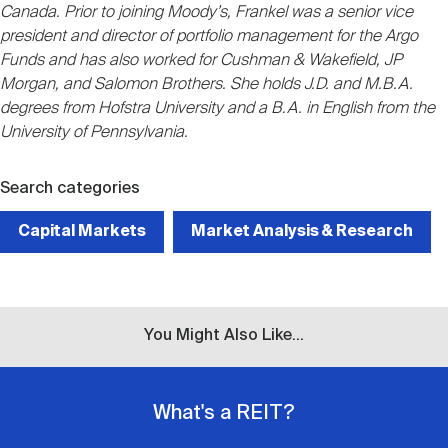
Canada. Prior to joining Moody’s, Frankel was a senior vice
president and director of portfolio management for the Argo
Funds and has also worked for Cushman & Wakefield, JP
Morgan, and Salomon Brothers. She holds J.D. and M.B.A.
degrees from Hofstra University and a B.A. in English from the
University of Pennsylvania.
Search categories
Capital Markets
Market Analysis & Research
You Might Also Like...
What's a REIT?