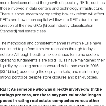
more development and the growth of specialty REITs, such as
those involved in data centers and technology infrastructure.
There is some uncertainty regarding how tax reform will affect
REITs and how much capital will flow into REITs due to the
creation of the new GICS [Global Industry Classification
Standard] real estate class.
The methodical and consistent manner in which REITs have
continued to perform from the recession through today is
notable. Although headline risk continues for some sectors,
operating fundamentals are solid. REITs have maintained their
liquidity by issuing more unsecured debt than ever in 2016
($37 billion), accessing the equity markets, and maintaining
strong portfolios despite store closures and bankruptcies.
REIT: As someone who was directly involved with the
ratings process, are there any particular challenges
posed in rating real estate companies versus other