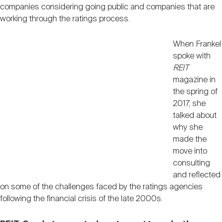
companies considering going public and companies that are
working through the ratings process.
When Frankel
spoke with
REIT
magazine in
the spring of
2017, she
talked about
why she
made the
move into
consulting
and reflected
on some of the challenges faced by the ratings agencies
following the financial crisis of the late 2000s.