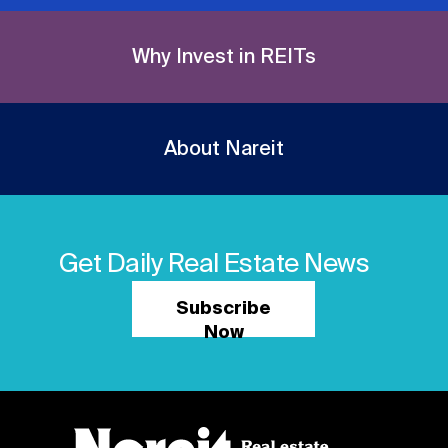
Why Invest in REITs
About Nareit
Get Daily Real Estate News
Subscribe
Now