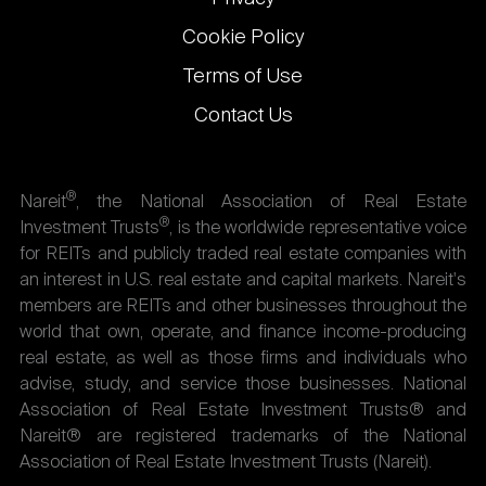
Cookie Policy
Terms of Use
Contact Us
®
Nareit
, the National Association of Real Estate
®
Investment Trusts
, is the worldwide representative voice
for REITs and publicly traded real estate companies with
an interest in U.S. real estate and capital markets. Nareit's
members are REITs and other businesses throughout the
world that own, operate, and finance income-producing
real estate, as well as those firms and individuals who
advise, study, and service those businesses. National
Association of Real Estate Investment Trusts® and
Nareit® are registered trademarks of the National
Association of Real Estate Investment Trusts (Nareit).