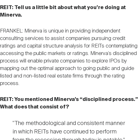
REIT: Tell us a little bit about what you’re doing at
Minerva.
FRANKEL: Minerva is unique in providing independent
consulting services to assist companies pursuing credit
ratings and capital structure analysis for REITs contemplating
accessing the public markets or ratings. Minerva’s disciplined
process will enable private companies to explore IPOs by
mapping out the optimal approach to going public and guide
listed and non-listed real estate firms through the rating
process.
REIT: You mentioned Minerva’s “disciplined process.”
What does that consist of?
"The methodological and consistent manner
in which REITs have continued to perform