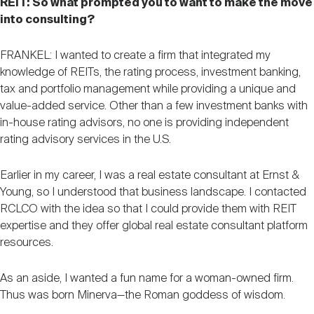
REIT: So what prompted you to want to make the move
into consulting?
FRANKEL: I wanted to create a firm that integrated my
knowledge of REITs, the rating process, investment banking,
tax and portfolio management while providing a unique and
value-added service. Other than a few investment banks with
in-house rating advisors, no one is providing independent
rating advisory services in the U.S.
Earlier in my career, I was a real estate consultant at Ernst &
Young, so I understood that business landscape. I contacted
RCLCO with the idea so that I could provide them with REIT
expertise and they offer global real estate consultant platform
resources.
As an aside, I wanted a fun name for a woman-owned firm.
Thus was born Minerva—the Roman goddess of wisdom.