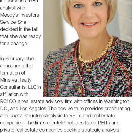
industry as a REIT
Nareit Brand
REIT IR Symposium
Investor Resources
analyst with
Moody’s Investors
Service. She
Nareit Foundation
Webinars
decided in the fall
that she was ready
for a change.
Advocacy
In February, she
announced the
Industry Awards
formation of
Minerva Realty
Consultants, LLC in
Career Resources
affiliation with
RCLCO, a real estate advisory firm with offices in Washington,
D.C., and Los Angeles. The new venture provides credit rating
Advertising
and capital structure analysis to REITs and real estate
companies. The firm’s clientele includes listed REITs and
private real estate companies seeking strategic analysis,