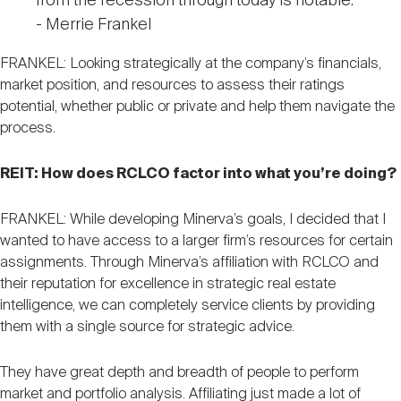
from the recession through today is notable."
- Merrie Frankel
FRANKEL: Looking strategically at the company’s financials,
market position, and resources to assess their ratings
potential, whether public or private and help them navigate the
process.
REIT: How does RCLCO factor into what you’re doing?
FRANKEL: While developing Minerva’s goals, I decided that I
wanted to have access to a larger firm’s resources for certain
assignments. Through Minerva’s affiliation with RCLCO and
their reputation for excellence in strategic real estate
intelligence, we can completely service clients by providing
them with a single source for strategic advice.
They have great depth and breadth of people to perform
market and portfolio analysis. Affiliating just made a lot of