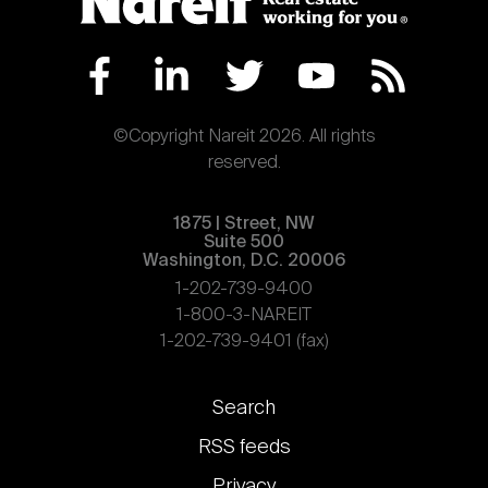
©Copyright Nareit 2026. All rights
reserved.
1875 | Street, NW
Suite 500
Washington, D.C. 20006
1-202-739-9400
1-800-3-NAREIT
1-202-739-9401 (fax)
Footer
Search
links
RSS feeds
Privacy