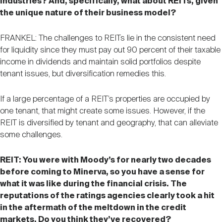
industries? And, specifically, what about REITs, given
the unique nature of their business model?
FRANKEL: The challenges to REITs lie in the consistent need
for liquidity since they must pay out 90 percent of their taxable
income in dividends and maintain solid portfolios despite
tenant issues, but diversification remedies this.
If a large percentage of a REIT’s properties are occupied by
one tenant, that might create some issues. However, if the
REIT is diversified by tenant and geography, that can alleviate
some challenges.
REIT: You were with Moody’s for nearly two decades
before coming to Minerva, so you have a sense for
what it was like during the financial crisis. The
reputations of the ratings agencies clearly took a hit
in the aftermath of the meltdown in the credit
markets. Do you think they’ve recovered?