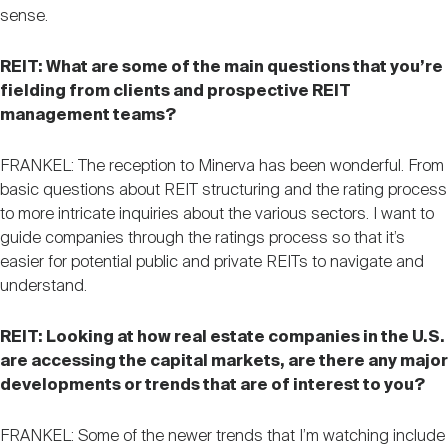
sense.
REIT: What are some of the main questions that you’re
fielding from clients and prospective REIT
management teams?
FRANKEL: The reception to Minerva has been wonderful. From
basic questions about REIT structuring and the rating process
to more intricate inquiries about the various sectors. I want to
guide companies through the ratings process so that it’s
easier for potential public and private REITs to navigate and
understand.
REIT: Looking at how real estate companies in the U.S.
are accessing the capital markets, are there any major
developments or trends that are of interest to you?
FRANKEL: Some of the newer trends that I’m watching include