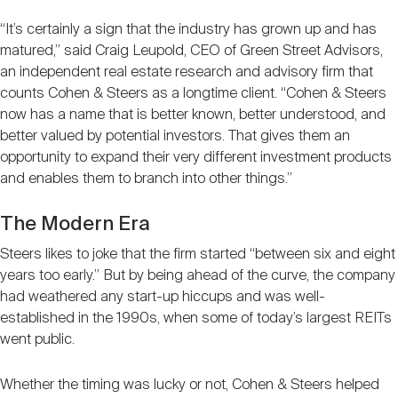
“It’s certainly a sign that the industry has grown up and has
matured,” said Craig Leupold, CEO of Green Street Advisors,
an independent real estate research and advisory firm that
counts Cohen & Steers as a longtime client. “Cohen & Steers
now has a name that is better known, better understood, and
better valued by potential investors. That gives them an
opportunity to expand their very different investment products
and enables them to branch into other things.”
The Modern Era
Steers likes to joke that the firm started “between six and eight
years too early.” But by being ahead of the curve, the company
had weathered any start-up hiccups and was well-
established in the 1990s, when some of today’s largest REITs
went public.
Whether the timing was lucky or not, Cohen & Steers helped