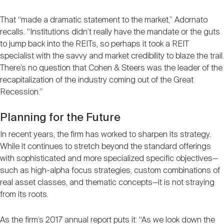
That “made a dramatic statement to the market,” Adornato
recalls. “Institutions didn’t really have the mandate or the guts
to jump back into the REITs, so perhaps it took a REIT
specialist with the savvy and market credibility to blaze the trail.
There’s no question that Cohen & Steers was the leader of the
recapitalization of the industry coming out of the Great
Recession.”
Planning for the Future
In recent years, the firm has worked to sharpen its strategy.
While it continues to stretch beyond the standard offerings
with sophisticated and more specialized specific objectives—
such as high-alpha focus strategies, custom combinations of
real asset classes, and thematic concepts—it is not straying
from its roots.
As the firm’s 2017 annual report puts it: “As we look down the