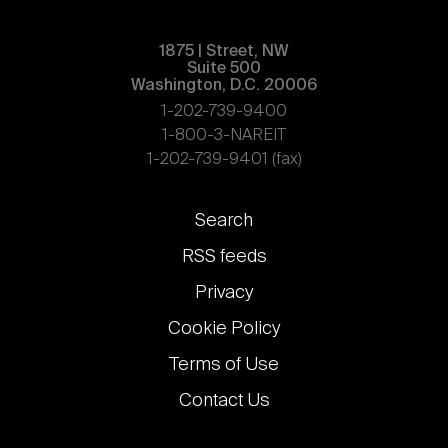
1875 | Street, NW
Suite 500
Washington, D.C. 20006
1-202-739-9400
1-800-3-NAREIT
1-202-739-9401 (fax)
Footer
Search
links
RSS feeds
Privacy
Cookie Policy
Terms of Use
Contact Us