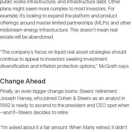
public works infrastructure, and infrastructure debt. Other
plans might seem more complex to most investors. For
example, it’s looking to expand the platform and product
offerings around master limited partnerships (MLPs) and other
midstream energy infrastructure. This doesn’t mean real
estate will be abandoned.
“The company’s focus on liquid real asset strategies should
continue to appeal to investors seeking investment
diversification and inflation protection options,” McGrath says.
Change Ahead
Finally, an even bigger change looms: Steers’ retirement.
Joseph Harvey, who joined Cohen & Steers as an analyst in
1992 is ready to ascend to the president and CEO spot when
—and if—Steers decides to retire.
“I’m asked about it a fair amount. When Marty retired, it didn’t