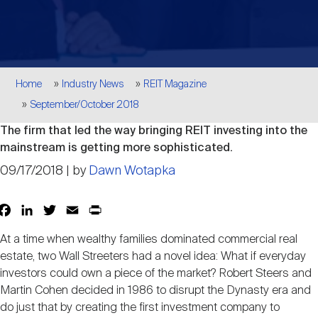
Events
Industry News
submenu
REIT Indexes
How to Invest in REITs
REIT Sectors
Open
About Nareit
Upcoming Events
submenu
Publications
REIT Market Data
REIT Directory
REIT Glossary
Breadcrumb
Home
Industry News
REIT Magazine
Open
September/October 2018
About Nareit
submenu
CEO Forum
Advertising
Research Library
REIT Funds
REIT FAQs
The firm that led the way bringing REIT investing into the
mainstream is getting more sophisticated.
Leadership Team
REITweek
Media Contacts
09/17/2018 | by
Dawn Wotapka
Sustainability
The History of REITs
Facebook
LinkedIn
Twitter
Email
Print
Share
Staff
REITwise
REIT Assets by State
How to Form a REIT
At a time when wealthy families dominated commercial real
estate, two Wall Streeters had a novel idea: What if everyday
Membership
investors could own a piece of the market? Robert Steers and
REITworld
Global Real Estate
Martin Cohen decided in 1986 to disrupt the Dynasty era and
do just that by creating the first investment company to