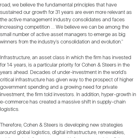
road, we believe the fundamental principles that have
sustained our growth for 31 years are even more relevant as
the active management industry consolidates and faces
increasing competition … We believe we can be among the
small number of active asset managers to emerge as big
winners from the industry’s consolidation and evolution.”
Infrastructure, an asset class in which the firm has invested
for 14 years, is a particular priority for Cohen & Steers in the
years ahead. Decades of under-investment in the world’s
critical infrastructure has given way to the prospect of higher
government spending and a growing need for private
investment, the firm told investors. In addition, hyper-growth in
e-commerce has created a massive shift in supply-chain
logistics.
Therefore, Cohen & Steers is developing new strategies
around global logistics, digital infrastructure, renewables,