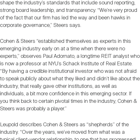
shape the industry’s standards that include sound reporting,
strong board leadership, and transparency. “We’re very proud
of the fact that our firm has led the way and been hawks in
corporate governance,” Steers says.
Cohen & Steers “established themselves as experts in this
emerging industry early on at a time when there were no
experts,” observes Paul Adornato, a longtime REIT analyst who
is now a professor at NYU’s Schack Institute of Real Estate.
“By having a credible institutional investor who was not afraid
to speak publicly about what they liked and didn’t like about the
industry, that really gave other institutions, as well as
individuals, a bit more confidence in this emerging sector. If
you think back to certain pivotal times in the industry, Cohen &
Steers was probably a player.”
Leupold describes Cohen & Steers as “shepherds” of the
industry. “Over the years, we’ve moved from what was a
typical client-vendor relationship, to one that has progressed