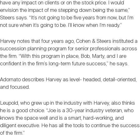
have any impact on clients or on the stock price. I would
envision the impact of me stepping down being the same,”
Steers says. “It’s not going to be five years from now, but I’m
not sure when it’s going to be. I’ll know when I’m ready.”
Harvey notes that four years ago, Cohen & Steers instituted a
succession planning program for senior professionals across
the firm. “With this program in place, Bob, Marty, and I are
confident in the firm’s long-term future success,” he says.
Adornato describes Harvey as level- headed, detail-oriented,
and focused.
Leupold, who grew up in the industry with Harvey, also thinks
he is a good choice. “Joe is a 30-year industry veteran, who
knows the space well and is a smart, hard-working, and
diligent executive. He has all the tools to continue the success
of the firm.”