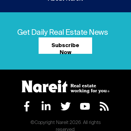
Get Daily Real Estate News
Subscribe
Now
©Copyright Nareit 2026. All rights
reserved.