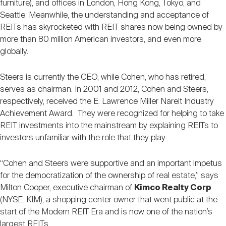
furniture), and offices in London, Hong Kong, Tokyo, and
Seattle. Meanwhile, the understanding and acceptance of
REITs has skyrocketed with REIT shares now being owned by
more than 80 million American investors, and even more
globally.
Steers is currently the CEO, while Cohen, who has retired,
serves as chairman. In 2001 and 2012, Cohen and Steers,
respectively, received the E. Lawrence Miller Nareit Industry
Achievement Award. They were recognized for helping to take
REIT investments into the mainstream by explaining REITs to
investors unfamiliar with the role that they play.
“Cohen and Steers were supportive and an important impetus
for the democratization of the ownership of real estate,” says
Milton Cooper, executive chairman of
Kimco Realty Corp
.
(NYSE: KIM), a shopping center owner that went public at the
start of the Modern REIT Era and is now one of the nation’s
largest REITs.