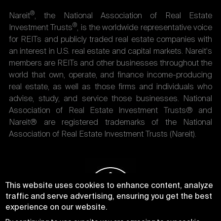
®
Nareit
, the National Association of Real Estate
®
Investment Trusts
, is the worldwide representative voice
for REITs and publicly traded real estate companies with
an interest in U.S. real estate and capital markets. Nareit's
members are REITs and other businesses throughout the
world that own, operate, and finance income-producing
real estate, as well as those firms and individuals who
advise, study, and service those businesses. National
Association of Real Estate Investment Trusts® and
Nareit® are registered trademarks of the National
Association of Real Estate Investment Trusts (Nareit).
This website uses cookies to enhance content, analyze
traffic and serve advertising, ensuring you get the best
experience on our website.