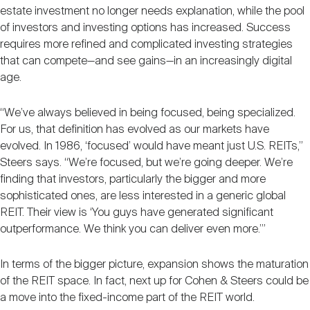
estate investment no longer needs explanation, while the pool
of investors and investing options has increased. Success
requires more refined and complicated investing strategies
that can compete—and see gains—in an increasingly digital
age.
“We’ve always believed in being focused, being specialized.
For us, that definition has evolved as our markets have
evolved. In 1986, ‘focused’ would have meant just U.S. REITs,”
Steers says. “We’re focused, but we’re going deeper. We’re
finding that investors, particularly the bigger and more
sophisticated ones, are less interested in a generic global
REIT. Their view is ‘You guys have generated significant
outperformance. We think you can deliver even more.’”
In terms of the bigger picture, expansion shows the maturation
of the REIT space. In fact, next up for Cohen & Steers could be
a move into the fixed-income part of the REIT world.