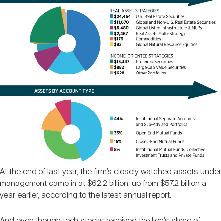
At the end of last year, the firm’s closely watched assets under
management came in at $62.2 billion, up from $57.2 billion a
year earlier, according to the latest annual report.
And even though tech stocks received the lion’s share of