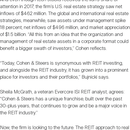
attention in 2017, the firm’s U.S. real estate strategy saw net
inflows of $462 million. The global and international real estate
strategies, meanwhile, saw assets under management spike
18 percent, net inflows of $496 million, and market appreciation
of $1.5 billion. “All this from an idea that the organization and
management of real estate assets in a corporate format could
benefit a bigger swath of investors,” Cohen reflects.
“Today, Cohen & Steers is synonymous with REIT investing,
and alongside the REIT industry, it has grown into a prominent
place for investors and their portfolios,” Bujnicki says.
Sheila McGrath, a veteran Evercore ISI REIT analyst, agrees:
“Cohen & Steers has a unique franchise, built over the past
30-plus years, that continues to grow and be a major voice in
the REIT industry.”
Now, the firm is looking to the future. The REIT approach to real