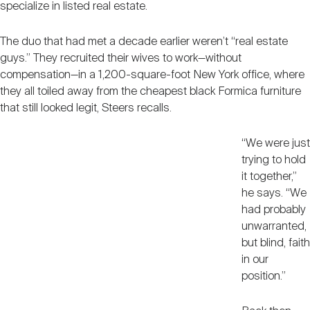
specialize in listed real estate.
Nareit Brand
REIT IR Symposium
Investor Resources
The duo that had met a decade earlier weren’t “real estate
guys.” They recruited their wives to work—without
Nareit Foundation
Webinars
compensation—in a 1,200-square-foot New York office, where
they all toiled away from the cheapest black Formica furniture
that still looked legit, Steers recalls.
Advocacy
“We were just
trying to hold
Industry Awards
it together,”
he says. “We
had probably
Career Resources
unwarranted,
but blind, faith
in our
Advertising
position.”