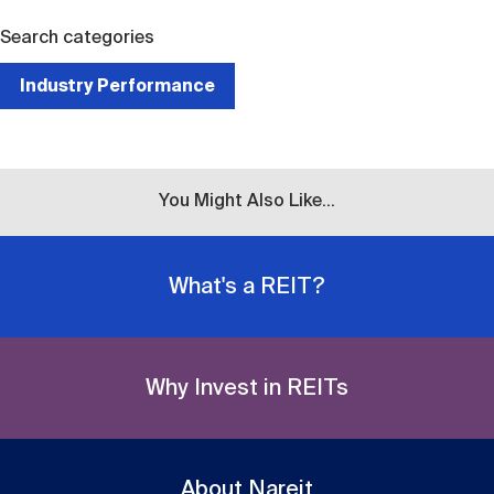
Search categories
Industry Performance
You Might Also Like...
What's a REIT?
Why Invest in REITs
About Nareit