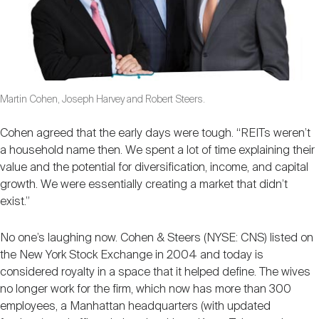
Martin Cohen, Joseph Harvey and Robert Steers.
Cohen agreed that the early days were tough. “REITs weren’t
a household name then. We spent a lot of time explaining their
value and the potential for diversification, income, and capital
growth. We were essentially creating a market that didn’t
exist.”
No one’s laughing now. Cohen & Steers (NYSE: CNS) listed on
the New York Stock Exchange in 2004 and today is
considered royalty in a space that it helped define. The wives
no longer work for the firm, which now has more than 300
employees, a Manhattan headquarters (with updated