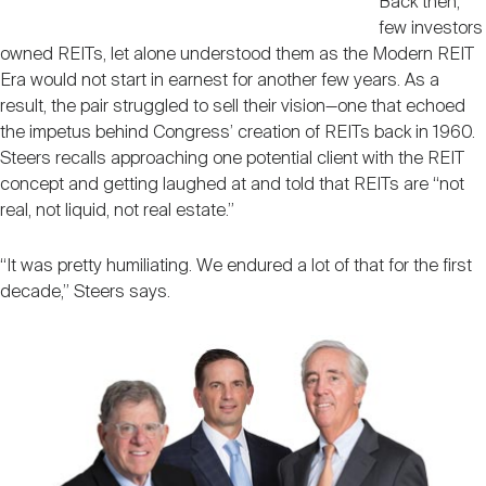
Back then,
few investors
owned REITs, let alone understood them as the Modern REIT
Era would not start in earnest for another few years. As a
result, the pair struggled to sell their vision—one that echoed
the impetus behind Congress’ creation of REITs back in 1960.
Steers recalls approaching one potential client with the REIT
concept and getting laughed at and told that REITs are “not
real, not liquid, not real estate.”
“It was pretty humiliating. We endured a lot of that for the first
decade,” Steers says.