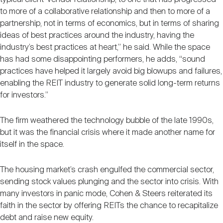
to more of a collaborative relationship and then to more of a
partnership, not in terms of economics, but in terms of sharing
ideas of best practices around the industry, having the
industry’s best practices at heart,” he said. While the space
has had some disappointing performers, he adds, “sound
practices have helped it largely avoid big blowups and failures,
enabling the REIT industry to generate solid long-term returns
for investors.”
The firm weathered the technology bubble of the late 1990s,
but it was the financial crisis where it made another name for
itself in the space.
The housing market’s crash engulfed the commercial sector,
sending stock values plunging and the sector into crisis. With
many investors in panic mode, Cohen & Steers reiterated its
faith in the sector by offering REITs the chance to recapitalize
debt and raise new equity.