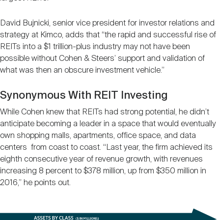
David Bujnicki, senior vice president for investor relations and
strategy at Kimco, adds that “the rapid and successful rise of
REITs into a $1 trillion-plus industry may not have been
possible without Cohen & Steers’ support and validation of
what was then an obscure investment vehicle.”
Synonymous With REIT Investing
While Cohen knew that REITs had strong potential, he didn’t
anticipate becoming a leader in a space that would eventually
own shopping malls, apartments, office space, and data
centers from coast to coast. “Last year, the firm achieved its
eighth consecutive year of revenue growth, with revenues
increasing 8 percent to $378 million, up from $350 million in
2016,” he points out.