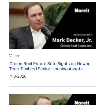
Video
Chiron Real Estate Sets Sights on Newer,
Tech-Enabled Senior Housing Assets
7/10/2026