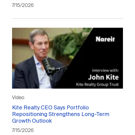
7/15/2026
Video
Kite Realty CEO Says Portfolio
Repositioning Strengthens Long-Term
Growth Outlook
7/15/2026