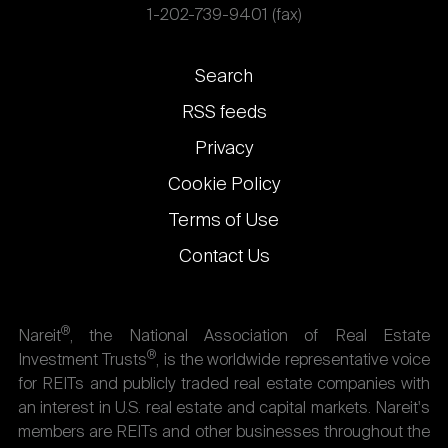
1-202-739-9401 (fax)
Footer
Search
links
RSS feeds
Privacy
Cookie Policy
Terms of Use
Contact Us
®
Nareit
, the National Association of Real Estate
®
Investment Trusts
, is the worldwide representative voice
for REITs and publicly traded real estate companies with
an interest in U.S. real estate and capital markets. Nareit's
members are REITs and other businesses throughout the