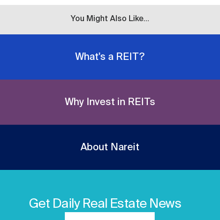
You Might Also Like...
What's a REIT?
Why Invest in REITs
About Nareit
Get Daily Real Estate News