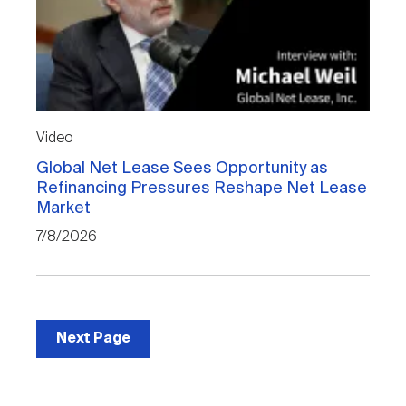
Video
Global Net Lease Sees Opportunity as
Refinancing Pressures Reshape Net Lease
Market
7/8/2026
Next Page