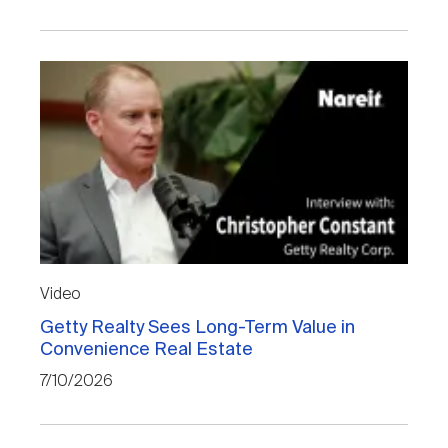
Video
Getty Realty Sees Long-Term Value in
Convenience Real Estate
7/10/2026