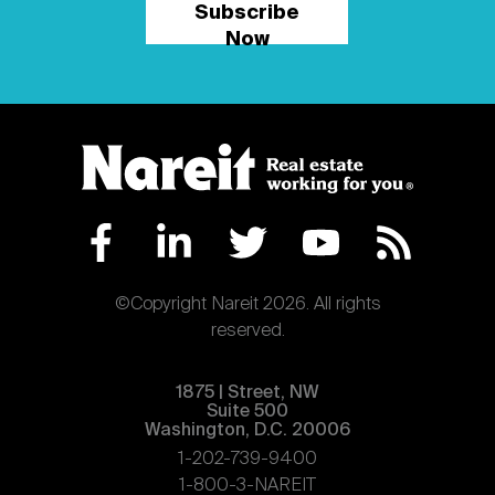
Subscribe
Now
©Copyright Nareit 2026. All rights
reserved.
1875 | Street, NW
Suite 500
Washington, D.C. 20006
1-202-739-9400
1-800-3-NAREIT