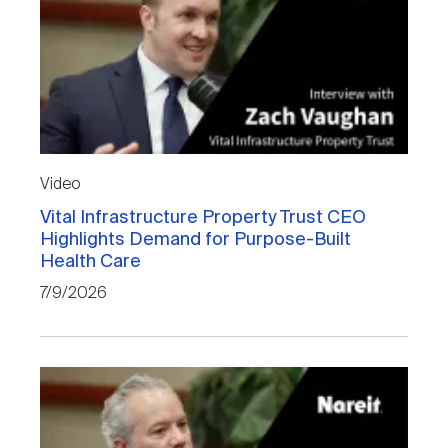
Video
Vital Infrastructure Property Trust CEO
Highlights Demand for Purpose-Built
Health Care
7/9/2026