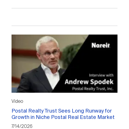
Video
Postal Realty Trust Sees Long Runway for
Growth in Niche Postal Real Estate Market
7/14/2026