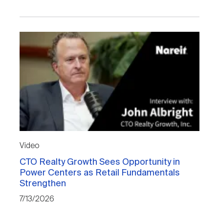
Video
CTO Realty Growth Sees Opportunity in
Power Centers as Retail Fundamentals
Strengthen
7/13/2026