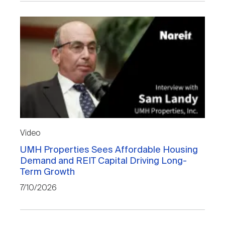
Video
UMH Properties Sees Affordable Housing
Demand and REIT Capital Driving Long-
Term Growth
7/10/2026