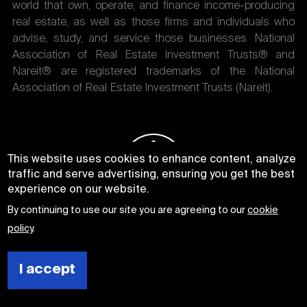
world that own, operate, and finance income-producing
real estate, as well as those firms and individuals who
advise, study, and service those businesses. National
Association of Real Estate Investment Trusts® and
Nareit® are registered trademarks of the National
Association of Real Estate Investment Trusts (Nareit).
This website uses cookies to enhance content, analyze
traffic and serve advertising, ensuring you get the best
experience on our website.
By continuing to use our site you are agreeing to our
cookie
policy
.
I accept