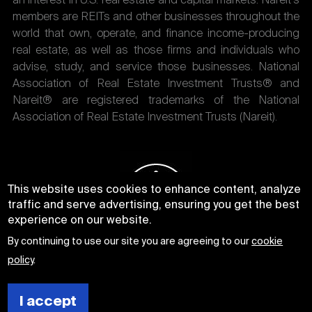
an interest in U.S. real estate and capital markets. Nareit's
members are REITs and other businesses throughout the
world that own, operate, and finance income-producing
real estate, as well as those firms and individuals who
advise, study, and service those businesses. National
Association of Real Estate Investment Trusts® and
Nareit® are registered trademarks of the National
Association of Real Estate Investment Trusts (Nareit).
This website uses cookies to enhance content, analyze
traffic and serve advertising, ensuring you get the best
experience on our website.
By continuing to use our site you are agreeing to our
cookie
policy
.
I accept