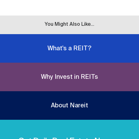
You Might Also Like...
What's a REIT?
Why Invest in REITs
About Nareit