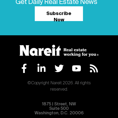
Get Daily Real Estate News
Subscribe
Now
©Copyright Nareit 2026. All rights
reserved.
1875 | Street, NW
Suite 500
Washington, D.C. 20006