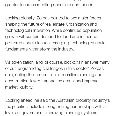
greater focus on meeting specific tenant needs.
Looking globally, Zorbas pointed to two major forces
shaping the future of real estate: urbanization and
technological innovation. While continued population
growth will sustain demand for land and influence
preferred asset classes, emerging technologies could
fundamentally transform the industry.
"AI, tokenization, and, of course, blockchain answer many
of our longstanding challenges in this sector," Zorbas
said, noting their potential to streamline planning and
construction, lower transaction costs, and improve
market liquidity.
Looking ahead, he said the Australian property industry's
top priorities include strengthening partnerships with all
levels of government, improving planning systems,