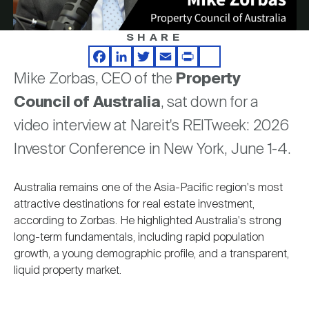
Nareit Brand
REIT IR Symposium
Investor Resources
SHARE
Video
Nareit Foundation
Webinars
Facebook
LinkedIn
Twitter
Email
Print
Share
Mike Zorbas, CEO of the
Property
Council of Australia
, sat down for a
Advocacy
video interview at Nareit's REITweek: 2026
Investor Conference in New York, June 1-4.
Industry Awards
Australia remains one of the Asia-Pacific region's most
attractive destinations for real estate investment,
Career Resources
according to Zorbas. He highlighted Australia's strong
long-term fundamentals, including rapid population
growth, a young demographic profile, and a transparent,
Advertising
liquid property market.