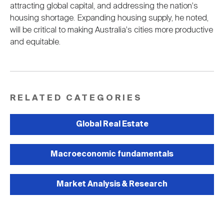
attracting global capital, and addressing the nation's
housing shortage. Expanding housing supply, he noted,
will be critical to making Australia's cities more productive
and equitable.
RELATED CATEGORIES
Global Real Estate
Macroeconomic fundamentals
Market Analysis & Research