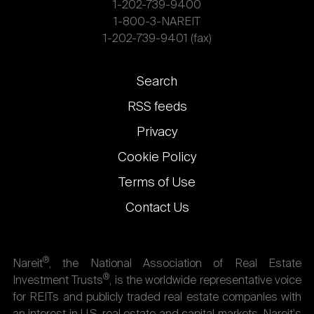
1-202-739-9400
1-800-3-NAREIT
1-202-739-9401 (fax)
Footer
Search
links
RSS feeds
Privacy
Cookie Policy
Terms of Use
Contact Us
®
Nareit
, the National Association of Real Estate
®
Investment Trusts
, is the worldwide representative voice
for REITs and publicly traded real estate companies with