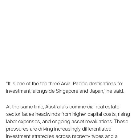
"It is one of the top three Asia-Pacific destinations for
investment, alongside Singapore and Japan," he said.
At the same time, Australia's commercial real estate
sector faces headwinds from higher capital costs, rising
labor expenses, and ongoing asset revaluations. Those
pressures are driving increasingly differentiated
investment strategies across property types and a