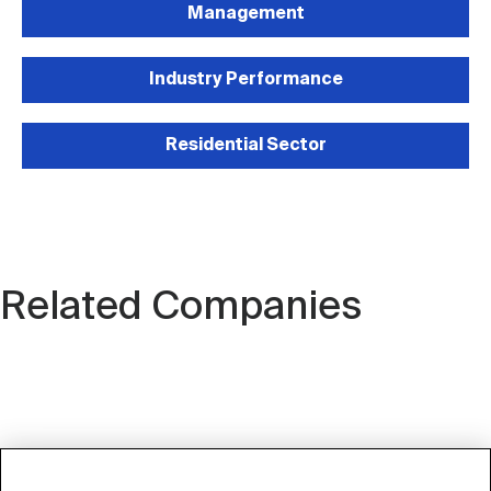
Management
Industry Performance
Residential Sector
Related Companies