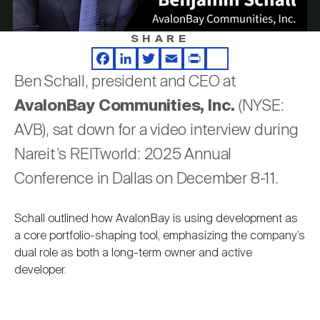
Nareit Brand
REIT IR Symposium
Investor Resources
SHARE
Video
Nareit Foundation
Webinars
Facebook
LinkedIn
Twitter
Email
Print
Share
Ben Schall, president and CEO at
AvalonBay Communities, Inc.
(NYSE:
Advocacy
AVB), sat down for a video interview during
Nareit’s REITworld: 2025 Annual
Industry Awards
Conference in Dallas on December 8-11.
Schall outlined how AvalonBay is using development as
Career Resources
a core portfolio-shaping tool, emphasizing the company’s
dual role as both a long-term owner and active
developer.
Advertising