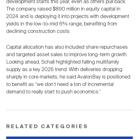
development starts this year, even as others pull back.
The company raised $890 million in equity capital in
2024 and is deploying it into projects with development
yields in the low-to-mid 6% range, benefiting from
declining construction costs.
Capital allocation has also included share repurchases
and targeted asset sales to improve long-term growth.
Looking ahead, Schall highlighted falling multifamily
supply as a key 2026 trend. With deliveries dropping
sharply in core markets, he said AvalonBay is positioned
to benefit as “we don’t need a ton of incremental
demand to really start to push economics.”
RELATED CATEGORIES