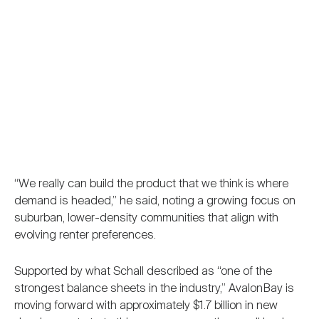
“We really can build the product that we think is where
demand is headed,” he said, noting a growing focus on
suburban, lower-density communities that align with
evolving renter preferences.
Supported by what Schall described as “one of the
strongest balance sheets in the industry,” AvalonBay is
moving forward with approximately $1.7 billion in new