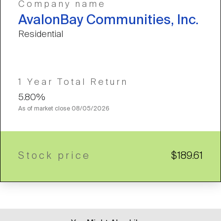
Company name
AvalonBay Communities, Inc.
Residential
1 Year Total Return
5.80%
As of market close
08/05/2026
Stock price
$189.61