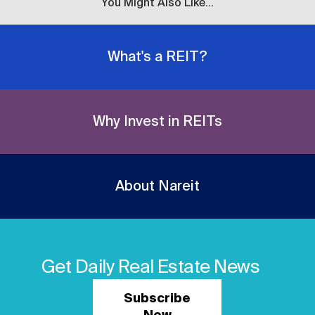
You Might Also Like...
What's a REIT?
Why Invest in REITs
About Nareit
Get Daily Real Estate News
Subscribe