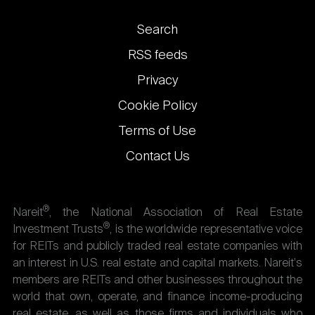
Footer
Search
links
RSS feeds
Privacy
Cookie Policy
Terms of Use
Contact Us
®
Nareit
, the National Association of Real Estate
®
Investment Trusts
, is the worldwide representative voice
for REITs and publicly traded real estate companies with
an interest in U.S. real estate and capital markets. Nareit's
members are REITs and other businesses throughout the
world that own, operate, and finance income-producing
real estate, as well as those firms and individuals who