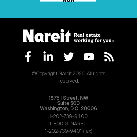
Now
©Copyright Nareit 2026. All rights
reserved.
1875 | Street, NW
Suite 500
Washington, D.C. 20006
1-202-739-9400
1-800-3-NAREIT
1-202-739-9401 (fax)