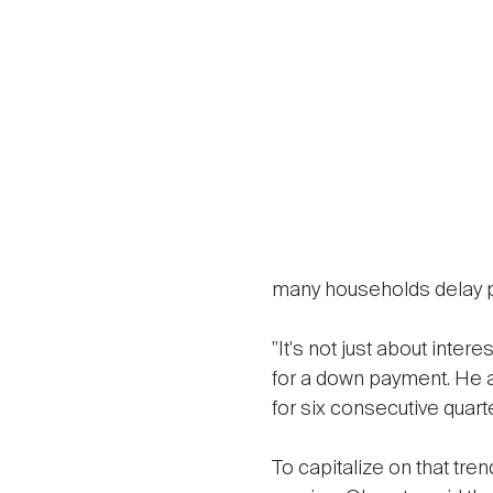
many households delay 
"It's not just about inter
for a down payment. He 
for six consecutive quart
To capitalize on that t