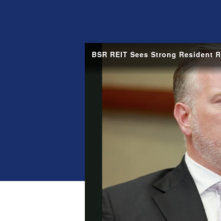
BSR REIT Sees Strong Resident Re