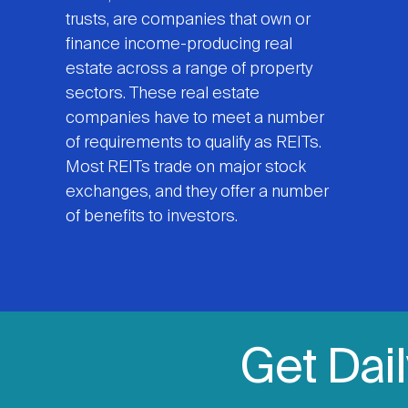
trusts, are companies that own or
finance income-producing real
estate across a range of property
sectors. These real estate
companies have to meet a number
of requirements to qualify as REITs.
Most REITs trade on major stock
exchanges, and they offer a number
of benefits to investors.
Get Dai