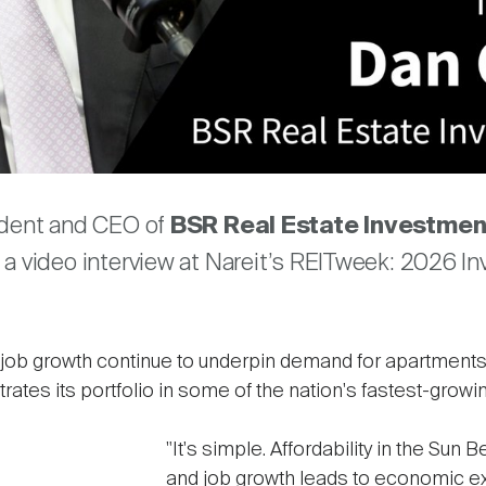
Video
are
ident and CEO of
BSR Real Estate Investmen
a video interview at Nareit’s REITweek: 2026 In
nd job growth continue to underpin demand for apartments
es its portfolio in some of the nation's fastest-growi
"It's simple. Affordability in the Sun B
and job growth leads to economic ex