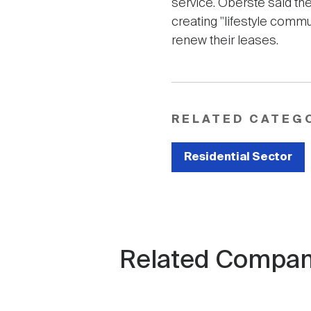
service. Oberste said the
creating "lifestyle comm
renew their leases.
RELATED CATEG
Residential Sector
Related Compan