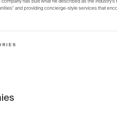
 company has built what he described as the industry's 
unities" and providing concierge-style services that enc
ORIES
ies