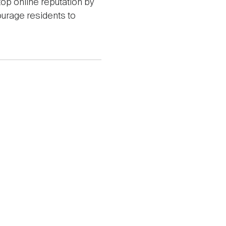
top online reputation by
ourage residents to