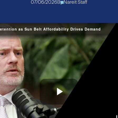
07/06/2026
By
Nareit Staff
tention as Sun Belt Affordability Drives Demand
Play