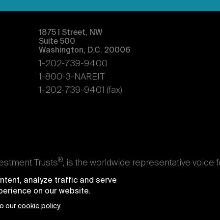
1875 | Street, NW
Suite 500
Washington, D.C. 20006
1-202-739-9400
1-800-3-NAREIT
1-202-739-9401 (fax)
®
vestment Trusts
, is the worldwide representative voice 
s. Nareit's members are REITs and other businesses throu
tent, analyze traffic and serve
ndividuals who advise, study, and service those business
xperience on our website.
e National Association of Real Estate Investment Trusts
to our
cookie policy
.