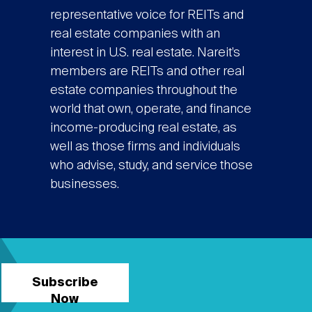
representative voice for REITs and
real estate companies with an
interest in U.S. real estate. Nareit’s
members are REITs and other real
estate companies throughout the
world that own, operate, and finance
income-producing real estate, as
well as those firms and individuals
who advise, study, and service those
businesses.
Subscribe
Now