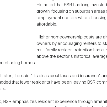
He noted that BSR has long invested
growth, focusing on suburban areas 
employment centers where housing r
affordable.
Higher homeownership costs are al
owners by encouraging renters to st
multifamily resident retention has c
above the sector's historical averag
purchasing homes.
est rates," he said. "It's also about taxes and insurance" 
added that fewer residents have been leaving BSR com
ers.
rend, BSR emphasizes resident experience through ameni