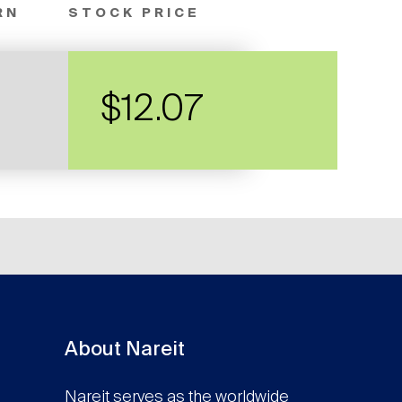
RN
STOCK PRICE
$12.07
About Nareit
Nareit serves as the worldwide