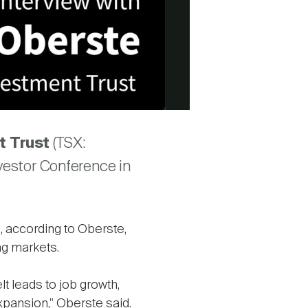
t Trust
(TSX:
vestor Conference in
, according to Oberste,
ng markets.
elt leads to job growth,
pansion," Oberste said.