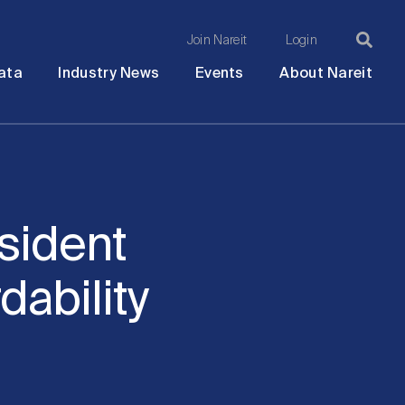
Join Nareit
Login
Ma
Open
Open
Open
Ope
ata
Industry News
Events
About Nareit
submenu
submenu
submenu
sub
na
sident
dability