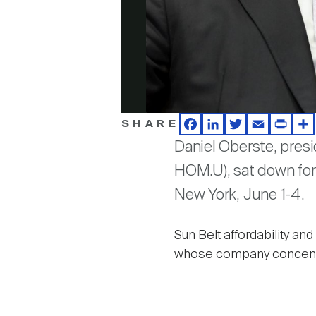
SHARE
Facebook
LinkedIn
Twitter
Email
Print
Sh
Daniel Oberste, pres
HOM.U), sat down for 
New York, June 1-4.
Sun Belt affordability a
whose company concentrat