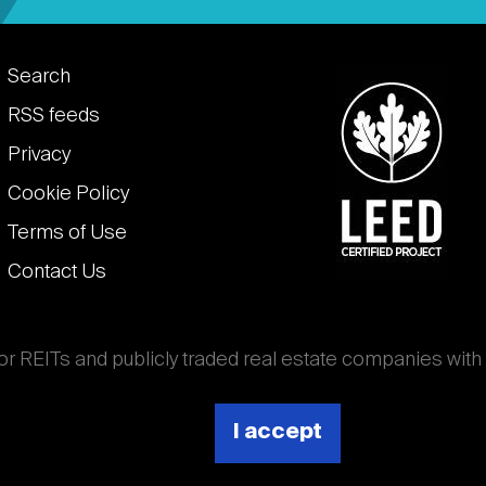
Footer
Search
links
RSS feeds
Privacy
Cookie Policy
Terms of Use
Contact Us
for REITs and publicly traded real estate companies with
ghout the world that own, operate, and finance income-
es. National Association of Real Estate Investment
I accept
 (Nareit).