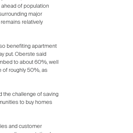
 ahead of population
surrounding major
emains relatively
so benefiting apartment
ay put. Oberste said
limbed to about 60%, well
e of roughly 50%, as
and the challenge of saving
munities to buy homes
ties and customer