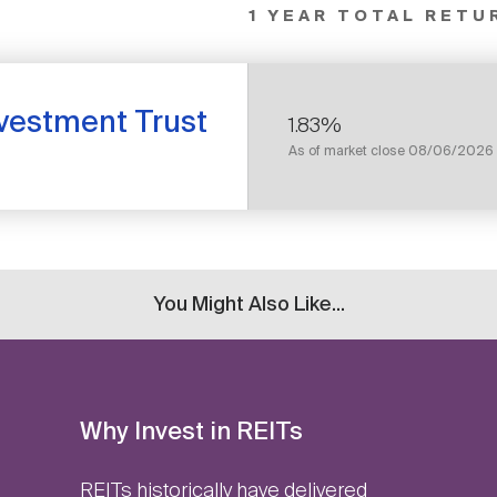
1 YEAR TOTAL RETU
nvestment Trust
1.83%
As of market close
08/06/2026
You Might Also Like...
Why Invest in REITs
REITs historically have delivered