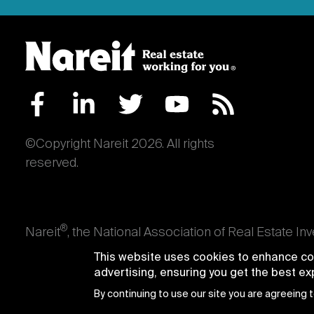
©Copyright Nareit 2026. All rights
reserved.
®
Nareit
, the National Association of Real Estate In
an interest in U.S. real estate and capital market
This website uses cookies to enhance con
producing real estate, as well as those firms and i
advertising, ensuring you get the best e
Trusts® and Nareit® are registered trademarks of th
By continuing to use our site you are agreeing 