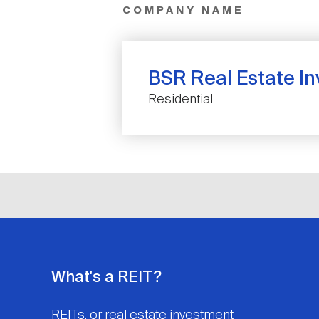
COMPANY NAME
BSR Real Estate I
Residential
What's a REIT?
REITs, or real estate investment