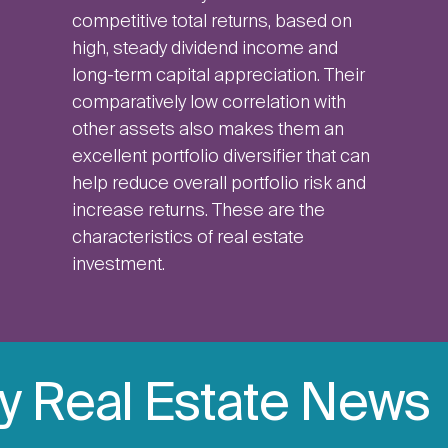
competitive total returns, based on
high, steady dividend income and
long-term capital appreciation. Their
comparatively low correlation with
other assets also makes them an
excellent portfolio diversifier that can
help reduce overall portfolio risk and
increase returns. These are the
characteristics of real estate
investment.
ly Real Estate News