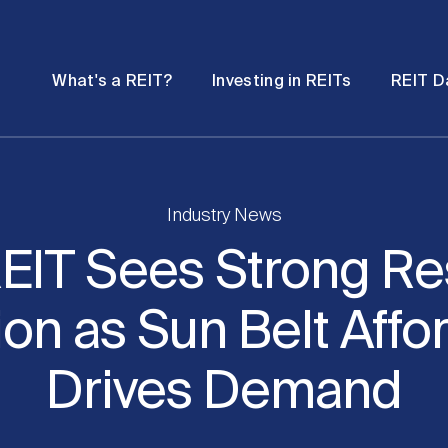
Password
Open
Open
What's a REIT?
Investing in REITs
REIT D
submenu
submenu
Industry News
EIT Sees Strong Re
on as Sun Belt Affor
Drives Demand