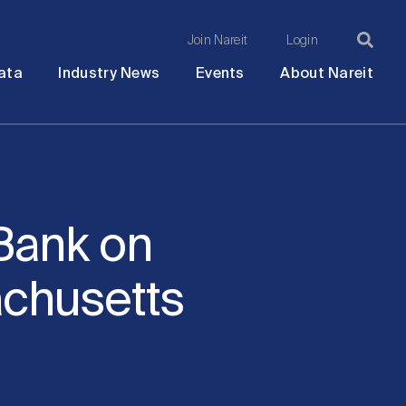
Join Nareit
Login
Ma
Open
Open
Open
Ope
ata
Industry News
Events
About Nareit
submenu
submenu
submenu
sub
na
Bank on
chusetts