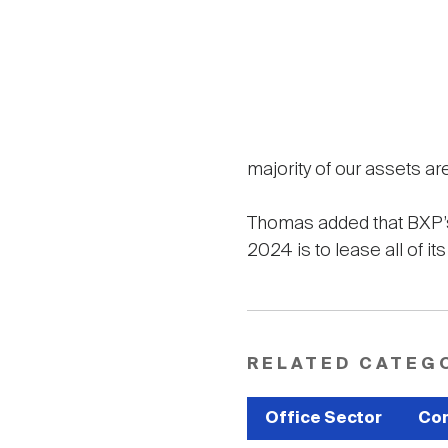
majority of our assets ar
Thomas added that BXP’s 
2024 is to lease all of it
RELATED CATEG
Office Sector
Com