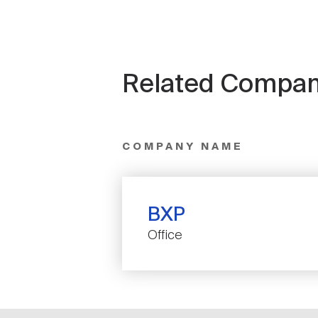
Related Compan
COMPANY NAME
BXP
Office