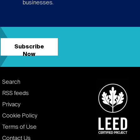
businesses.
Subscribe
Now
Footer
Search
links
RSS feeds
Privacy
Cookie Policy
Terms of Use
Contact Us