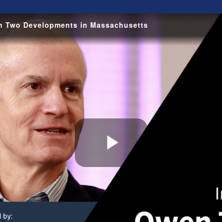
on Two Developments in Massachusetts
Play
Video