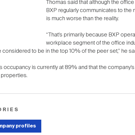
Thomas said that although the office s
BXP regularly communicates to the m
is much worse than the reality.
“That’s primarily because BXP opera
workplace segment of the office indu
e considered to be in the top 10% of the peer set,” he sa
occupancy is currently at 89% and that the company’s 
s properties.
ORIES
pany profiles