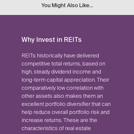
You Might Also Like...
Why Invest in REITs
REITs historically have delivered
competitive total returns, based on
high, steady dividend income and
long-term capital appreciation. Their
comparatively low correlation with
other assets also makes them an
excellent portfolio diversifier that can
help reduce overall portfolio risk and
increase returns. These are the
characteristics of real estate