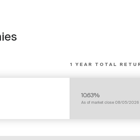
ies
1 YEAR TOTAL RETU
10.63%
As of market close
08/05/2026