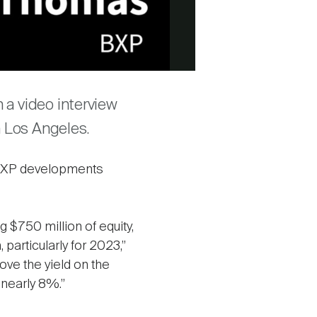
a video interview
n Los Angeles.
 BXP developments
g $750 million of equity,
, particularly for 2023,”
ove the yield on the
nearly 8%.”