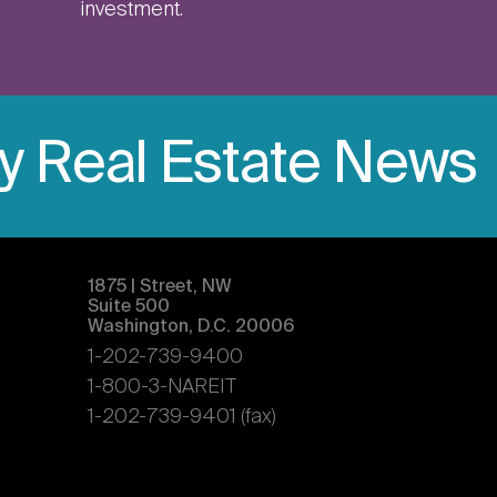
investment.
ly Real Estate News
1875 | Street, NW
Suite 500
Washington, D.C. 20006
1-202-739-9400
1-800-3-NAREIT
1-202-739-9401 (fax)