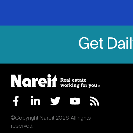
Get Dai
©Copyright Nareit 2026. All rights
reserved.