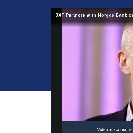
BXP Partners with Norges Bank 