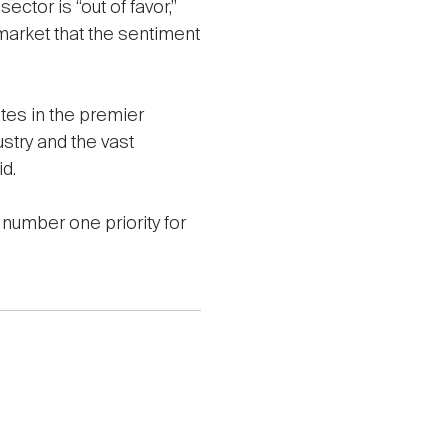
ector is “out of favor,”
arket that the sentiment
tes in the premier
stry and the vast
id.
number one priority for