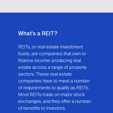
What's a REIT?
REITs, or real estate investment
trusts, are companies that own or
finance income-producing real
estate across a range of property
sectors. These real estate
companies have to meet a number
of requirements to qualify as REITs.
Most REITs trade on major stock
exchanges, and they offer a number
of benefits to investors.