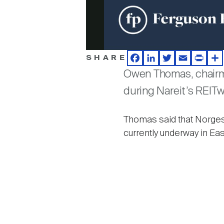
SHARE
Facebook
LinkedIn
Twitter
Email
Print
Sh
Owen Thomas, chairma
during Nareit’s REIT
Thomas said that Norges
currently underway in E