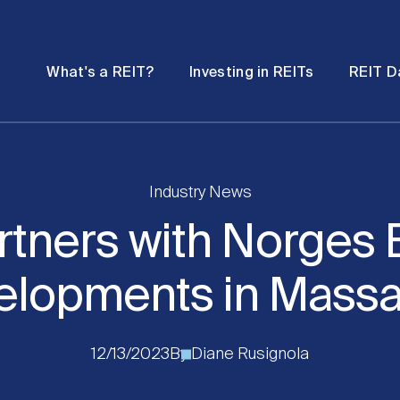
Password
Open
Open
What's a REIT?
Investing in REITs
REIT D
submenu
submenu
Industry News
rtners with Norges 
elopments in Massa
12/13/2023
By
Diane Rusignola