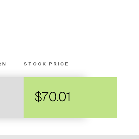
RN
STOCK PRICE
$70.01