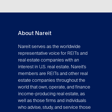
About Nareit
Nareit serves as the worldwide
representative voice for REITs and
real estate companies with an
interest in U.S. real estate. Nareit’s
members are REITs and other real
estate companies throughout the
world that own, operate, and finance
income-producing real estate, as
well as those firms and individuals
who advise, study, and service those