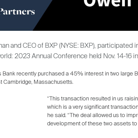
are
n and CEO of BXP (NYSE: BXP), participated in 
world: 2023 Annual Conference held Nov. 14-16 i
 Bank recently purchased a 45% interest in two large
ast Cambridge, Massachusetts.
“This transaction resulted in us raisin
which is a very significant transaction
he said. “The deal allowed us to impr
development of these two assets to 