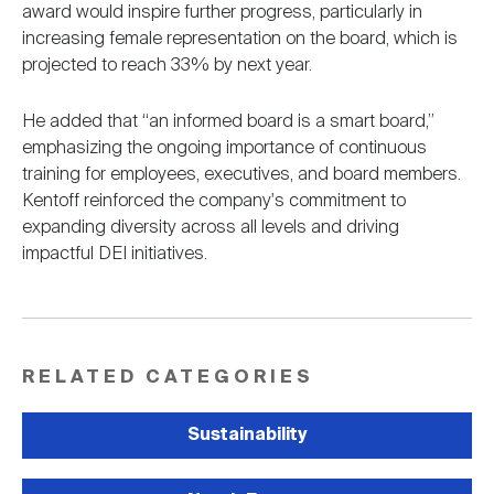
award would inspire further progress, particularly in
increasing female representation on the board, which is
projected to reach 33% by next year.
He added that “an informed board is a smart board,”
emphasizing the ongoing importance of continuous
training for employees, executives, and board members.
Kentoff reinforced the company's commitment to
expanding diversity across all levels and driving
impactful DEI initiatives.
RELATED CATEGORIES
Sustainability