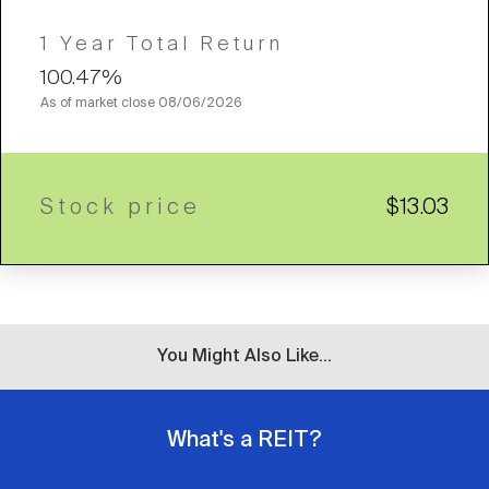
1 Year Total Return
100.47%
As of market close
08/06/2026
Stock price
$13.03
You Might Also Like...
What's a REIT?