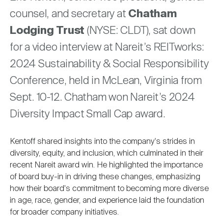
Nareit Brand
REIT IR Symposium
counsel, and secretary at
Chatham
Investor Resources
Lodging Trust
(NYSE: CLDT), sat down
Nareit Foundation
Webinars
for a video interview at Nareit’s REITworks:
2024 Sustainability & Social Responsibility
Conference, held in McLean, Virginia from
Advocacy
Sept. 10-12. Chatham won Nareit’s 2024
Diversity Impact Small Cap award.
Industry Awards
Kentoff shared insights into the company's strides in
diversity, equity, and inclusion, which culminated in their
Career Resources
recent Nareit award win. He highlighted the importance
of board buy-in in driving these changes, emphasizing
how their board's commitment to becoming more diverse
Advertising
in age, race, gender, and experience laid the foundation
for broader company initiatives.