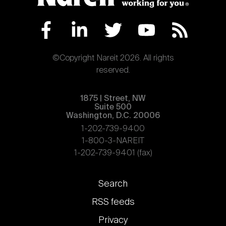
©Copyright Nareit 2026. All rights
reserved.
1875 | Street, NW
Suite 500
Washington, D.C. 20006
1-202-739-9400
1-800-3-NAREIT
1-202-739-9401 (fax)
Footer
Search
links
RSS feeds
Privacy