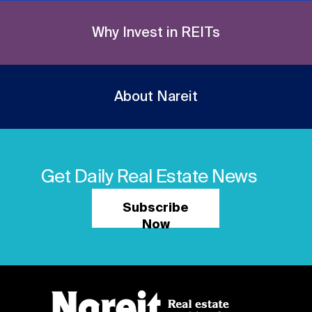
Why Invest in REITs
About Nareit
Get Daily Real Estate News
Subscribe
Now