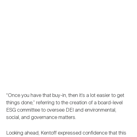
“Once you have that buy-in, then it’s a lot easier to get
things done,” referring to the creation of a board-level
ESG committee to oversee DEI and environmental,
social, and governance matters.
Looking ahead, Kentoff expressed confidence that this