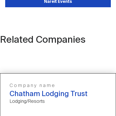
Nareit Events
Related Companies
Company name
Chatham Lodging Trust
Lodging/Resorts