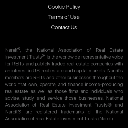
Cookie Policy
Terms of Use
Contact Us
®
Nareit
, the National Association of Real Estate
®
Investment Trusts
, is the worldwide representative voice
for REITs and publicly traded real estate companies with
an interest in U.S. real estate and capital markets. Nareit's
members are REITs and other businesses throughout the
world that own, operate, and finance income-producing
real estate, as well as those firms and individuals who
advise, study, and service those businesses. National
Association of Real Estate Investment Trusts® and
Nareit® are registered trademarks of the National
Association of Real Estate Investment Trusts (Nareit).