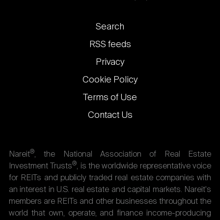
Footer
Search
links
RSS feeds
Privacy
Cookie Policy
Terms of Use
Contact Us
®
Nareit
, the National Association of Real Estate
®
Investment Trusts
, is the worldwide representative voice
for REITs and publicly traded real estate companies with
an interest in U.S. real estate and capital markets. Nareit's
members are REITs and other businesses throughout the
world that own, operate, and finance income-producing