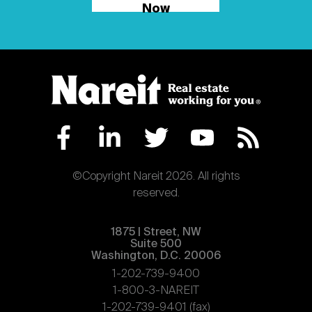
Now
©Copyright Nareit 2026. All rights
reserved.
1875 | Street, NW
Suite 500
Washington, D.C. 20006
1-202-739-9400
1-800-3-NAREIT
1-202-739-9401 (fax)