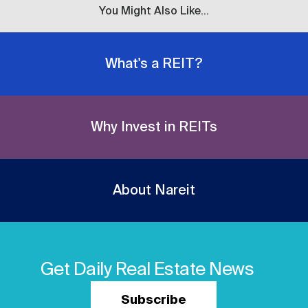
You Might Also Like...
What's a REIT?
Why Invest in REITs
About Nareit
Get Daily Real Estate News
Subscribe