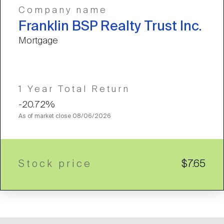
Company name
Franklin BSP Realty Trust Inc.
Mortgage
1 Year Total Return
-20.72%
As of market close
08/06/2026
Stock price
$7.65