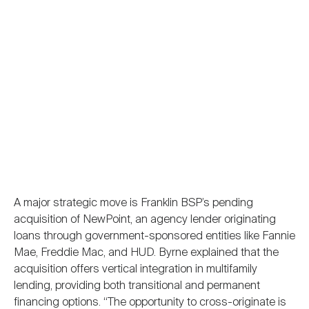
A major strategic move is Franklin BSP’s pending
acquisition of NewPoint, an agency lender originating
loans through government-sponsored entities like Fannie
Mae, Freddie Mac, and HUD. Byrne explained that the
acquisition offers vertical integration in multifamily
lending, providing both transitional and permanent
financing options. “The opportunity to cross-originate is