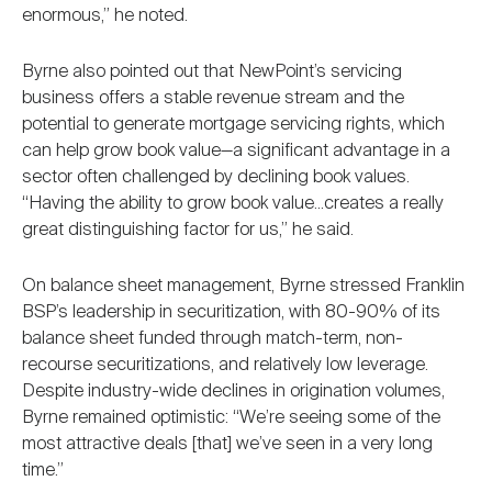
enormous,” he noted.
Byrne also pointed out that NewPoint’s servicing
business offers a stable revenue stream and the
potential to generate mortgage servicing rights, which
can help grow book value—a significant advantage in a
sector often challenged by declining book values.
“Having the ability to grow book value...creates a really
great distinguishing factor for us,” he said.
On balance sheet management, Byrne stressed Franklin
BSP’s leadership in securitization, with 80-90% of its
balance sheet funded through match-term, non-
recourse securitizations, and relatively low leverage.
Despite industry-wide declines in origination volumes,
Byrne remained optimistic: “We’re seeing some of the
most attractive deals [that] we’ve seen in a very long
time.”