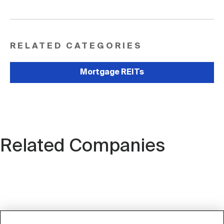
RELATED CATEGORIES
Mortgage REITs
Related Companies