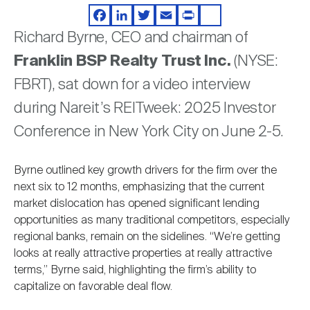
Video
Nareit Brand
REIT IR Symposium
Investor Resources
Facebook
LinkedIn
Twitter
Email
Print
Share
Richard Byrne, CEO and chairman of
Franklin BSP Realty Trust Inc.
(NYSE:
Nareit Foundation
Webinars
FBRT), sat down for a video interview
during Nareit’s REITweek: 2025 Investor
Advocacy
Conference in New York City on June 2-5.
Industry Awards
Byrne outlined key growth drivers for the firm over the
next six to 12 months, emphasizing that the current
market dislocation has opened significant lending
Career Resources
opportunities as many traditional competitors, especially
regional banks, remain on the sidelines. “We’re getting
looks at really attractive properties at really attractive
Advertising
terms,” Byrne said, highlighting the firm’s ability to
capitalize on favorable deal flow.