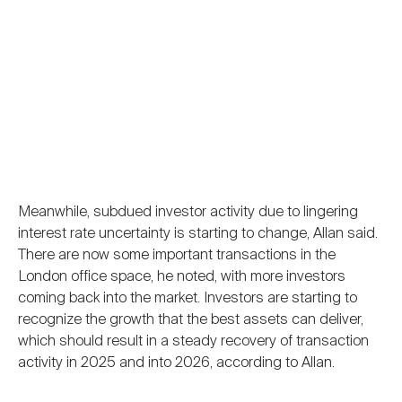
Meanwhile, subdued investor activity due to lingering
interest rate uncertainty is starting to change, Allan said.
There are now some important transactions in the
London office space, he noted, with more investors
coming back into the market. Investors are starting to
recognize the growth that the best assets can deliver,
which should result in a steady recovery of transaction
activity in 2025 and into 2026, according to Allan.