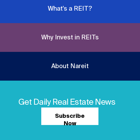
What's a REIT?
Why Invest in REITs
About Nareit
Get Daily Real Estate News
Subscribe
Now