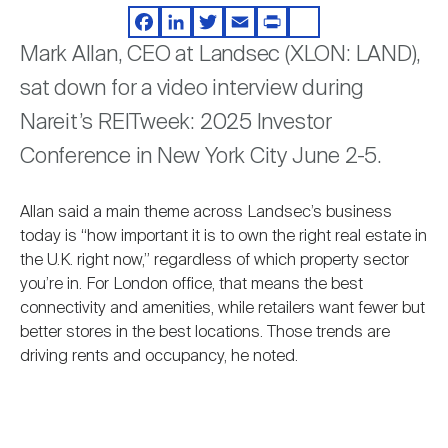
Video
Nareit Brand
REIT IR Symposium
Investor Resources
Facebook
LinkedIn
Twitter
Email
Print
Share
Mark Allan, CEO at Landsec (XLON: LAND),
sat down for a video interview during
Nareit Foundation
Webinars
Nareit’s REITweek: 2025 Investor
Conference in New York City June 2-5.
Advocacy
Allan said a main theme across Landsec’s business
today is “how important it is to own the right real estate in
Industry Awards
the U.K. right now,” regardless of which property sector
you’re in. For London office, that means the best
connectivity and amenities, while retailers want fewer but
Career Resources
better stores in the best locations. Those trends are
driving rents and occupancy, he noted.
Advertising