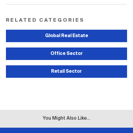
RELATED CATEGORIES
Global Real Estate
Office Sector
Retail Sector
You Might Also Like...