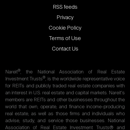
links
RSS feeds
Privacy
Cookie Policy
Terms of Use
Contact Us
®
Nareit
, the National Association of Real Estate
®
Investment Trusts
, is the worldwide representative voice
for REITs and publicly traded real estate companies with
an interest in U.S. real estate and capital markets. Nareit's
members are REITs and other businesses throughout the
world that own, operate, and finance income-producing
real estate, as well as those firms and individuals who
advise, study, and service those businesses. National
Association of Real Estate Investment Trusts® and