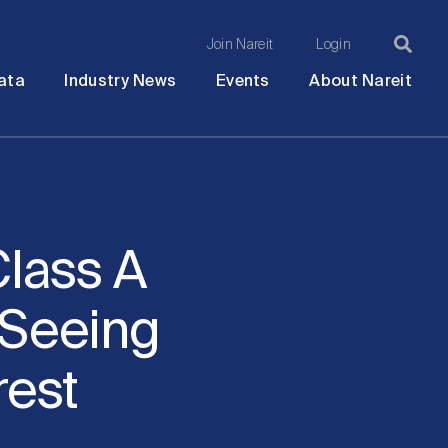
Join Nareit
Login
Ma
Open
Open
Open
Ope
ata
Industry News
Events
About Nareit
submenu
submenu
submenu
sub
na
lass A
 Seeing
rest