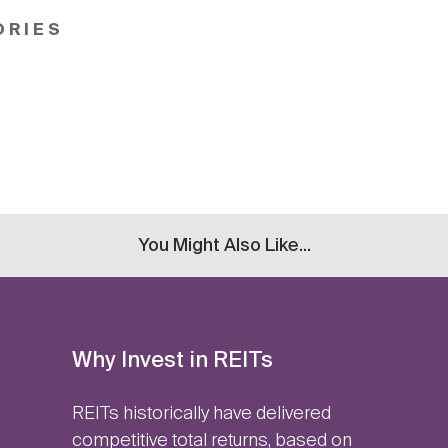
ORIES
You Might Also Like...
Why Invest in REITs
REITs historically have delivered
competitive total returns, based on