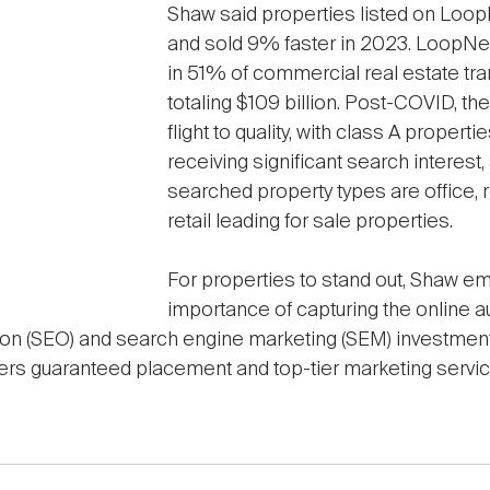
Shaw said properties listed on Loo
and sold 9% faster in 2023. LoopNet
in 51% of commercial real estate tra
totaling $109 billion. Post-COVID, th
flight to quality, with class A proper
receiving significant search interest
searched property types are office, ret
retail leading for sale properties.
For properties to stand out, Shaw e
importance of capturing the online 
ion (SEO) and search engine marketing (SEM) investme
rtisers guaranteed placement and top-tier marketing servic