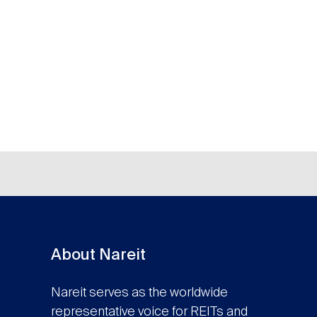
About Nareit
Nareit serves as the worldwide
representative voice for REITs and