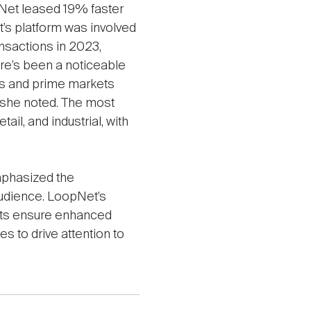
pNet leased 19% faster
’s platform was involved
nsactions in 2023,
ere’s been a noticeable
ties and prime markets
, she noted. The most
ail, and industrial, with
mphasized the
audience. LoopNet’s
nts ensure enhanced
es to drive attention to