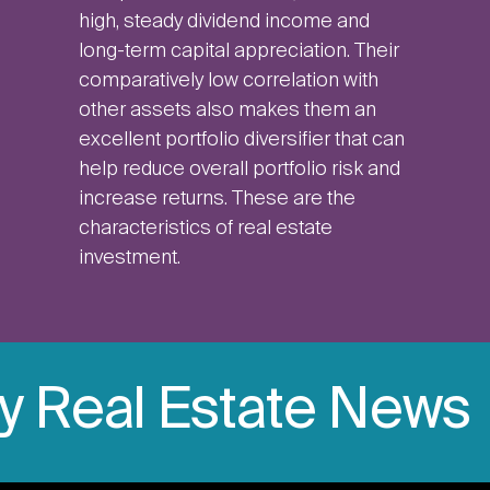
high, steady dividend income and
long-term capital appreciation. Their
comparatively low correlation with
other assets also makes them an
excellent portfolio diversifier that can
help reduce overall portfolio risk and
increase returns. These are the
characteristics of real estate
investment.
ly Real Estate News