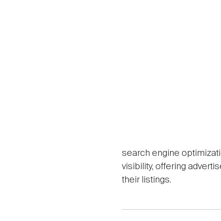
search engine optimizat
visibility, offering adve
their listings.