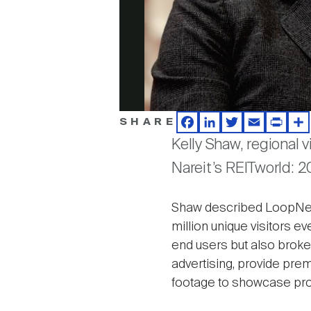
SHARE
Facebook
LinkedIn
Twitter
Email
Print
Sh
Kelly Shaw, regional 
Nareit’s REITworld: 
Shaw described LoopNet a
million unique visitors ev
end users but also broke
advertising, provide pre
footage to showcase prope