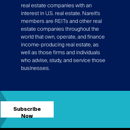
real estate companies with an
interest in U.S. real estate. Nareit’s
members are REITs and other real
estate companies throughout the
world that own, operate, and finance
income-producing real estate, as
well as those firms and individuals
who advise, study, and service those
businesses.
Subscribe
Now