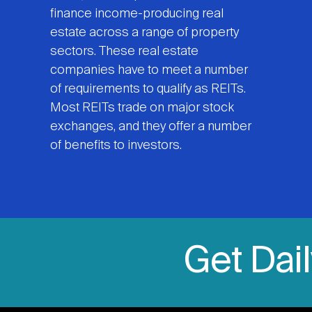
finance income-producing real
estate across a range of property
sectors. These real estate
companies have to meet a number
of requirements to qualify as REITs.
Most REITs trade on major stock
exchanges, and they offer a number
of benefits to investors.
Get Dai