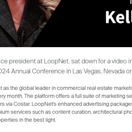
Video
are
vice president at LoopNet, sat down for a video i
2024 Annual Conference in Las Vegas, Nevada on 
s the global leader in commercial real estate marketing
ery month. The platform offers a full suite of marketing s
rs via Costar. LoopNet’s enhanced advertising packages,
mium services such as content curation, architectural ph
rties in the best light.