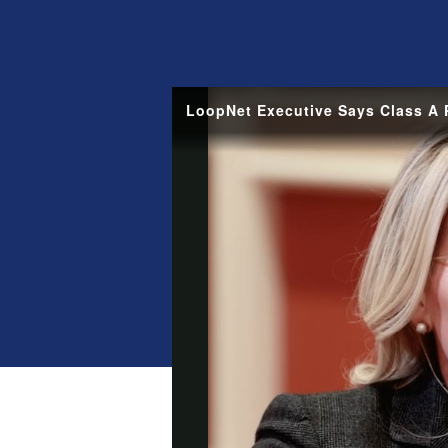
LoopNet Executive Says Class A P