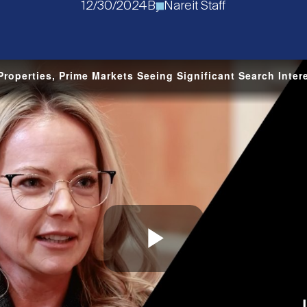
12/30/2024
By
Nareit Staff
roperties, Prime Markets Seeing Significant Search Inter
Play