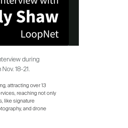
nterview during
Nov. 18-21.
, attracting over 13
ervices, reaching not only
 like signature
otography, and drone