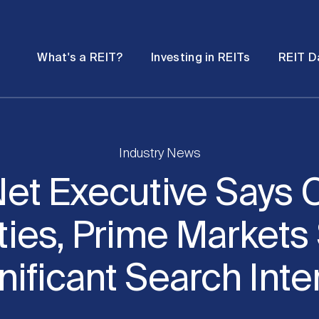
Password
Open
Open
What's a REIT?
Investing in REITs
REIT D
submenu
submenu
Industry News
et Executive Says C
ties, Prime Markets
nificant Search Inte