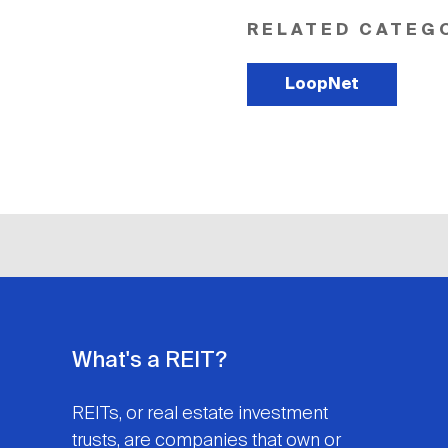
RELATED CATEG
LoopNet
What's a REIT?
REITs, or real estate investment
trusts, are companies that own or