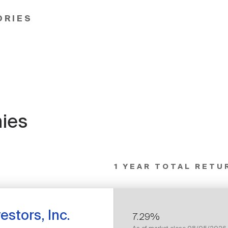
ORIES
ies
1 YEAR TOTAL RETU
estors, Inc.
7.29%