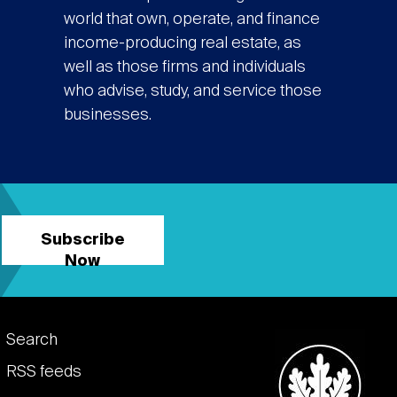
world that own, operate, and finance
income-producing real estate, as
well as those firms and individuals
who advise, study, and service those
businesses.
Subscribe
Now
Footer
Search
links
RSS feeds