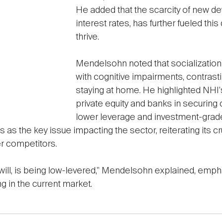
He added that the scarcity of new d
interest rates, has further fueled thi
thrive.
Mendelsohn noted that socialization
with cognitive impairments, contrastin
staying at home. He highlighted NHI
private equity and banks in securing c
lower leverage and investment-grade
es as the key issue impacting the sector, reiterating its cr
r competitors.
 will, is being low-levered," Mendelsohn explained, emph
ng in the current market.