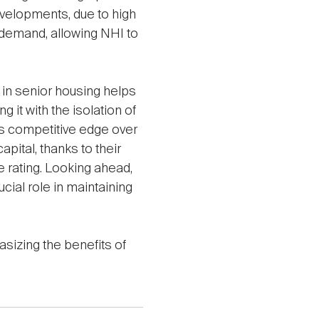
evelopments, due to high
s demand, allowing NHI to
 in senior housing helps
g it with the isolation of
's competitive edge over
apital, thanks to their
 rating. Looking ahead,
ucial role in maintaining
asizing the benefits of