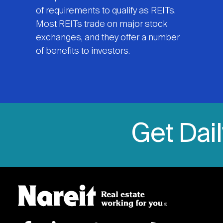
of requirements to qualify as REITs.
Most REITs trade on major stock
exchanges, and they offer a number
of benefits to investors.
Get Dai