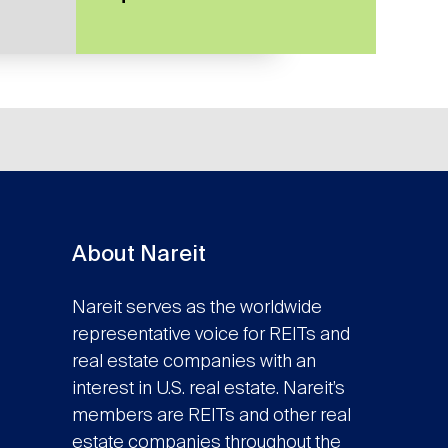
About Nareit
Nareit serves as the worldwide
representative voice for REITs and
real estate companies with an
interest in U.S. real estate. Nareit’s
members are REITs and other real
estate companies throughout the