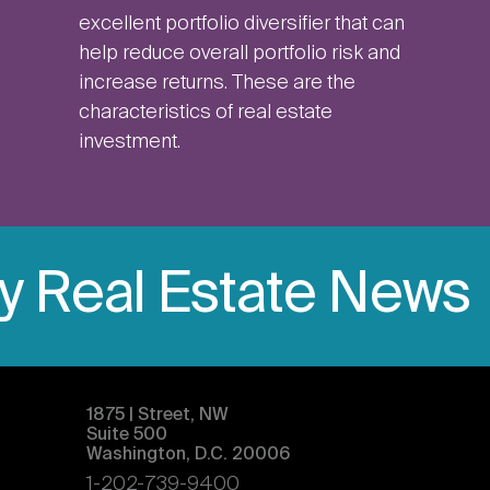
excellent portfolio diversifier that can
help reduce overall portfolio risk and
increase returns. These are the
characteristics of real estate
investment.
ly Real Estate News
1875 | Street, NW
Suite 500
Washington, D.C. 20006
1-202-739-9400