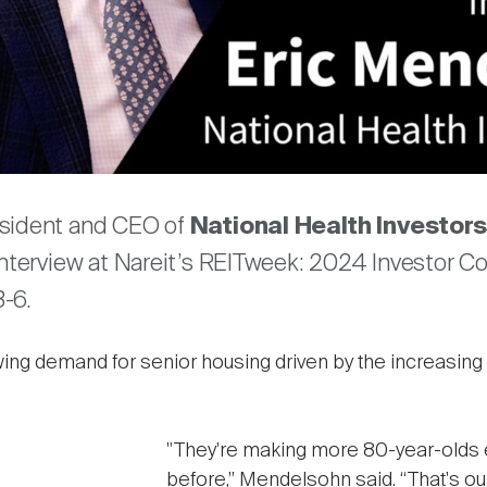
Video
are
esident and CEO of
National Health Investors
interview at Nareit’s REITweek: 2024 Investor Co
-6.
ng demand for senior housing driven by the increasing 
"They're making more 80-year-olds e
before,” Mendelsohn said. “That's ou