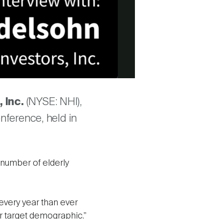
, Inc.
(NYSE: NHI),
nference, held in
number of elderly
very year than ever
r target demographic."