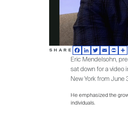
SHARE
Facebook
LinkedIn
Twitter
Email
Print
Sh
Eric Mendelsohn, pr
sat down for a video 
New York from June 3
He emphasized the growi
individuals.