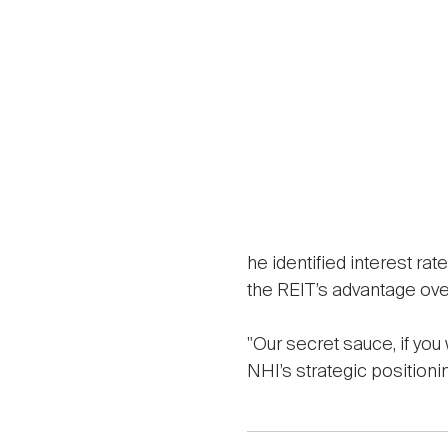
he identified interest rat
the REIT’s advantage ove
"Our secret sauce, if you
NHI’s strategic positioni