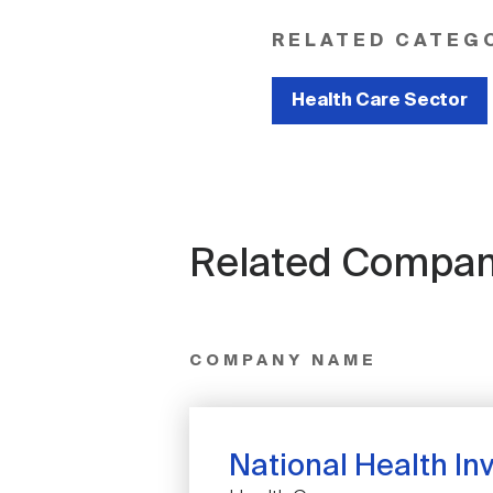
RELATED CATEG
Health Care Sector
Related Compan
COMPANY NAME
National Health Inv