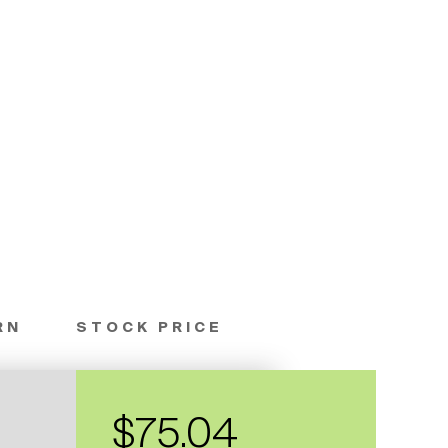
RN
STOCK PRICE
$75.04