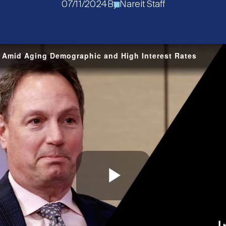
07/11/2024
By
Nareit Staff
s Amid Aging Demographic and High Interest Rates
Play