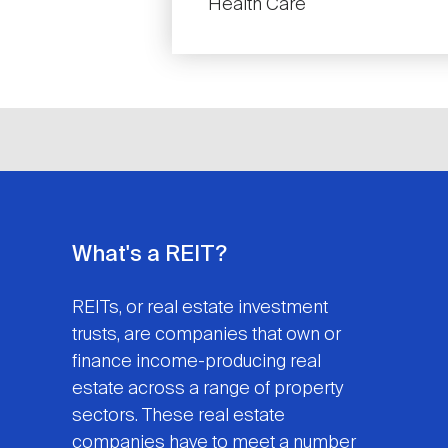
Health Care
What's a REIT?
REITs, or real estate investment
trusts, are companies that own or
finance income-producing real
estate across a range of property
sectors. These real estate
companies have to meet a number