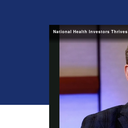
National Health Investors Thrive