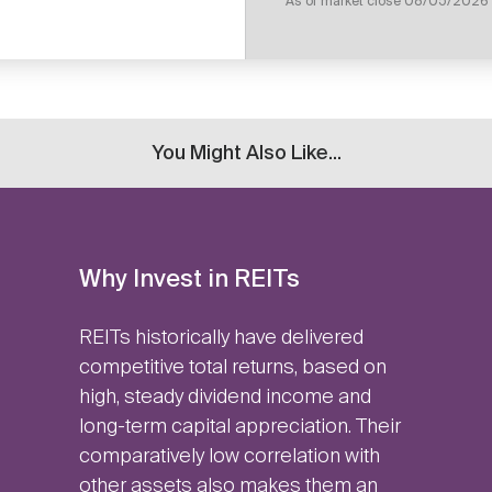
As of market close
08/05/2026
You Might Also Like...
Why Invest in REITs
REITs historically have delivered
competitive total returns, based on
high, steady dividend income and
long-term capital appreciation. Their
comparatively low correlation with
other assets also makes them an