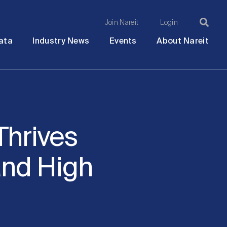
Join Nareit
Login
Ma
Open
Open
Open
Ope
ata
Industry News
Events
About Nareit
submenu
submenu
submenu
sub
na
Thrives
nd High