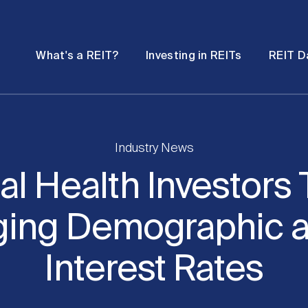
Password
Open
Open
What's a REIT?
Investing in REITs
REIT D
submenu
submenu
Industry News
al Health Investors 
ging Demographic a
Interest Rates