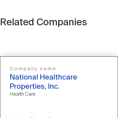
Related Companies
Company name
National Healthcare
Properties, Inc.
Health Care