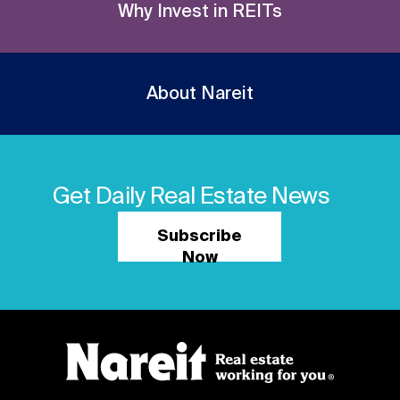
Why Invest in REITs
About Nareit
Get Daily Real Estate News
Subscribe
Now