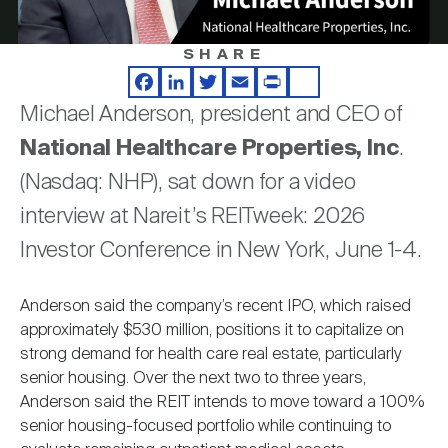
Nareit Brand
REIT IR Symposium
Investor Resources
SHARE
Video
Nareit Foundation
Webinars
Facebook
LinkedIn
Twitter
Email
Print
Share
Michael Anderson, president and CEO of
National Healthcare Properties, Inc
.
Advocacy
(Nasdaq: NHP), sat down for a video
interview at Nareit’s REITweek: 2026
Industry Awards
Investor Conference in New York, June 1-4.
Anderson said the company’s recent IPO, which raised
Career Resources
approximately $530 million, positions it to capitalize on
strong demand for health care real estate, particularly
senior housing. Over the next two to three years,
Advertising
Anderson said the REIT intends to move toward a 100%
senior housing-focused portfolio while continuing to