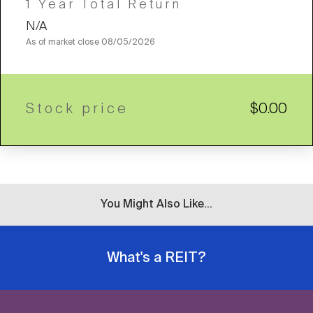
1 Year Total Return
N/A
As of market close
08/05/2026
Stock price
$0.00
You Might Also Like...
What's a REIT?