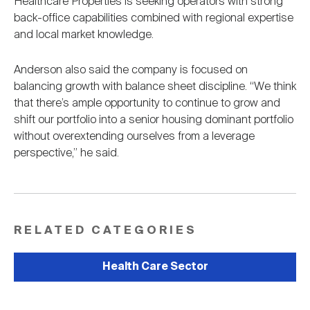
Healthcare Properties is seeking operators with strong
back-office capabilities combined with regional expertise
and local market knowledge.
Anderson also said the company is focused on
balancing growth with balance sheet discipline. “We think
that there’s ample opportunity to continue to grow and
shift our portfolio into a senior housing dominant portfolio
without overextending ourselves from a leverage
perspective,” he said.
RELATED CATEGORIES
Health Care Sector