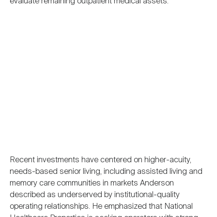
evaluate remaining outpatient medical assets.
Recent investments have centered on higher-acuity,
needs-based senior living, including assisted living and
memory care communities in markets Anderson
described as underserved by institutional-quality
operating relationships. He emphasized that National