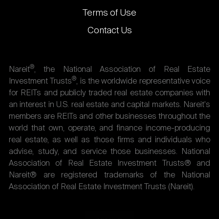
Terms of Use
Contact Us
®
Nareit
, the National Association of Real Estate
®
Investment Trusts
, is the worldwide representative voice
for REITs and publicly traded real estate companies with
an interest in U.S. real estate and capital markets. Nareit's
members are REITs and other businesses throughout the
world that own, operate, and finance income-producing
real estate, as well as those firms and individuals who
advise, study, and service those businesses. National
Association of Real Estate Investment Trusts® and
Nareit® are registered trademarks of the National
Association of Real Estate Investment Trusts (Nareit).