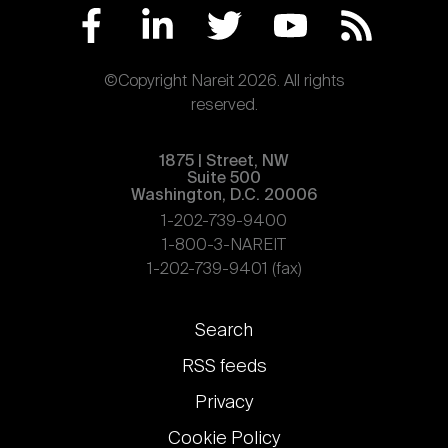
©Copyright Nareit 2026. All rights
reserved.
1875 | Street, NW
Suite 500
Washington, D.C. 20006
1-202-739-9400
1-800-3-NAREIT
1-202-739-9401 (fax)
Footer
Search
links
RSS feeds
Privacy
Cookie Policy