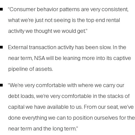
“Consumer behavior patterns are very consistent,
what we’re just not seeing is the top end rental
activity we thought we would get.”
External transaction activity has been slow. In the
near term, NSA will be leaning more into its captive
pipeline of assets.
“We’re very comfortable with where we carry our
debt loads, we’re very comfortable in the stacks of
capital we have available to us. From our seat, we’ve
done everything we can to position ourselves for the
near term and the long term.”