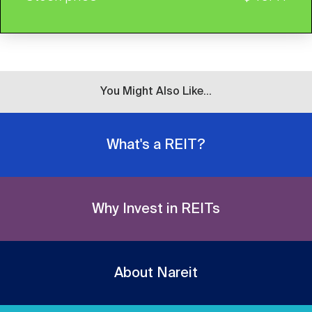
You Might Also Like...
What's a REIT?
Why Invest in REITs
About Nareit