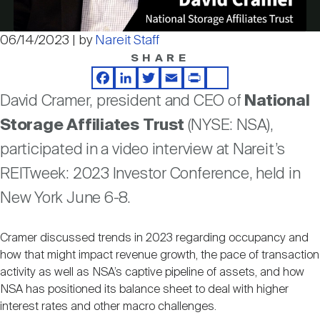
Nareit Brand
REIT IR Symposium
Investor Resources
06/14/2023 | by
Nareit Staff
Video
SHARE
Nareit Foundation
Webinars
Facebook
LinkedIn
Twitter
Email
Print
Share
David Cramer, president and CEO of
National
Advocacy
Storage Affiliates Trust
(NYSE: NSA),
participated in a video interview at Nareit’s
Industry Awards
REITweek: 2023 Investor Conference, held in
New York June 6-8.
Career Resources
Cramer discussed trends in 2023 regarding occupancy and
how that might impact revenue growth, the pace of transaction
activity as well as NSA’s captive pipeline of assets, and how
Advertising
NSA has positioned its balance sheet to deal with higher
interest rates and other macro challenges.