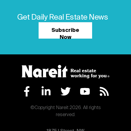
Get Daily Real Estate News
Subscribe
Now
©Copyright Nareit 2026. All rights
reserved.