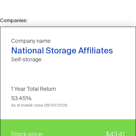
Companies:
Company name
National Storage Affiliates
Self-storage
1 Year Total Return
53.45%
As of market close
08/05/2026
Stock price
$43.41