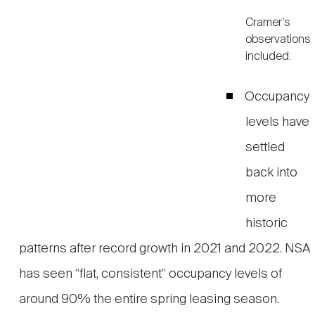
Cramer’s
observations
included:
Occupancy
levels have
settled
back into
more
historic
patterns after record growth in 2021 and 2022. NSA
has seen “flat, consistent” occupancy levels of
around 90% the entire spring leasing season.