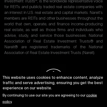
®
Investment Trusts
, is the worldwide representative voice
for REITs and publicly traded real estate companies with
an interest in U.S. real estate and capital markets. Nareit's
members are REITs and other businesses throughout the
world that own, operate, and finance income-producing
real estate, as well as those firms and individuals who
advise, study, and service those businesses. National
Association of Real Estate Investment Trusts® and
Nareit® are registered trademarks of the National
Association of Real Estate Investment Trusts (Nareit).
This website uses cookies to enhance content, analyze
traffic and serve advertising, ensuring you get the best
experience on our website.
By continuing to use our site you are agreeing to our
cookie
policy
.