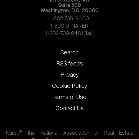
1875 | Street, NW
Suite 500
Washington, D.C. 20006
1-202-739-9400
1-800-3-NAREIT
1-202-739-9401 (fax)
Footer
Search
links
RSS feeds
Privacy
Cookie Policy
Terms of Use
Contact Us
®
Nareit
, the National Association of Real Estate