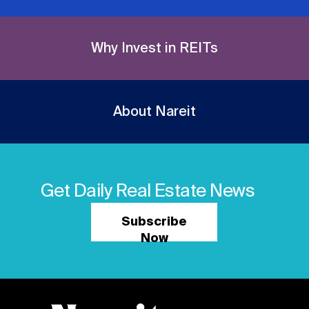
Why Invest in REITs
About Nareit
Get Daily Real Estate News
Subscribe
Now