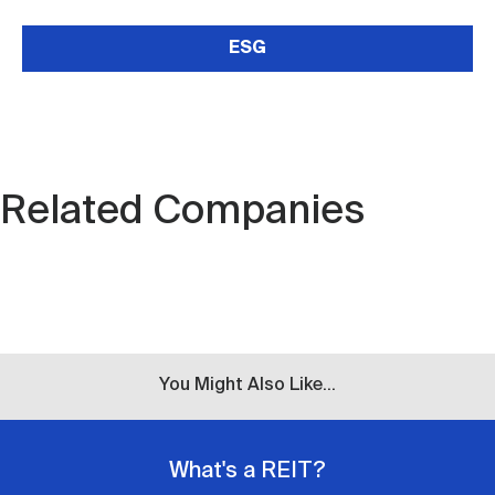
ESG
Related Companies
You Might Also Like...
What's a REIT?