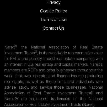
Privacy
Cookie Policy
Terms of Use
Contact Us
®
Nareit
, the National Association of Real Estate
®
Investment Trusts
, is the worldwide representative voice
for REITs and publicly traded real estate companies with
an interest in U.S. real estate and capital markets. Nareit's
members are REITs and other businesses throughout the
world that own, operate, and finance income-producing
real estate, as well as those firms and individuals who
advise, study, and service those businesses. National
Association of Real Estate Investment Trusts® and
Nareit® are registered trademarks of the National
Association of Real Estate Investment Trusts (Nareit).