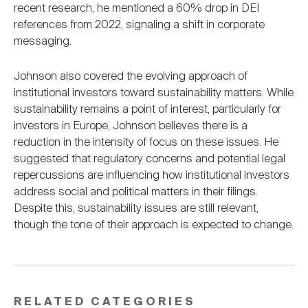
recent research, he mentioned a 60% drop in DEI
references from 2022, signaling a shift in corporate
messaging.
Johnson also covered the evolving approach of
institutional investors toward sustainability matters. While
sustainability remains a point of interest, particularly for
investors in Europe, Johnson believes there is a
reduction in the intensity of focus on these issues. He
suggested that regulatory concerns and potential legal
repercussions are influencing how institutional investors
address social and political matters in their filings.
Despite this, sustainability issues are still relevant,
though the tone of their approach is expected to change.
RELATED CATEGORIES