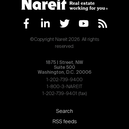
©Copyright Nareit 2026. All rights
reserved.
1875 | Street, NW
Suite 500
Washington, D.C. 20006
1-202-739-9400
1-800-3-NAREIT
1-202-739-9401 (fax)
Footer
Search
links
RSS feeds