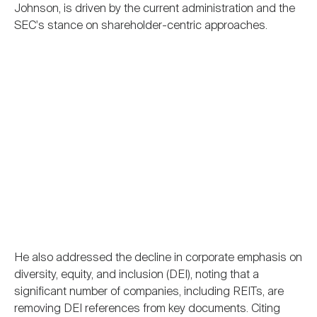
Johnson, is driven by the current administration and the
SEC's stance on shareholder-centric approaches.
He also addressed the decline in corporate emphasis on
diversity, equity, and inclusion (DEI), noting that a
significant number of companies, including REITs, are
removing DEI references from key documents. Citing