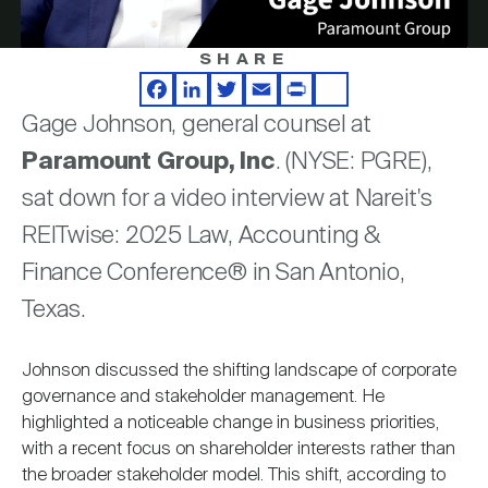
Nareit Brand
REIT IR Symposium
Investor Resources
SHARE
Video
Nareit Foundation
Webinars
Facebook
LinkedIn
Twitter
Email
Print
Share
Gage Johnson, general counsel at
Paramount Group, Inc
. (NYSE: PGRE),
Advocacy
sat down for a video interview at Nareit's
REITwise: 2025 Law, Accounting &
Industry Awards
Finance Conference® in San Antonio,
Texas.
Career Resources
Johnson discussed the shifting landscape of corporate
governance and stakeholder management. He
highlighted a noticeable change in business priorities,
Advertising
with a recent focus on shareholder interests rather than
the broader stakeholder model. This shift, according to