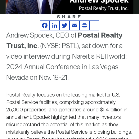
Nareit Brand
REIT IR Symposium
Investor Resources
SHARE
Video
Nareit Foundation
Webinars
Facebook
LinkedIn
Twitter
Email
Print
Share
Andrew Spodek, CEO of
Postal Realty
Trust, Inc
. (NYSE: PSTL), sat down for a
Advocacy
video interview during Nareit’s REITworld:
2024 Annual Conference in Las Vegas,
Industry Awards
Nevada on Nov. 18-21.
Postal Realty focuses on the leasing market for U.S.
Career Resources
Postal Service facilities, comprising approximately
25,000 properties, and generates around $1.4 billion in
annual rent. Spodek highlighted that many investors
Advertising
misunderstand the potential of this market, as they
mistakenly believe the Postal Service is closing buildings.