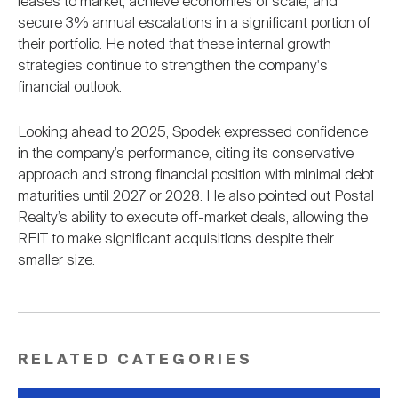
leases to market, achieve economies of scale, and
secure 3% annual escalations in a significant portion of
their portfolio. He noted that these internal growth
strategies continue to strengthen the company's
financial outlook.
Looking ahead to 2025, Spodek expressed confidence
in the company’s performance, citing its conservative
approach and strong financial position with minimal debt
maturities until 2027 or 2028. He also pointed out Postal
Realty’s ability to execute off-market deals, allowing the
REIT to make significant acquisitions despite their
smaller size.
RELATED CATEGORIES