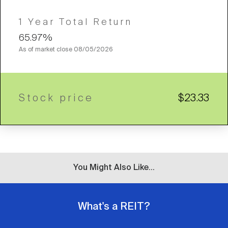
1 Year Total Return
65.97%
As of market close
08/05/2026
Stock price
$23.33
You Might Also Like...
What's a REIT?