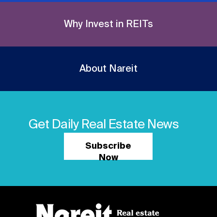
Why Invest in REITs
About Nareit
Get Daily Real Estate News
Subscribe
Now