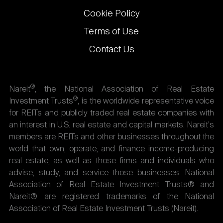
Cookie Policy
Terms of Use
Contact Us
®
Nareit
, the National Association of Real Estate
®
Investment Trusts
, is the worldwide representative voice
for REITs and publicly traded real estate companies with
an interest in U.S. real estate and capital markets. Nareit's
members are REITs and other businesses throughout the
world that own, operate, and finance income-producing
real estate, as well as those firms and individuals who
advise, study, and service those businesses. National
Association of Real Estate Investment Trusts® and
Nareit® are registered trademarks of the National
Association of Real Estate Investment Trusts (Nareit).