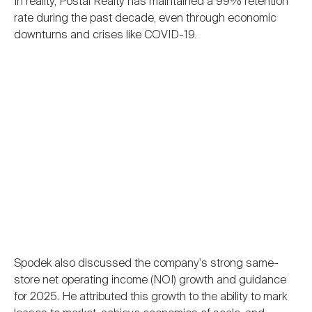
In reality, Postal Realty has maintained a 99% retention
rate during the past decade, even through economic
downturns and crises like COVID-19.
Spodek also discussed the company's strong same-
store net operating income (NOI) growth and guidance
for 2025. He attributed this growth to the ability to mark