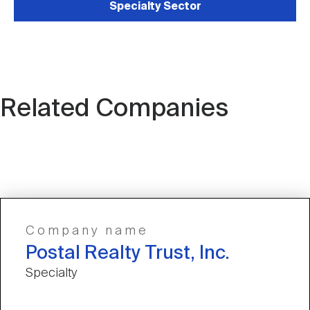
Specialty Sector
Related Companies
Company name
Postal Realty Trust, Inc.
Specialty