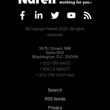
©Copyright Nareit 2026. All rights
reserved.
1875 | Street, NW
Suite 500
Washington, D.C. 20006
1-202-739-9400
1-800-3-NAREIT
1-202-739-9401 (fax)
Footer
Search
links
RSS feeds
Privacy