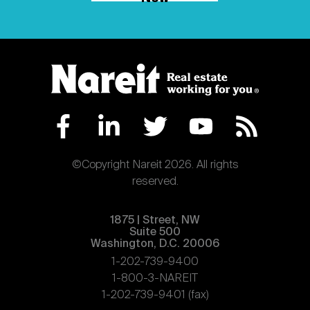
©Copyright Nareit 2026. All rights
reserved.
1875 | Street, NW
Suite 500
Washington, D.C. 20006
1-202-739-9400
1-800-3-NAREIT
1-202-739-9401 (fax)