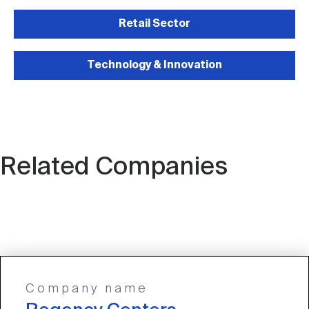
Retail Sector
Technology & Innovation
Related Companies
Company name