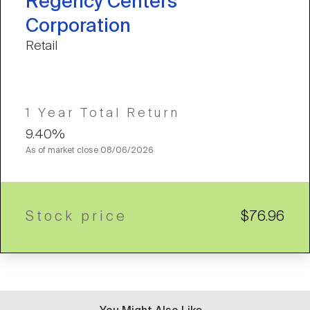
Regency Centers
Corporation
Retail
1 Year Total Return
9.40%
As of market close
08/06/2026
Stock price
$76.96