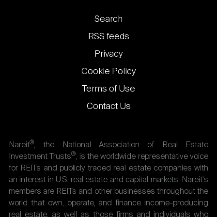
Footer
Search
links
RSS feeds
Privacy
Cookie Policy
Terms of Use
Contact Us
®
Nareit
, the National Association of Real Estate
®
Investment Trusts
, is the worldwide representative voice
for REITs and publicly traded real estate companies with
an interest in U.S. real estate and capital markets. Nareit's
members are REITs and other businesses throughout the
world that own, operate, and finance income-producing
real estate, as well as those firms and individuals who