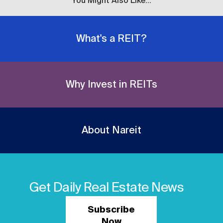
You Might Also Like...
What's a REIT?
Why Invest in REITs
About Nareit
Get Daily Real Estate News
Subscribe
Now