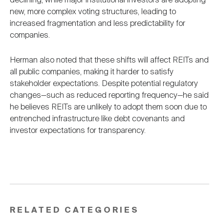
declining, while major institutional investors are adopting
new, more complex voting structures, leading to
increased fragmentation and less predictability for
companies.
Herman also noted that these shifts will affect REITs and
all public companies, making it harder to satisfy
stakeholder expectations. Despite potential regulatory
changes—such as reduced reporting frequency—he said
he believes REITs are unlikely to adopt them soon due to
entrenched infrastructure like debt covenants and
investor expectations for transparency.
RELATED CATEGORIES