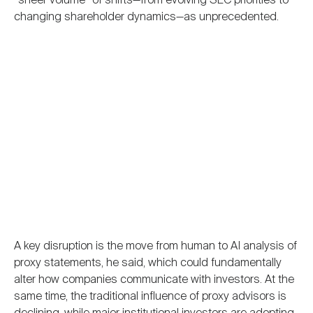
“sheer volume” of shifts—from evolving SEC priorities to
changing shareholder dynamics—as unprecedented.
A key disruption is the move from human to AI analysis of
proxy statements, he said, which could fundamentally
alter how companies communicate with investors. At the
same time, the traditional influence of proxy advisors is