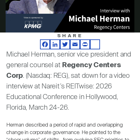
Nareit Brand
REIT IR Symposium
Play
Investor Resources
Nareit Foundation
Webinars
SHARE
Video
Facebook
LinkedIn
Twitter
Email
Print
Share
Advocacy
Michael Herman, senior vice president and
general counsel at
Regency Centers
Industry Awards
Corp
. (Nasdaq: REG), sat down for a video
interview at Nareit’s REITwise: 2026
Educational Conference in Hollywood,
Career Resources
Florida, March 24-26.
Advertising
Herman described a period of rapid and overlapping
change in corporate governance. He pointed to the