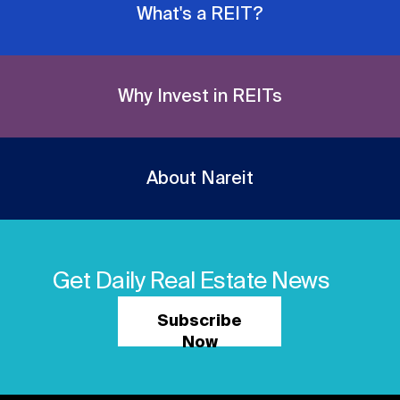
What's a REIT?
Why Invest in REITs
About Nareit
Get Daily Real Estate News
Subscribe
Now