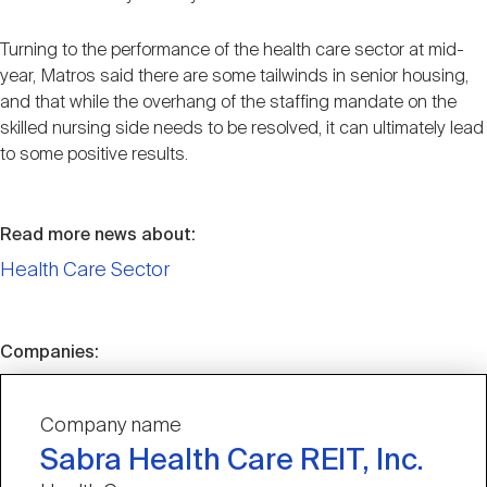
Turning to the performance of the health care sector at mid-
year, Matros said there are some tailwinds in senior housing,
and that while the overhang of the staffing mandate on the
skilled nursing side needs to be resolved, it can ultimately lead
to some positive results.
Read more news about:
Health Care Sector
Companies:
Company name
Sabra Health Care REIT, Inc.