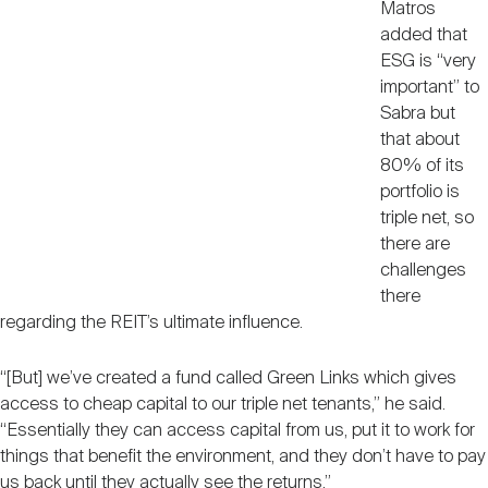
Matros
added that
ESG is “very
important” to
Sabra but
that about
80% of its
portfolio is
triple net, so
there are
challenges
there
regarding the REIT’s ultimate influence.
“[But] we’ve created a fund called Green Links which gives
access to cheap capital to our triple net tenants,” he said.
“Essentially they can access capital from us, put it to work for
things that benefit the environment, and they don’t have to pay
us back until they actually see the returns.”