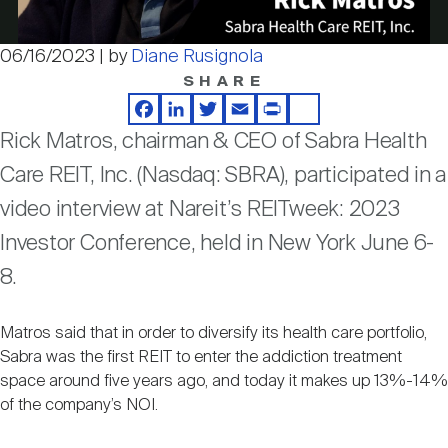
Nareit Brand
REIT IR Symposium
Investor Resources
06/16/2023 | by
Diane Rusignola
Video
SHARE
Nareit Foundation
Webinars
Facebook
LinkedIn
Twitter
Email
Print
Share
Rick Matros, chairman & CEO of Sabra Health
Advocacy
Care REIT, Inc. (Nasdaq: SBRA), participated in a
video interview at Nareit’s REITweek: 2023
Industry Awards
Investor Conference, held in New York June 6-
8.
Career Resources
Matros said that in order to diversify its health care portfolio,
Sabra was the first REIT to enter the addiction treatment
space around five years ago, and today it makes up 13%-14%
Advertising
of the company’s NOI.