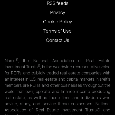
links
RSS feeds
Privacy
Cookie Policy
Terms of Use
Contact Us
®
Nareit
, the National Association of Real Estate
®
Investment Trusts
, is the worldwide representative voice
for REITs and publicly traded real estate companies with
an interest in U.S. real estate and capital markets. Nareit's
members are REITs and other businesses throughout the
world that own, operate, and finance income-producing
real estate, as well as those firms and individuals who
advise, study, and service those businesses. National
Association of Real Estate Investment Trusts® and