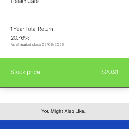
Health Care
1 Year Total Return
20.76%
As of market close
08/06/2026
Stock price
$20.91
You Might Also Like...