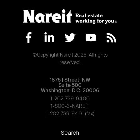
©Copyright Nareit 2026. All rights
reserved.
1875 | Street, NW
Suite 500
Washington, D.C. 20006
1-202-739-9400
1-800-3-NAREIT
1-202-739-9401 (fax)
Footer
Search