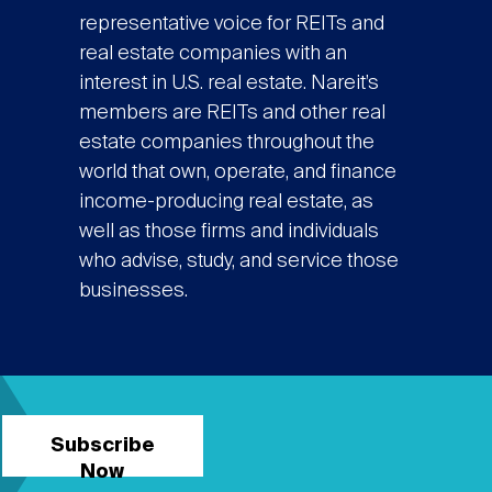
representative voice for REITs and
real estate companies with an
interest in U.S. real estate. Nareit’s
members are REITs and other real
estate companies throughout the
world that own, operate, and finance
income-producing real estate, as
well as those firms and individuals
who advise, study, and service those
businesses.
Subscribe
Now