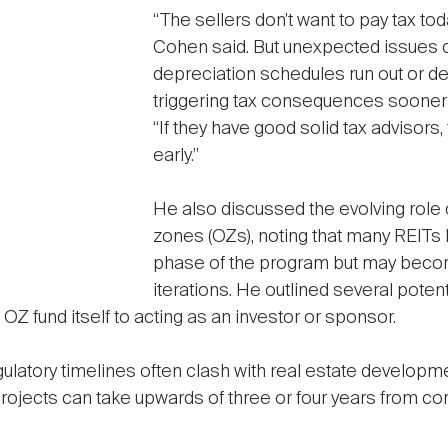
“The sellers don’t want to pay tax tod
Cohen said. But unexpected issues 
depreciation schedules run out or deb
triggering tax consequences sooner t
“If they have good solid tax advisors, t
early.”
He also discussed the evolving role o
zones (OZs), noting that many REITs la
phase of the program but may becom
iterations. He outlined several poten
OZ fund itself to acting as an investor or sponsor.
egulatory timelines often clash with real estate developme
projects can take upwards of three or four years from co