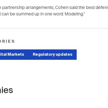
le partnership arrangements, Cohen said the best defe
at can be summed up in one word: Modeling.”
ORIES
ital Markets
Regulatory updates
ies