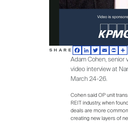
SHARE
Facebook
LinkedIn
Twitter
Email
Print
Sh
Adam Cohen, senior v
video interview at Na
March 24-26.
Cohen said OP unit transa
REIT industry, when found
deals are more commonly 
creating new layers of neg