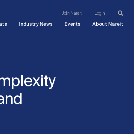
Join Nareit
Login
Ma
Open
Open
Open
Ope
ata
Industry News
Events
About Nareit
submenu
submenu
submenu
sub
na
mplexity
 and