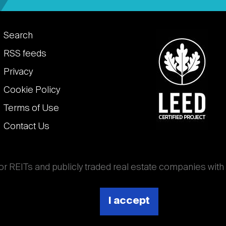
Footer
Search
links
RSS feeds
Privacy
Cookie Policy
Terms of Use
Contact Us
for REITs and publicly traded real estate companies with
ghout the world that own, operate, and finance income-
es. National Association of Real Estate Investment
I accept
 (Nareit).