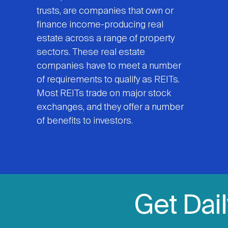
trusts, are companies that own or
finance income-producing real
estate across a range of property
sectors. These real estate
companies have to meet a number
of requirements to qualify as REITs.
Most REITs trade on major stock
exchanges, and they offer a number
of benefits to investors.
Get Dai