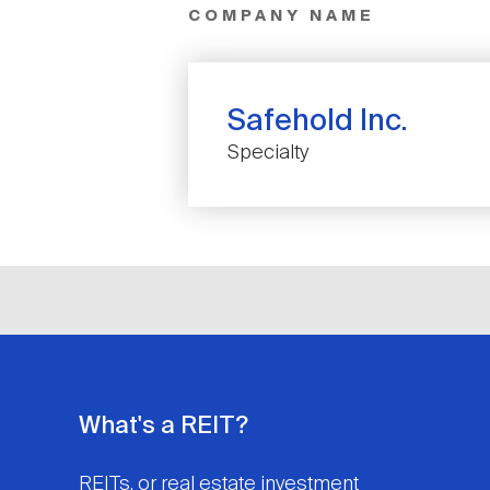
COMPANY NAME
Safehold Inc.
Specialty
What's a REIT?
REITs, or real estate investment