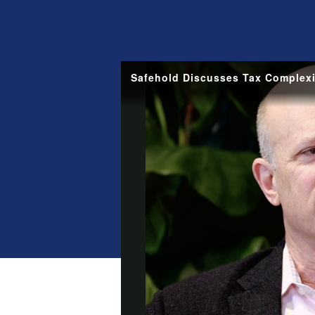
Safehold Discusses Tax Complexi