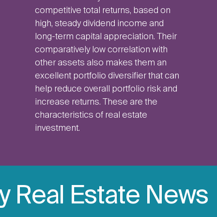
competitive total returns, based on
high, steady dividend income and
long-term capital appreciation. Their
comparatively low correlation with
other assets also makes them an
excellent portfolio diversifier that can
help reduce overall portfolio risk and
increase returns. These are the
characteristics of real estate
investment.
ly Real Estate News