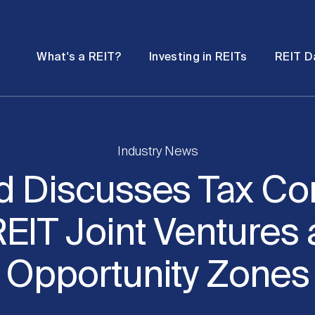
Password
Open
Open
What's a REIT?
Investing in REITs
REIT D
submenu
submenu
Industry News
d Discusses Tax Co
REIT Joint Ventures
Opportunity Zones