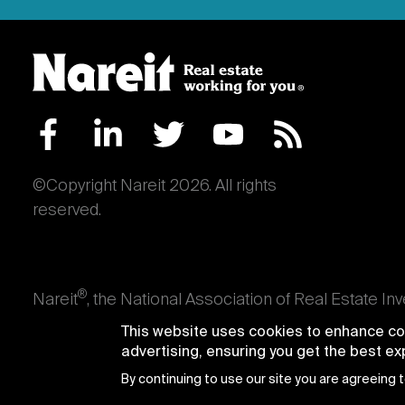
©Copyright Nareit 2026. All rights
reserved.
®
Nareit
, the National Association of Real Estate In
an interest in U.S. real estate and capital market
This website uses cookies to enhance con
producing real estate, as well as those firms and i
advertising, ensuring you get the best e
Trusts® and Nareit® are registered trademarks of th
By continuing to use our site you are agreeing 