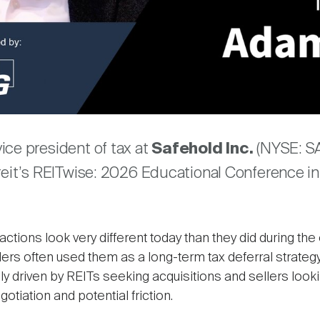
Video
are
ice president of tax at
Safehold Inc.
(NYSE: SA
reit’s REITwise: 2026 Educational Conference in
ctions look very different today than they did during the 
ers often used them as a long-term tax deferral strategy
driven by REITs seeking acquisitions and sellers looki
otiation and potential friction.