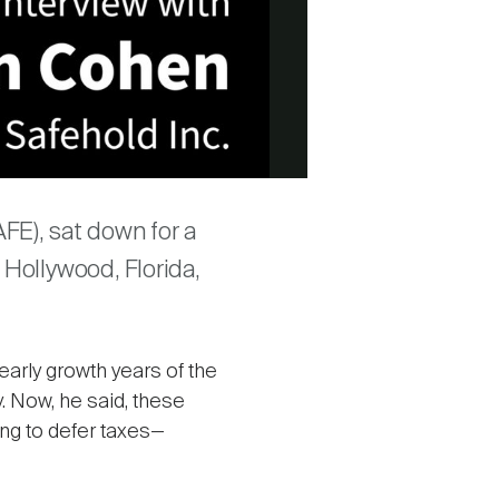
FE), sat down for a
 Hollywood, Florida,
early growth years of the
. Now, he said, these
ng to defer taxes—