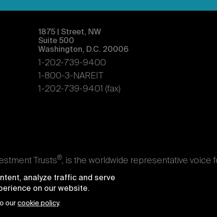
1875 | Street, NW
Suite 500
Washington, D.C. 20006
1-202-739-9400
1-800-3-NAREIT
1-202-739-9401 (fax)
®
vestment Trusts
, is the worldwide representative voice 
s. Nareit's members are REITs and other businesses throu
tent, analyze traffic and serve
ndividuals who advise, study, and service those business
xperience on our website.
e National Association of Real Estate Investment Trusts
to our
cookie policy
.