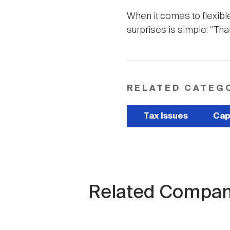
When it comes to flexib
surprises is simple: “Th
RELATED CATEG
Tax Issues
Cap
Related Compan