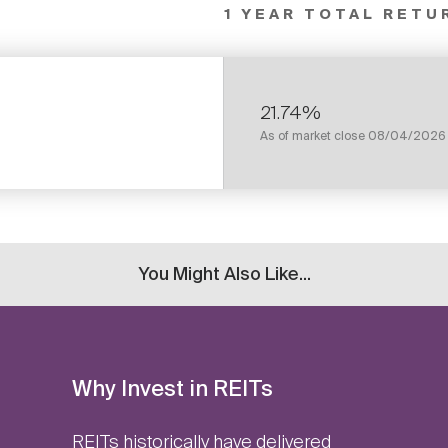
1 YEAR TOTAL RETU
21.74%
As of market close
08/04/2026
You Might Also Like...
Why Invest in REITs
REITs historically have delivered