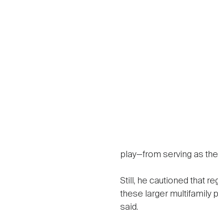
play—from serving as the 
Still, he cautioned that r
these larger multifamily 
said.