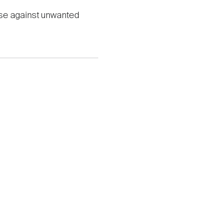
nse against unwanted