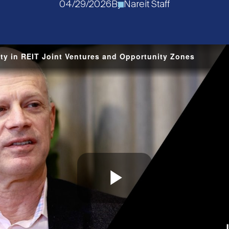
04/29/2026
By
Nareit Staff
ty in REIT Joint Ventures and Opportunity Zones
Play