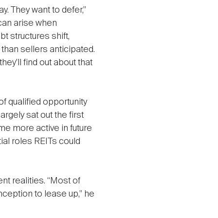
ay. They want to defer,”
can arise when
t structures shift,
han sellers anticipated.
hey’ll find out about that
f qualified opportunity
rgely sat out the first
e more active in future
tial roles REITs could
nt realities. “Most of
nception to lease up,” he