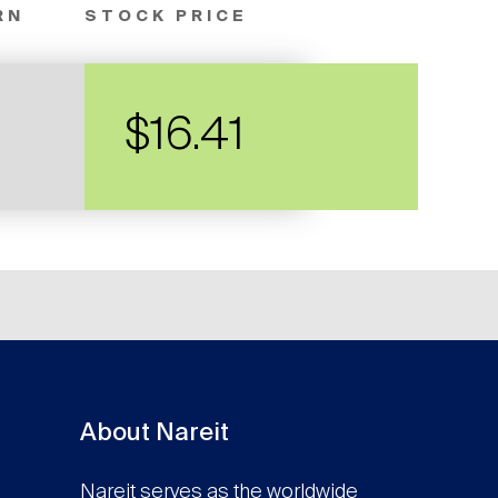
RN
STOCK PRICE
$16.41
About Nareit
Nareit serves as the worldwide