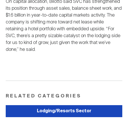
On capital allocation, Bilotto said SVC has strengthened
its position through asset sales, balance sheet work, and
$1.6 billion in year-to-date capital markets activity. The
company is shifting more toward net lease while
retaining a hotel portfolio with embedded upside. “For
SVC, there’s a pretty sizable catalyst on the lodging side
for us to kind of grow, just given the work that we’ve
done,” he said.
RELATED CATEGORIES
Lodging/Resorts Sector