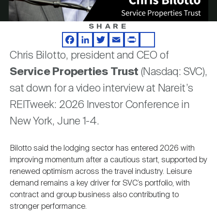
Nareit Brand
REIT IR Symposium
Investor Resources
SHARE
Video
Nareit Foundation
Webinars
Facebook
LinkedIn
Twitter
Email
Print
Share
Chris Bilotto, president and CEO of
Service Properties Trust
(Nasdaq: SVC),
Advocacy
sat down for a video interview at Nareit’s
REITweek: 2026 Investor Conference in
Industry Awards
New York, June 1-4.
Bilotto said the lodging sector has entered 2026 with
Career Resources
improving momentum after a cautious start, supported by
renewed optimism across the travel industry. Leisure
demand remains a key driver for SVC’s portfolio, with
Advertising
contract and group business also contributing to
stronger performance.