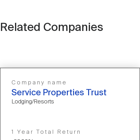
Related Companies
Company name
Service Properties Trust
Lodging/Resorts
1 Year Total Return