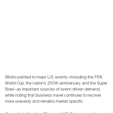
Bilotto pointed to major U.S. events—including the FIFA
World Cup, the nation’s 250th anniversary, and the Super
Bowl—as important sources of event-driven demand,
while noting that business travel continues to recover
more unevenly and remains market specific.