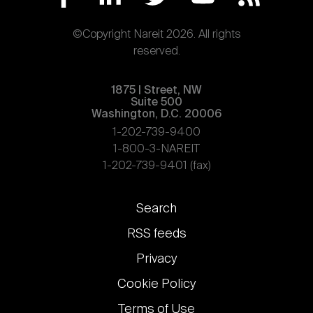
©Copyright Nareit 2026. All rights
reserved.
1875 | Street, NW
Suite 500
Washington, D.C. 20006
1-202-739-9400
1-800-3-NAREIT
1-202-739-9401 (fax)
Footer
Search
links
RSS feeds
Privacy
Cookie Policy
Terms of Use