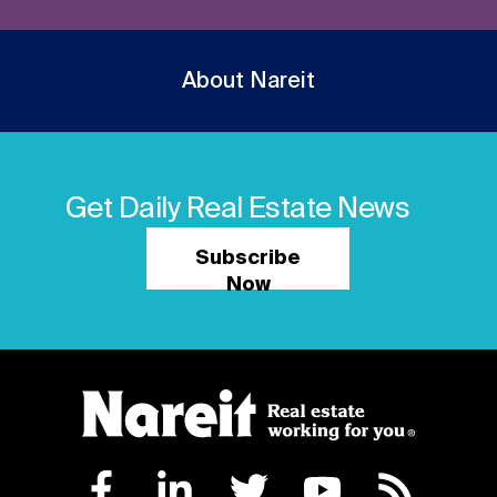
About Nareit
Get Daily Real Estate News
Subscribe
Now