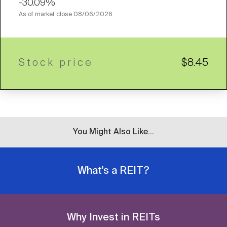
-30.09%
As of market close
08/06/2026
Stock price
$8.45
You Might Also Like...
What's a REIT?
Why Invest in REITs