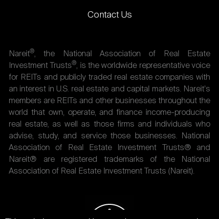
Contact Us
®
Nareit
, the National Association of Real Estate
®
Investment Trusts
, is the worldwide representative voice
for REITs and publicly traded real estate companies with
an interest in U.S. real estate and capital markets. Nareit's
members are REITs and other businesses throughout the
world that own, operate, and finance income-producing
real estate, as well as those firms and individuals who
advise, study, and service those businesses. National
Association of Real Estate Investment Trusts® and
Nareit® are registered trademarks of the National
Association of Real Estate Investment Trusts (Nareit).