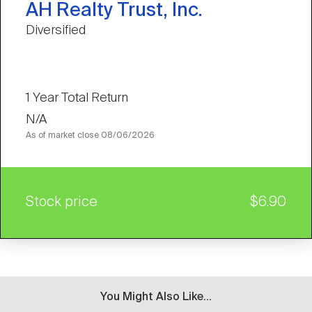
AH Realty Trust, Inc.
Diversified
1 Year Total Return
N/A
As of market close
08/06/2026
Stock price
$6.90
You Might Also Like...