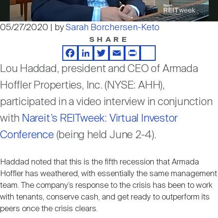
Nareit Brand
REIT IR Symposium
Investor Resources
05/27/2020 | by
Sarah Borchersen-Keto
Video
SHARE
Nareit Foundation
Webinars
Facebook
LinkedIn
Twitter
Email
Print
Share
Lou Haddad, president and CEO of Armada
Advocacy
Hoffler Properties, Inc. (NYSE: AHH),
participated in a video interview in conjunction
Industry Awards
with
Nareit’s REITweek: Virtual Investor
Conference
(being held June 2-4).
Career Resources
Haddad noted that this is the fifth recession that Armada
Hoffler has weathered, with essentially the same management
team. The company’s response to the crisis has been to work
Advertising
with tenants, conserve cash, and get ready to outperform its
peers once the crisis clears.