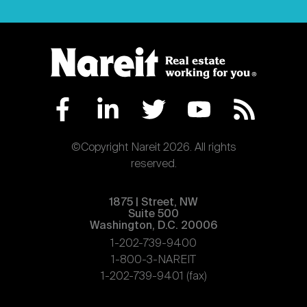
©Copyright Nareit 2026. All rights
reserved.
1875 | Street, NW
Suite 500
Washington, D.C. 20006
1-202-739-9400
1-800-3-NAREIT
1-202-739-9401 (fax)