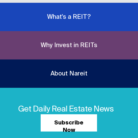
What's a REIT?
Why Invest in REITs
About Nareit
Get Daily Real Estate News
Subscribe
Now