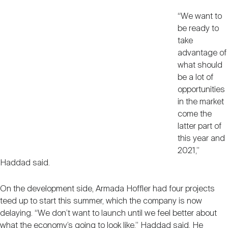
“We want to
be ready to
take
advantage of
what should
be a lot of
opportunities
in the market
come the
latter part of
this year and
2021,”
Haddad said.
On the development side, Armada Hoffler had four projects
teed up to start this summer, which the company is now
delaying. “We don’t want to launch until we feel better about
what the economy’s going to look like,” Haddad said. He