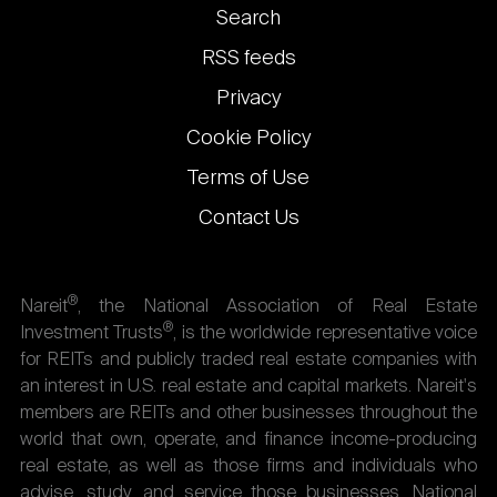
Footer
Search
links
RSS feeds
Privacy
Cookie Policy
Terms of Use
Contact Us
®
Nareit
, the National Association of Real Estate
®
Investment Trusts
, is the worldwide representative voice
for REITs and publicly traded real estate companies with
an interest in U.S. real estate and capital markets. Nareit's
members are REITs and other businesses throughout the
world that own, operate, and finance income-producing
real estate, as well as those firms and individuals who
advise, study, and service those businesses. National