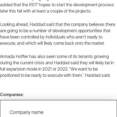
added that the REIT hopes to start the development process
later this fall with at least a couple of the projects.
Looking ahead, Haddad said that the company believes there
are going to be a number of development opportunities that
have been controlled by individuals who aren’t ready to
execute, and which will likely come back onto the market.
Armada Hoffler has also seen some of its tenants growing
during the current crisis and Haddad said they will likely be in
full expansion mode in 2021 or 2022. “We want to be
positioned to be ready to execute with them,” Haddad said.
Companies:
Company name