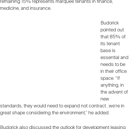
remaining 15% represents marquee tenants in finance,
medicine, and insurance.
Budorick
pointed out
that 85% of
its tenant
base is
essential and
needs to be
in their office
space. “If
anything, in
the advent of
new
standards, they would need to expand not contract…we’re in
great shape considering the environment,” he added.
Budorick also discussed the outlook for development leasing,