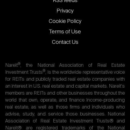
RSS feeds
Privacy
Cookie Policy
Terms of Use
Contact Us
®
Nareit
, the National Association of Real Estate
®
Investment Trusts
, is the worldwide representative voice
for REITs and publicly traded real estate companies with
an interest in U.S. real estate and capital markets. Nareit's
members are REITs and other businesses throughout the
world that own, operate, and finance income-producing
real estate, as well as those firms and individuals who
advise, study, and service those businesses. National
Association of Real Estate Investment Trusts® and
Nareit® are registered trademarks of the National