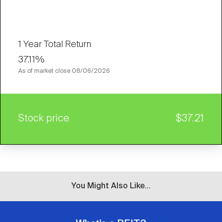
1 Year Total Return
37.11%
As of market close
08/06/2026
Stock price
$37.21
You Might Also Like...