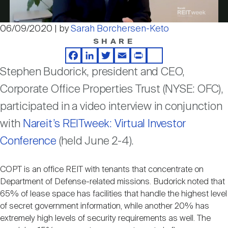
Nareit Brand
REIT IR Symposium
Investor Resources
06/09/2020 | by
Sarah Borchersen-Keto
Video
SHARE
Nareit Foundation
Webinars
Facebook
LinkedIn
Twitter
Email
Print
Share
Stephen Budorick, president and CEO,
Advocacy
Corporate Office Properties Trust (NYSE: OFC),
participated in a video interview in conjunction
Industry Awards
with
Nareit’s REITweek: Virtual Investor
Conference
(held June 2-4).
Career Resources
COPT is an office REIT with tenants that concentrate on
Department of Defense-related missions. Budorick noted that
65% of lease space has facilities that handle the highest level
Advertising
of secret government information, while another 20% has
extremely high levels of security requirements as well. The