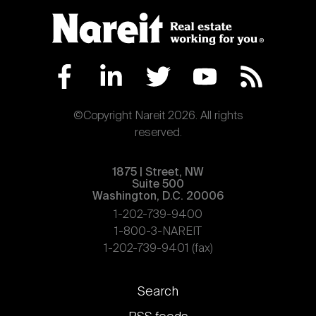
©Copyright Nareit 2026. All rights
reserved.
1875 | Street, NW
Suite 500
Washington, D.C. 20006
1-202-739-9400
1-800-3-NAREIT
1-202-739-9401 (fax)
Footer
Search
links