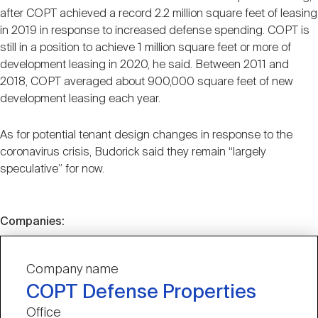
after COPT achieved a record 2.2 million square feet of leasing
in 2019 in response to increased defense spending. COPT is
still in a position to achieve 1 million square feet or more of
development leasing in 2020, he said. Between 2011 and
2018, COPT averaged about 900,000 square feet of new
development leasing each year.
As for potential tenant design changes in response to the
coronavirus crisis, Budorick said they remain “largely
speculative” for now.
Companies:
Company name
COPT Defense Properties
Office