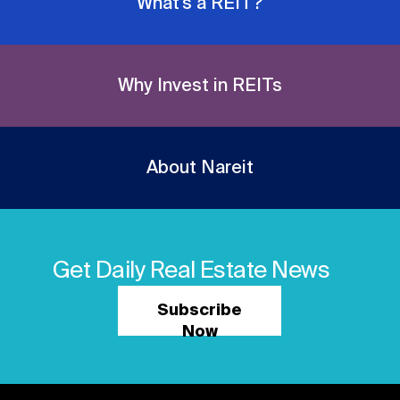
What's a REIT?
Why Invest in REITs
About Nareit
Get Daily Real Estate News
Subscribe
Now