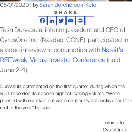
Nareit Brand
REIT IR Symposium
06/01/2020 | by
Sarah Borchersen-Keto
Video
Investor Resources
SHARE
Facebook
LinkedIn
Twitter
Email
Print
Share
Nareit Foundation
Webinars
Tesh Durvasula, interim president and CEO of
CyrusOne Inc. (Nasdaq: CONE), participated in
Advocacy
a video interview in conjunction with
Nareit’s
REITweek: Virtual Investor Conference
(held
June 2-4).
Industry Awards
Durvasula commented on the first quarter, during which the
Career Resources
REIT recorded its second highest leasing volume. “We’re
pleased with our start, but we’re cautiously optimistic about the
rest of the year,” he said.
Advertising
Turning to
CyrusOne’s