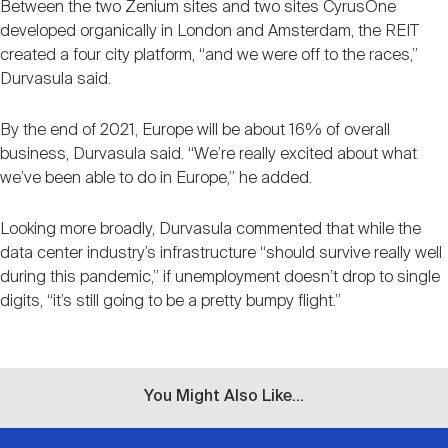
Between the two Zenium sites and two sites CyrusOne
developed organically in London and Amsterdam, the REIT
created a four city platform, “and we were off to the races,”
Durvasula said.
By the end of 2021, Europe will be about 16% of overall
business, Durvasula said. “We’re really excited about what
we’ve been able to do in Europe,” he added.
Looking more broadly, Durvasula commented that while the
data center industry’s infrastructure “should survive really well
during this pandemic,” if unemployment doesn’t drop to single
digits, “it’s still going to be a pretty bumpy flight.”
You Might Also Like...