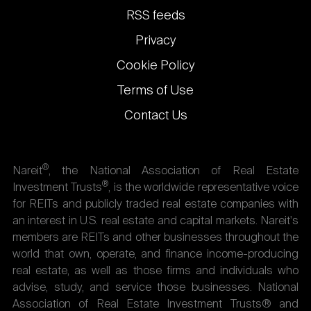
links
RSS feeds
Privacy
Cookie Policy
Terms of Use
Contact Us
®
Nareit
, the National Association of Real Estate
®
Investment Trusts
, is the worldwide representative voice
for REITs and publicly traded real estate companies with
an interest in U.S. real estate and capital markets. Nareit's
members are REITs and other businesses throughout the
world that own, operate, and finance income-producing
real estate, as well as those firms and individuals who
advise, study, and service those businesses. National
Association of Real Estate Investment Trusts® and