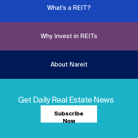
What's a REIT?
Why Invest in REITs
About Nareit
Get Daily Real Estate News
Subscribe
Now