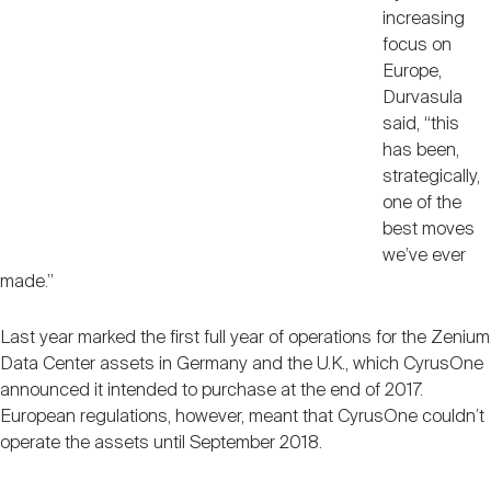
increasing
focus on
Europe,
Durvasula
said, “this
has been,
strategically,
one of the
best moves
we’ve ever
made.”
Last year marked the first full year of operations for the Zenium
Data Center assets in Germany and the U.K., which CyrusOne
announced it intended to purchase at the end of 2017.
European regulations, however, meant that CyrusOne couldn’t
operate the assets until September 2018.