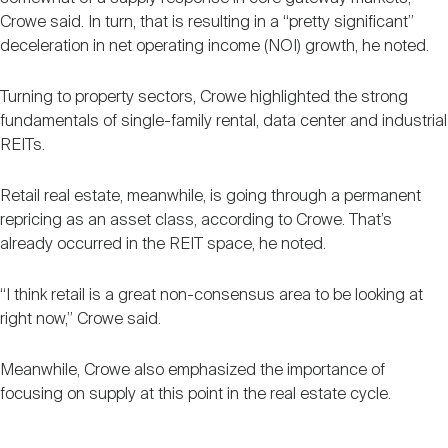
Crowe said. In turn, that is resulting in a “pretty significant”
deceleration in net operating income (NOI) growth, he noted.
Turning to property sectors, Crowe highlighted the strong
fundamentals of single-family rental, data center and industrial
REITs.
Retail real estate, meanwhile, is going through a permanent
repricing as an asset class, according to Crowe. That’s
already occurred in the REIT space, he noted.
“I think retail is a great non-consensus area to be looking at
right now,” Crowe said.
Meanwhile, Crowe also emphasized the importance of
focusing on supply at this point in the real estate cycle.