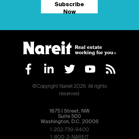
Subscribe
Now
©Copyright Nareit 2026. All rights
reserved.
1875 | Street, NW
Suite 500
Washington, D.C. 20006
1-202-739-9400
1-800-3-NAREIT