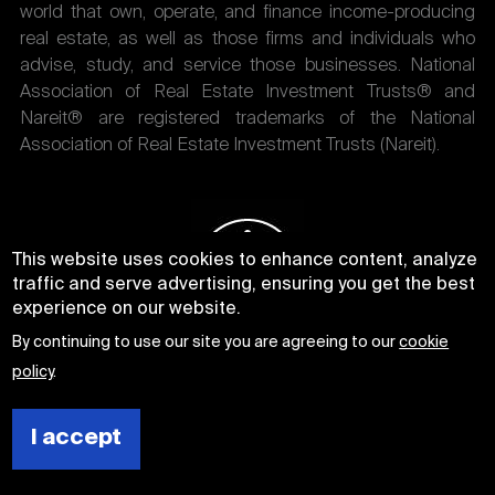
world that own, operate, and finance income-producing
real estate, as well as those firms and individuals who
advise, study, and service those businesses. National
Association of Real Estate Investment Trusts® and
Nareit® are registered trademarks of the National
Association of Real Estate Investment Trusts (Nareit).
This website uses cookies to enhance content, analyze
traffic and serve advertising, ensuring you get the best
experience on our website.
By continuing to use our site you are agreeing to our
cookie
policy
.
I accept