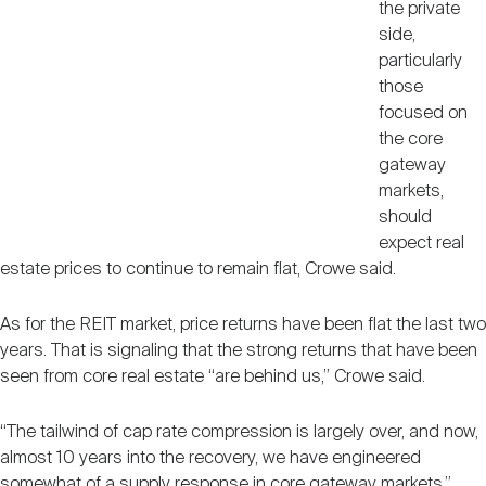
the private
side,
particularly
those
focused on
the core
gateway
markets,
should
expect real
estate prices to continue to remain flat, Crowe said.
As for the REIT market, price returns have been flat the last two
years. That is signaling that the strong returns that have been
seen from core real estate “are behind us,” Crowe said.
“The tailwind of cap rate compression is largely over, and now,
almost 10 years into the recovery, we have engineered
somewhat of a supply response in core gateway markets,”