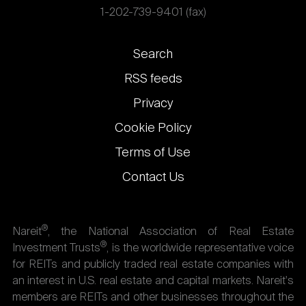
1-202-739-9401 (fax)
Footer
Search
links
RSS feeds
Privacy
Cookie Policy
Terms of Use
Contact Us
®
Nareit
, the National Association of Real Estate
®
Investment Trusts
, is the worldwide representative voice
for REITs and publicly traded real estate companies with
an interest in U.S. real estate and capital markets. Nareit's
members are REITs and other businesses throughout the