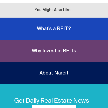
You Might Also Like...
What's a REIT?
Why Invest in REITs
About Nareit
Get Daily Real Estate News