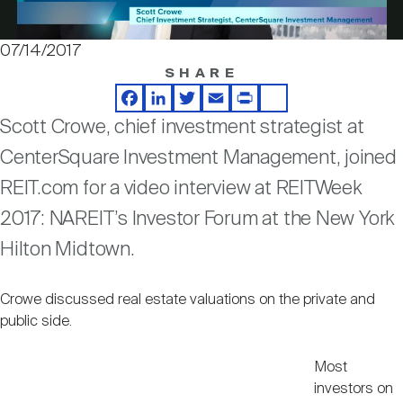
Nareit Brand
REIT IR Symposium
Investor Resources
07/14/2017
Video
SHARE
Nareit Foundation
Webinars
Facebook
LinkedIn
Twitter
Email
Print
Share
Scott Crowe, chief investment strategist at
Advocacy
CenterSquare Investment Management, joined
REIT.com for a video interview at REITWeek
Industry Awards
2017: NAREIT’s Investor Forum at the New York
Hilton Midtown.
Career Resources
Crowe discussed real estate valuations on the private and
public side.
Advertising
Most
investors on