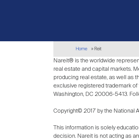
Breadcrumb
Home
Reit
Nareit® is the worldwide represent
real estate and capital markets.
producing real estate, as well as 
exclusive registered trademark of t
Washington, DC 20006-5413. Fol
Copyright© 2017 by the National As
This information is solely educatio
decision. Nareit is not acting as a