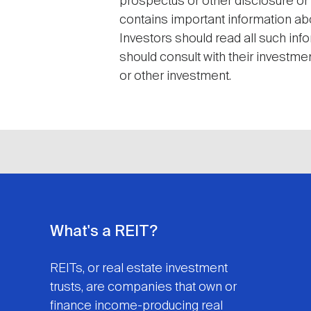
prospectus or other disclosure or
contains important information abo
Investors should read all such inf
should consult with their investme
or other investment.
What's a REIT?
REITs, or real estate investment
trusts, are companies that own or
finance income-producing real