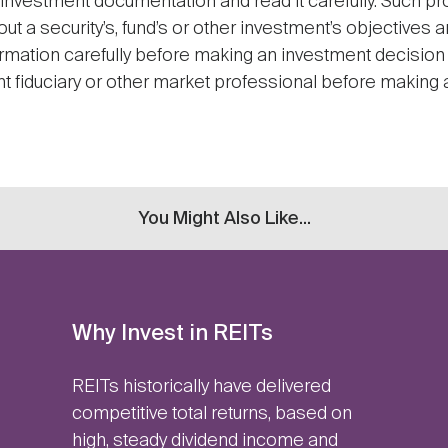
 investment documentation and read it carefully. Such pr
ut a security’s, fund’s or other investment’s objectives 
ormation carefully before making an investment decision 
nt fiduciary or other market professional before making a
You Might Also Like...
Why Invest in REITs
REITs historically have delivered
competitive total returns, based on
high, steady dividend income and