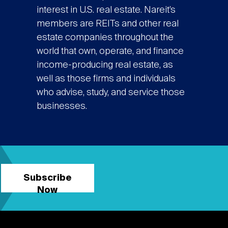
interest in U.S. real estate. Nareit’s
members are REITs and other real
estate companies throughout the
world that own, operate, and finance
income-producing real estate, as
well as those firms and individuals
who advise, study, and service those
businesses.
Subscribe
Now