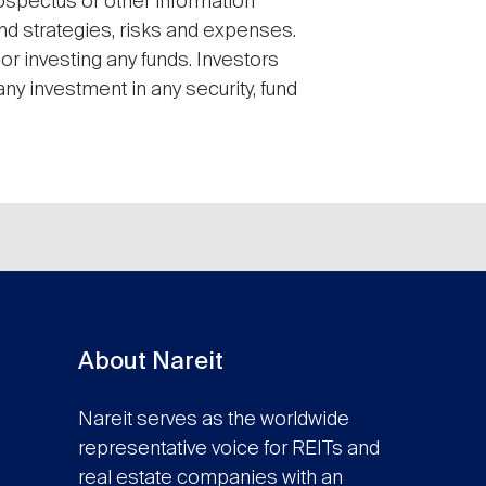
ospectus or other information
and strategies, risks and expenses.
or investing any funds. Investors
ny investment in any security, fund
About Nareit
Nareit serves as the worldwide
representative voice for REITs and
real estate companies with an