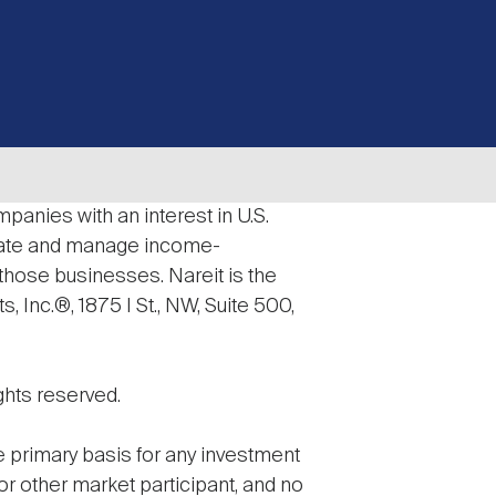
panies with an interest in U.S.
erate and manage income-
 those businesses. Nareit is the
 Inc.®, 1875 I St., NW, Suite 500,
ghts reserved.
he primary basis for any investment
 or other market participant, and no