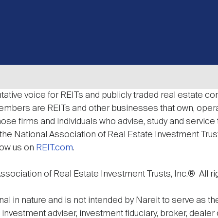
ative voice for REITs and publicly traded real estate com
 Members are REITs and other businesses that own, op
those firms and individuals who advise, study and service
he National Association of Real Estate Investment Trusts,
low us on
REIT.com
.
sociation of Real Estate Investment Trusts, Inc.® All ri
nal in nature and is not intended by Nareit to serve as t
n investment adviser, investment fiduciary, broker, dealer