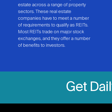
estate across a range of property
sectors. These real estate
companies have to meet a number
of requirements to qualify as REITs.
Most REITs trade on major stock
exchanges, and they offer a number
of benefits to investors.
Get Dai