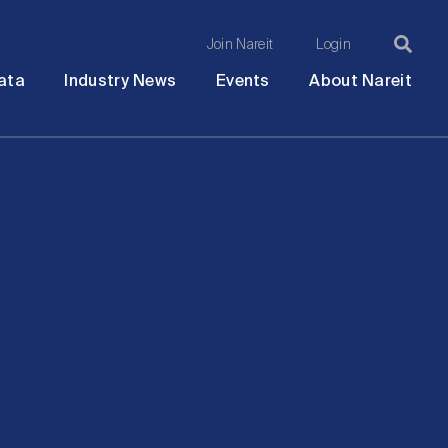
Join Nareit
Login
Ma
Open
Open
Open
Ope
ata
Industry News
Events
About Nareit
submenu
submenu
submenu
sub
na