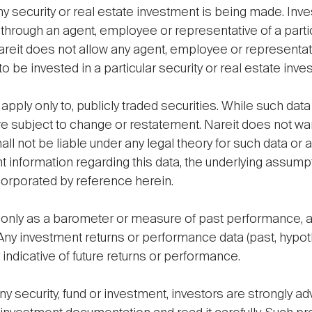
l any security or real estate investment is being made. Inv
through an agent, employee or representative of a parti
eit does not allow any agent, employee or representativ
 be invested in a particular security or real estate inve
 apply only to, publicly traded securities. While such dat
e subject to change or restatement. Nareit does not war
l not be liable under any legal theory for such data or 
t information regarding this data, the underlying assumpt
 incorporated by reference herein.
only as a barometer or measure of past performance, and
 Any investment returns or performance data (past, hypo
 indicative of future returns or performance.
y security, fund or investment, investors are strongly ad