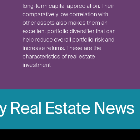
long-term capital appreciation. Their
comparatively low correlation with
other assets also makes them an
excellent portfolio diversifier that can
help reduce overall portfolio risk and
increase returns. These are the
characteristics of real estate
investment.
ly Real Estate News