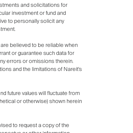
estments and solicitations for
cular investment or fund and
e to personally solicit any
stment.
a are believed to be reliable when
rant or guarantee such data for
any errors or omissions therein.
ions and the limitations of Nareit’s
 future values will fluctuate from
thetical or otherwise) shown herein
vised to request a copy of the