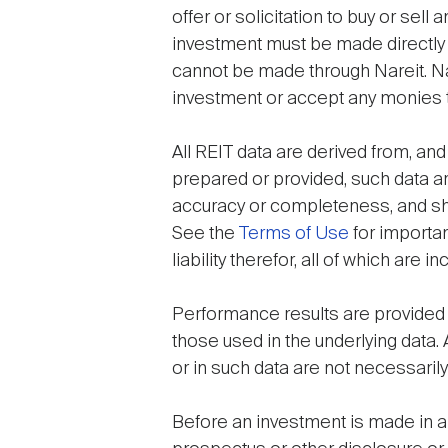
offer or solicitation to buy or sel
investment must be made directly 
cannot be made through Nareit. Nar
investment or accept any monies to
All REIT data are derived from, and
prepared or provided, such data ar
accuracy or completeness, and shal
See the
Terms of Use
for importan
liability therefor, all of which are
Performance results are provided 
those used in the underlying data.
or in such data are not necessarily
Before an investment is made in an