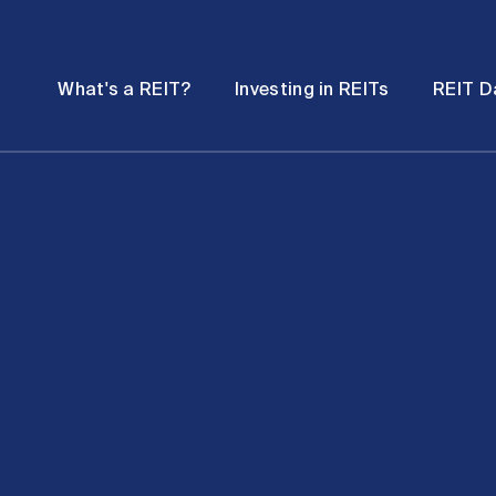
Password
Open
Open
What's a REIT?
Investing in REITs
REIT D
submenu
submenu