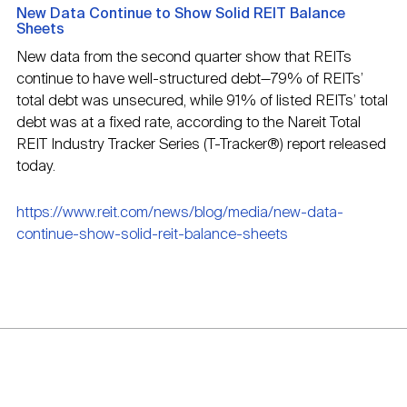
New Data Continue to Show Solid REIT Balance
Sheets
New data from the second quarter show that REITs
continue to have well-structured debt—79% of REITs’
total debt was unsecured, while 91% of listed REITs’ total
debt was at a fixed rate, according to the Nareit Total
REIT Industry Tracker Series (T-Tracker®) report released
today.
https://www.reit.com/news/blog/media/new-data-
continue-show-solid-reit-balance-sheets