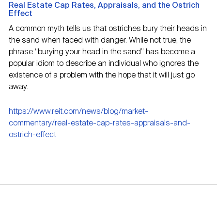
Real Estate Cap Rates, Appraisals, and the Ostrich
Effect
A common myth tells us that ostriches bury their heads in
the sand when faced with danger. While not true, the
phrase “burying your head in the sand” has become a
popular idiom to describe an individual who ignores the
existence of a problem with the hope that it will just go
away.
https://www.reit.com/news/blog/market-
commentary/real-estate-cap-rates-appraisals-and-
ostrich-effect