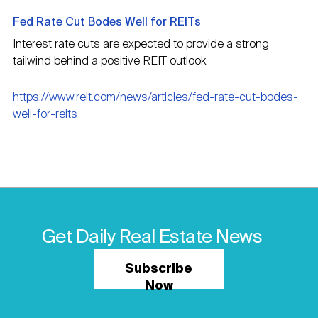
Fed Rate Cut Bodes Well for REITs
Interest rate cuts are expected to provide a strong
tailwind behind a positive REIT outlook.
https://www.reit.com/news/articles/fed-rate-cut-bodes-
well-for-reits
Get Daily Real Estate News
Subscribe
Now