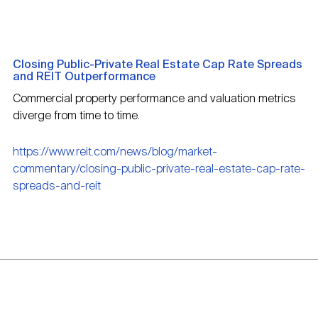
Closing Public-Private Real Estate Cap Rate Spreads
and REIT Outperformance
Commercial property performance and valuation metrics
diverge from time to time.
https://www.reit.com/news/blog/market-
commentary/closing-public-private-real-estate-cap-rate-
spreads-and-reit