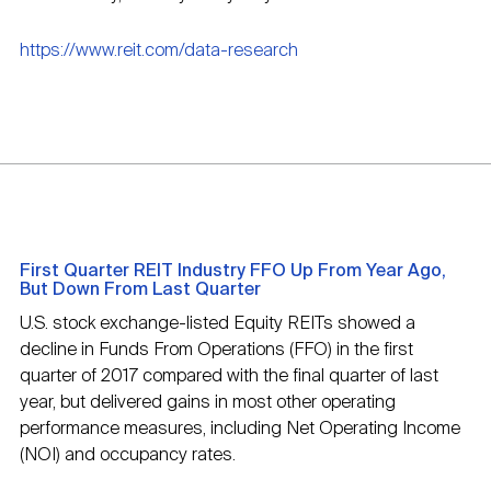
https://www.reit.com/data-research
First Quarter REIT Industry FFO Up From Year Ago,
But Down From Last Quarter
U.S. stock exchange-listed Equity REITs showed a
decline in Funds From Operations (FFO) in the first
quarter of 2017 compared with the final quarter of last
year, but delivered gains in most other operating
performance measures, including Net Operating Income
(NOI) and occupancy rates.