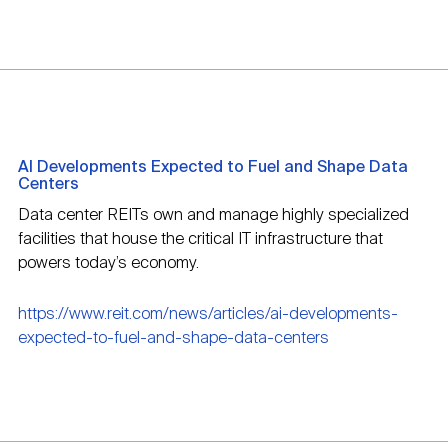
AI Developments Expected to Fuel and Shape Data
Centers
Data center REITs own and manage highly specialized
facilities that house the critical IT infrastructure that
powers today’s economy.
https://www.reit.com/news/articles/ai-developments-
expected-to-fuel-and-shape-data-centers