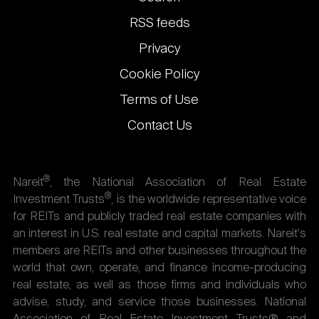
links
RSS feeds
Privacy
Cookie Policy
Terms of Use
Contact Us
®
Nareit
, the National Association of Real Estate
®
Investment Trusts
, is the worldwide representative voice
for REITs and publicly traded real estate companies with
an interest in U.S. real estate and capital markets. Nareit's
members are REITs and other businesses throughout the
world that own, operate, and finance income-producing
real estate, as well as those firms and individuals who
advise, study, and service those businesses. National