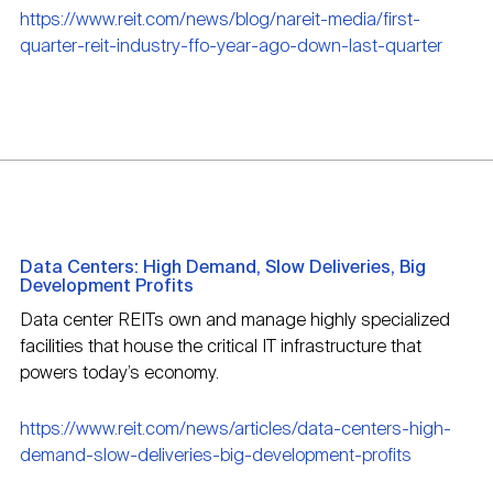
https://www.reit.com/news/blog/nareit-media/first-
quarter-reit-industry-ffo-year-ago-down-last-quarter
Data Centers: High Demand, Slow Deliveries, Big
Development Profits
Data center REITs own and manage highly specialized
facilities that house the critical IT infrastructure that
powers today’s economy.
https://www.reit.com/news/articles/data-centers-high-
demand-slow-deliveries-big-development-profits