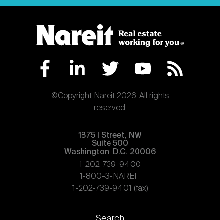
©Copyright Nareit 2026. All rights
reserved.
1875 | Street, NW
Suite 500
Washington, D.C. 20006
1-202-739-9400
1-800-3-NAREIT
1-202-739-9401 (fax)
Footer
Search