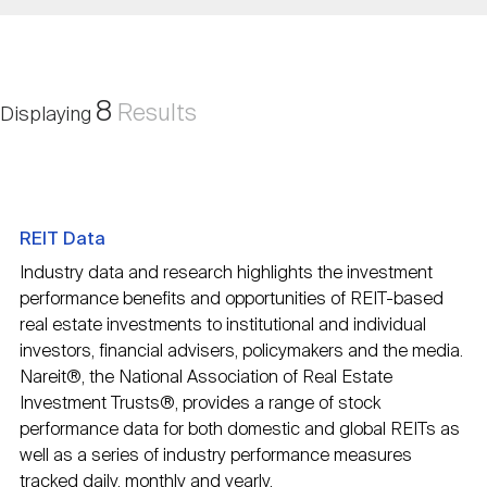
Nareit Brand
REIT IR Symposium
Investor Resources
Nareit Foundation
Webinars
8
Results
Displaying
Advocacy
REIT Data
Industry Awards
Industry data and research highlights the investment
performance benefits and opportunities of REIT-based
real estate investments to institutional and individual
Career Resources
investors, financial advisers, policymakers and the media.
Nareit®, the National Association of Real Estate
Investment Trusts®, provides a range of stock
Advertising
performance data for both domestic and global REITs as
well as a series of industry performance measures
tracked daily, monthly and yearly.