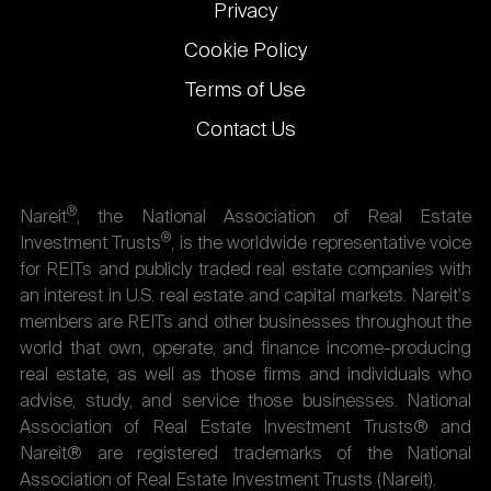
Privacy
Cookie Policy
Terms of Use
Contact Us
®
Nareit
, the National Association of Real Estate
®
Investment Trusts
, is the worldwide representative voice
for REITs and publicly traded real estate companies with
an interest in U.S. real estate and capital markets. Nareit's
members are REITs and other businesses throughout the
world that own, operate, and finance income-producing
real estate, as well as those firms and individuals who
advise, study, and service those businesses. National
Association of Real Estate Investment Trusts® and
Nareit® are registered trademarks of the National
Association of Real Estate Investment Trusts (Nareit).