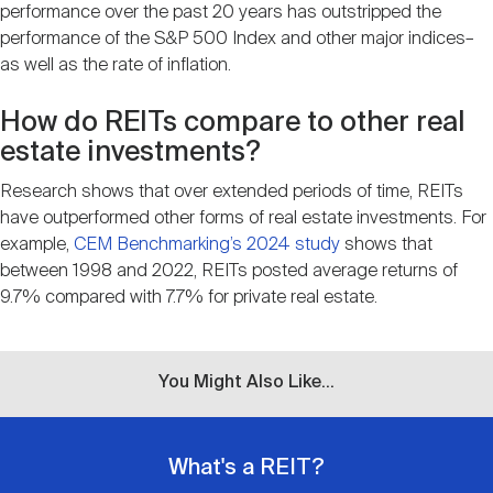
performance over the past 20 years has outstripped the
performance of the S&P 500 Index and other major indices–
as well as the rate of inflation.
How do REITs compare to other real
estate investments?
Research shows that over extended periods of time, REITs
have outperformed other forms of real estate investments. For
example,
CEM Benchmarking’s 2024 study
shows that
between 1998 and 2022, REITs posted average returns of
9.7% compared with 7.7% for private real estate.
You Might Also Like...
What's a REIT?