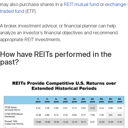
may also purchase shares in a
REIT mutual fund
or
exchange-
traded fund
(ETF).
A broker, investment advisor, or financial planner can help
analyze an investor’s financial objectives and recommend
appropriate REIT investments.
How have REITs performed in the
past?
Image