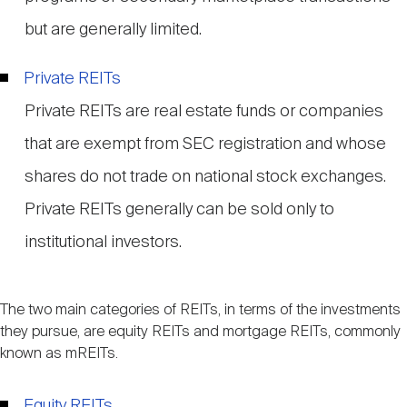
but are generally limited.
Private REITs
Private REITs are real estate funds or companies
that are exempt from SEC registration and whose
shares do not trade on national stock exchanges.
Private REITs generally can be sold only to
institutional investors.
The two main categories of REITs, in terms of the investments
they pursue, are equity REITs and mortgage REITs, commonly
known as mREITs.
Equity REITs