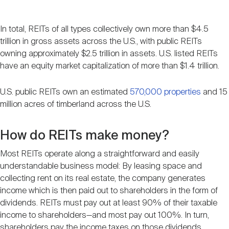
In total, REITs of all types collectively own more than $4.5
trillion in gross assets across the U.S., with public REITs
owning approximately $2.5 trillion in assets. U.S. listed REITs
have an equity market capitalization of more than $1.4 trillion.
U.S. public REITs own an estimated
570,000 properties
and 15
million acres of timberland across the U.S.
How do REITs make money?
Most REITs operate along a straightforward and easily
understandable business model: By leasing space and
collecting rent on its real estate, the company generates
income which is then paid out to shareholders in the form of
dividends. REITs must pay out at least 90% of their taxable
income to shareholders—and most pay out 100%. In turn,
shareholders pay the income taxes on those dividends.