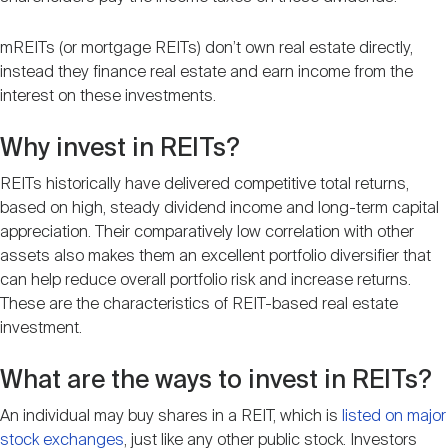
mREITs (or mortgage REITs) don’t own real estate directly,
instead they finance real estate and earn income from the
interest on these investments.
Why invest in REITs?
REITs historically have delivered competitive total returns,
based on high, steady dividend income and long-term capital
appreciation. Their comparatively low correlation with other
assets also makes them an excellent portfolio diversifier that
can help reduce overall portfolio risk and increase returns.
These are the characteristics of REIT-based real estate
investment.
What are the ways to invest in REITs?
An individual may buy shares in a REIT, which is
listed on major
stock exchanges
, just like any other public stock. Investors