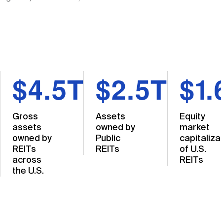
$4.5T
$2.5T
$1.
Gross
Assets
Equity
assets
owned by
market
owned by
Public
capitaliza
REITs
REITs
of U.S.
across
REITs
the U.S.