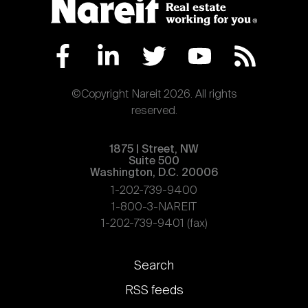
©Copyright Nareit 2026. All rights
reserved.
1875 | Street, NW
Suite 500
Washington, D.C. 20006
1-202-739-9400
1-800-3-NAREIT
1-202-739-9401 (fax)
Footer
Search
links
RSS feeds