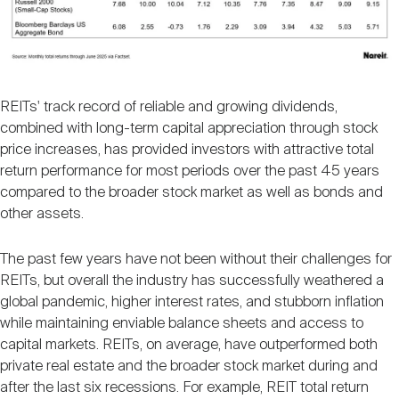
REITs' track record of reliable and growing dividends,
combined with long-term capital appreciation through stock
price increases, has provided investors with attractive total
return performance for most periods over the past 45 years
compared to the broader stock market as well as bonds and
other assets.
The past few years have not been without their challenges for
REITs, but overall the industry has successfully weathered a
global pandemic, higher interest rates, and stubborn inflation
while maintaining enviable balance sheets and access to
capital markets. REITs, on average, have outperformed both
private real estate and the broader stock market during and
after the last six recessions. For example, REIT total return