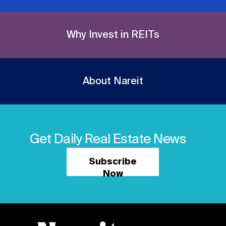
Why Invest in REITs
About Nareit
Get Daily Real Estate News
Subscribe
Now