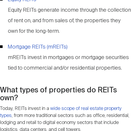
Equity REITs generate income through the collection
of rent on, and from sales of, the properties they
own for the long-term.
Mortgage REITs (mREITs)
mREITs invest in mortgages or mortgage securities
tied to commercial and/or residential properties.
What types of properties do REITs
own?
Today, REITs invest in a
wide scope of real estate property
types
, from more traditional sectors such as office, residential,
lodging and retail to digital economy sectors that include
logistics, data centers, and cell towers.