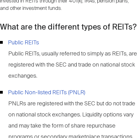
invested in REITs through their 401(k), IRAs, pension plans,
and other investment funds.
What are the different types of REITs?
Public REITs
Public REITs, usually referred to simply as REITs, are
registered with the SEC and trade on national stock
exchanges.
Public Non-listed REITs (PNLR)
PNLRs are registered with the SEC but do not trade
on national stock exchanges. Liquidity options vary
and may take the form of share repurchase
programs or secondary marketplace transactions