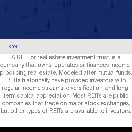
Events
Industry News
submenu
REIT Indexes
How to Invest in REITs
REIT Sectors
Open
About Nareit
Upcoming Events
submenu
Publications
REIT Market Data
REIT Directory
REIT Glossary
Open
Breadcrumb
About Nareit
submenu
Home
CEO Forum
Advertising
Research Library
REIT Funds
REIT FAQs
A REIT or real estate investment trust, is a
company that owns, operates or finances income-
Leadership Team
REITweek
Media Contacts
producing real estate. Modeled after mutual funds,
Sustainability
The History of REITs
REITs historically have provided investors with
regular income streams, diversification, and long-
Staff
REITwise
REIT Assets by State
term capital appreciation. Most REITs are public
How to Form a REIT
companies that trade on major stock exchanges,
but other types of REITs are available to investors.
Membership
REITworld
Global Real Estate