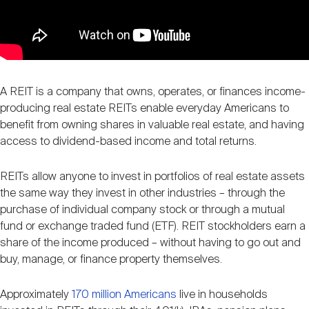
A REIT is a company that owns, operates, or finances income-
producing real estate REITs enable everyday Americans to
benefit from owning shares in valuable real estate, and having
access to dividend-based income and total returns.
REITs allow anyone to invest in portfolios of real estate assets
the same way they invest in other industries – through the
purchase of individual company stock or through a mutual
fund or exchange traded fund (ETF). REIT stockholders earn a
share of the income produced – without having to go out and
buy, manage, or finance property themselves.
Approximately
170 million Americans
live in households