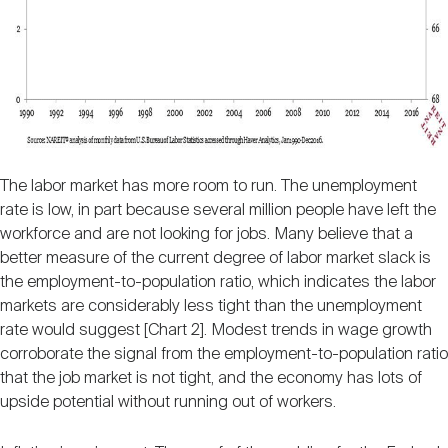
The labor market has more room to run. The unemployment
rate is low, in part because several million people have left the
workforce and are not looking for jobs. Many believe that a
better measure of the current degree of labor market slack is
the employment-to-population ratio, which indicates the labor
markets are considerably less tight than the unemployment
rate would suggest [Chart 2]. Modest trends in wage growth
corroborate the signal from the employment-to-population ratio
that the job market is not tight, and the economy has lots of
upside potential without running out of workers.