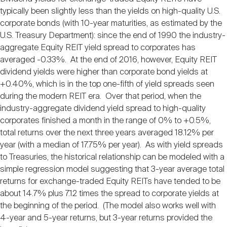
typically been slightly less than the yields on high-quality U.S.
corporate bonds (with 10-year maturities, as estimated by the
U.S. Treasury Department): since the end of 1990 the industry-
aggregate Equity REIT yield spread to corporates has
averaged -0.33%. At the end of 2016, however, Equity REIT
dividend yields were higher than corporate bond yields at
+0.40%, which is in the top one-fifth of yield spreads seen
during the modern REIT era. Over that period, when the
industry-aggregate dividend yield spread to high-quality
corporates finished a month in the range of 0% to +0.5%,
total returns over the next three years averaged 18.12% per
year (with a median of 17.75% per year). As with yield spreads
to Treasuries, the historical relationship can be modeled with a
simple regression model suggesting that 3-year average total
returns for exchange-traded Equity REITs have tended to be
about 14.7% plus 7.12 times the spread to corporate yields at
the beginning of the period. (The model also works well with
4-year and 5-year returns, but 3-year returns provided the