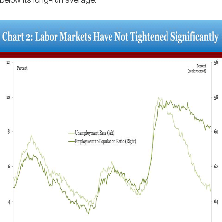
below its long-run average.