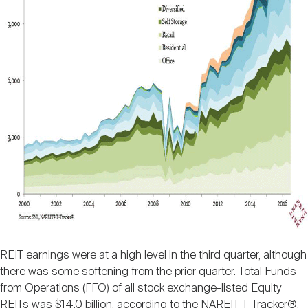
REIT earnings were at a high level in the third quarter, although
there was some softening from the prior quarter. Total Funds
from Operations (FFO) of all stock exchange-listed Equity
REITs was $14.0 billion, according to the NAREIT T-Tracker®,