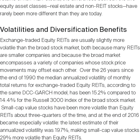
equity asset classes—real estate and non-REIT stocks—have
rarely been more different than they are today.
Volatilities and Diversification Benefits
Exchange-traded Equity REITs are usually slightly more
volatile than the broad stock market, both because many REITs
are smaller companies and because the broad market
encompasses a variety of companies whose stock price
movements may offset each other. Over the 26 years since
the end of 1990 the median annualized volatility of monthly
total returns for exchange-traded Equity REITs, according to
the same DCC-GARCH model, has been 15.2% compared to
14.4% for the Russell 3000 index of the broad stock market.
Small-cap value stocks have been more volatile than Equity
REITs about three-quarters of the time, and at the end of 2016
became especially volatile: the latest estimate of their
annualized volatility was 19.7%, making small-cap value stocks
29% more volatile than Equity REITs.