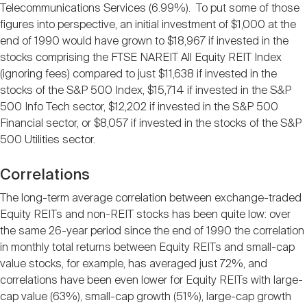
Telecommunications Services (6.99%). To put some of those
figures into perspective, an initial investment of $1,000 at the
end of 1990 would have grown to $18,967 if invested in the
stocks comprising the FTSE NAREIT All Equity REIT Index
(ignoring fees) compared to just $11,638 if invested in the
stocks of the S&P 500 Index, $15,714 if invested in the S&P
500 Info Tech sector, $12,202 if invested in the S&P 500
Financial sector, or $8,057 if invested in the stocks of the S&P
500 Utilities sector.
Correlations
The long-term average correlation between exchange-traded
Equity REITs and non-REIT stocks has been quite low: over
the same 26-year period since the end of 1990 the correlation
in monthly total returns between Equity REITs and small-cap
value stocks, for example, has averaged just 72%, and
correlations have been even lower for Equity REITs with large-
cap value (63%), small-cap growth (51%), large-cap growth