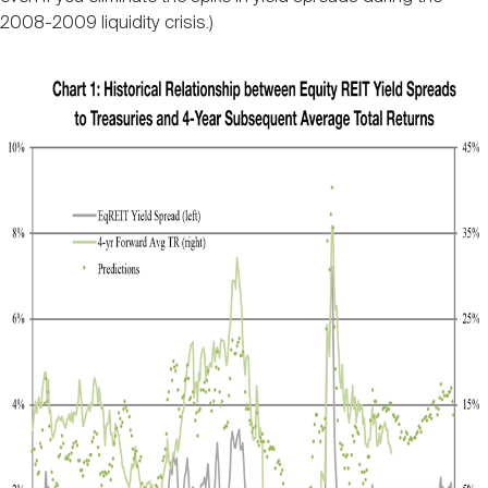
2008-2009 liquidity crisis.)