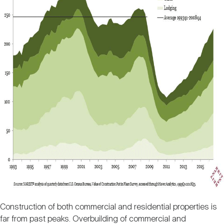
Construction of both commercial and residential properties is
far from past peaks. Overbuilding of commercial and