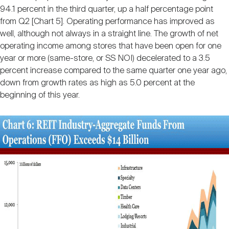
94.1 percent in the third quarter, up a half percentage point
from Q2 [Chart 5]. Operating performance has improved as
well, although not always in a straight line. The growth of net
operating income among stores that have been open for one
year or more (same-store, or SS NOI) decelerated to a 3.5
percent increase compared to the same quarter one year ago,
down from growth rates as high as 5.0 percent at the
beginning of this year.