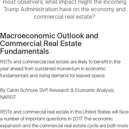
most observers; what impact might the incoming
Nareit Brand
REIT IR Symposium
Investor Resources
Trump Administration have on the economy and
commercial real estate?
Nareit Foundation
Webinars
Macroeconomic Outlook and
Commercial Real Estate
Advocacy
Fundamentals
REITs and commercial real estate are likely to benefit in the
Industry Awards
year ahead from sustained momentum in economic
fundamentals and rising demand for leased space.
Career Resources
By Calvin Schnure, SVP, Research & Economic Analysis,
NAREIT
REITs and commercial real estate in the United States will face
Advertising
a number of important questions in 2017. The economic
expansion and the commercial real estate cycle are both more