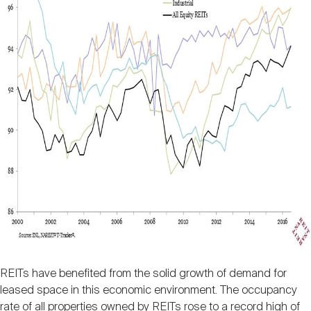
REITs have benefited from the solid growth of demand for
leased space in this economic environment. The occupancy
rate of all properties owned by REITs rose to a record high of