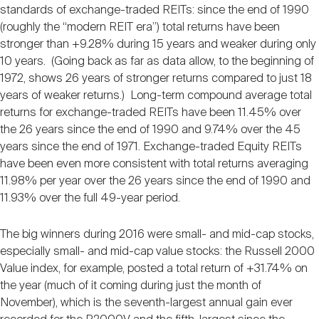
standards of exchange-traded REITs: since the end of 1990
(roughly the “modern REIT era”) total returns have been
stronger than +9.28% during 15 years and weaker during only
10 years. (Going back as far as data allow, to the beginning of
1972, shows 26 years of stronger returns compared to just 18
years of weaker returns.) Long-term compound average total
returns for exchange-traded REITs have been 11.45% over
the 26 years since the end of 1990 and 9.74% over the 45
years since the end of 1971. Exchange-traded Equity REITs
have been even more consistent with total returns averaging
11.98% per year over the 26 years since the end of 1990 and
11.93% over the full 49-year period.
The big winners during 2016 were small- and mid-cap stocks,
especially small- and mid-cap value stocks: the Russell 2000
Value index, for example, posted a total return of +31.74% on
the year (much of it coming during just the month of
November), which is the seventh-largest annual gain ever