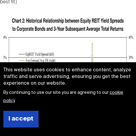
best fit.)
This website uses cookies to enhance content, analyze
traffic and serve advertising, ensuring you get the best
experience on our website.
By continuing to use our site you are agreeing to our
cookie
policy
.
I accept