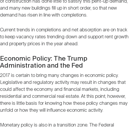
of construction has done little to satisfy this pent-up demand,
and many new buildings fill up in short order, so that new
demand has risen in line with completions.
Current trends in completions and net absorption are on track
to keep vacancy rates trending down and support rent growth
and property prices in the year ahead.
Economic Policy: The Trump
Administration and the Fed
2017 is certain to bring many changes in economic policy.
Legislative and regulatory activity may result in changes that
could affect the economy and financial markets, including
residential and commercial real estate. At this point, however,
there is little basis for knowing how these policy changes may
unfold or how they will influence economic activity.
Monetary policy is also in a transition zone. The Federal