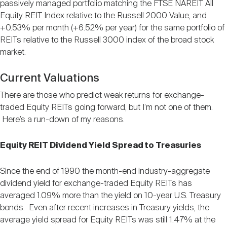
passively managed portfolio matching the FTSE NAREIT All
Equity REIT Index relative to the Russell 2000 Value, and
+0.53% per month (+6.52% per year) for the same portfolio of
REITs relative to the Russell 3000 index of the broad stock
market.
Current Valuations
There are those who predict weak returns for exchange-
traded Equity REITs going forward, but I’m not one of them.
Here’s a run-down of my reasons.
Equity REIT Dividend Yield Spread to Treasuries
Since the end of 1990 the month-end industry-aggregate
dividend yield for exchange-traded Equity REITs has
averaged 1.09% more than the yield on 10-year U.S. Treasury
bonds. Even after recent increases in Treasury yields, the
average yield spread for Equity REITs was still 1.47% at the