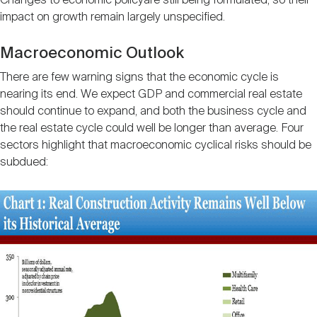
Changes to economic policyare still being formulated, so their
impact on growth remain largely unspecified.
Macroeconomic Outlook
There are few warning signs that the economic cycle is
nearing its end. We expect GDP and commercial real estate
should continue to expand, and both the business cycle and
the real estate cycle could well be longer than average. Four
sectors highlight that macroeconomic cyclical risks should be
subdued: