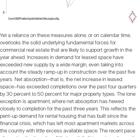
Yet a reliance on these measures alone, or on calendar time,
overlooks the solid underlying fundamental forces for
commercial real estate that are likely to support growth in the
year ahead. Increases in demand for leased space have
exceeded new supply by a wide margin, even taking into
account the steady ramp-up in construction over the past five
years. Net absorption—that is, the net increase in leased
space—has exceeded completions over the past four quarters
by 30 percent to 50 percent for major property types. The lone
exception is apartment, where net absorption has hewed
closely to completion for the past three years. This reflects the
pent-up demand for rental housing that has built since the
financial crisis, which has left most apartment markets across
the country with little excess available space. The recent pace