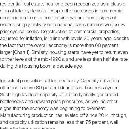
residential real estate has long been recognized as a classic
sign of late-cycle risks. Despite the increases in commercial
construction from its post-crisis lows and some signs of
excess supply, activity on a national basis remains well below
prior cyclical peaks. Construction of commercial properties,
adjusted for inflation, is in line with levels 20 years ago, despite
the fact that the overall economy is more than 60 percent
larger [Chart 1]. Similarly, housing starts have yet to return even
to their levels of the mid-1990s, and are less than half the rate
during the housing boom a decade ago.
Industrial production still lags capacity. Capacity utilization
often rose above 80 percent during past business cycles.
Such high levels of capacity utilization typically generated
bottlenecks and upward price pressures, as well as other
signs that the economy was beginning to overheat.
Manufacturing production has leveled off since 2014, though,
and capacity utilization remains less than 75 percent, well