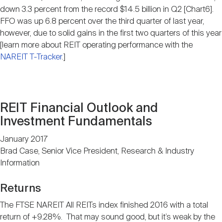
down 3.3 percent from the record $14.5 billion in Q2 [Chart6].
FFO was up 6.8 percent over the third quarter of last year,
however, due to solid gains in the first two quarters of this year
[learn more about REIT operating performance with the
NAREIT T-Tracker
.]
REIT Financial Outlook and
Investment Fundamentals
January 2017
Brad Case, Senior Vice President, Research & Industry
Information
Returns
The FTSE NAREIT All REITs index finished 2016 with a total
return of +9.28%. That may sound good, but it’s weak by the