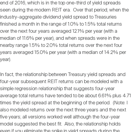
end of 2016, which is in the top one-third of yield spreads
seen during the modern REIT era. Over that period, when the
industry-aggregate dividend yield spread to Treasuries
finished a month in the range of 1.0% to 1.5% total returns
over the next four years averaged 12.1% per year (with a
median of 11.6% per year), and when spreads were in the
nearby range 1.5% to 2.0% total returns over the next four
years averaged 15.0% per year (with a median of 14.2% per
year).
In fact, the relationship between Treasury yield spreads and
four-year subsequent REIT returns can be modeled with a
simple regression relationship that suggests four-year
average total returns have tended to be about 6.61% plus 4.71
times the yield spread at the beginning of the period. (Note: I
also modeled returns over the next three years and the next
five years; all versions worked well although the four-year
model suggested the best fit. Also, the relationship holds
even if you eliminate the spike in yield spreads during the