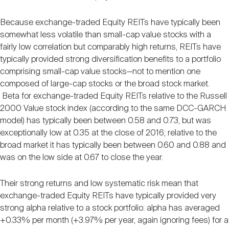
Because exchange-traded Equity REITs have typically been
somewhat less volatile than small-cap value stocks with a
fairly low correlation but comparably high returns, REITs have
typically provided strong diversification benefits to a portfolio
comprising small-cap value stocks—not to mention one
composed of large-cap stocks or the broad stock market.
Beta for exchange-traded Equity REITs relative to the Russell
2000 Value stock index (according to the same DCC-GARCH
model) has typically been between 0.58 and 0.73, but was
exceptionally low at 0.35 at the close of 2016; relative to the
broad market it has typically been between 0.60 and 0.88 and
was on the low side at 0.67 to close the year.
Their strong returns and low systematic risk mean that
exchange-traded Equity REITs have typically provided very
strong alpha relative to a stock portfolio: alpha has averaged
+0.33% per month (+3.97% per year, again ignoring fees) for a