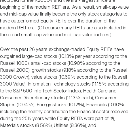
recorded for the R2000V and the fifth-largest since the
beginning of the modern REIT era. As a result, small-cap value
and mid-cap value finally became the only stock categories to
have outperformed Equity REITs over the duration of the
modern REIT era. (Of course many REITs are also included in
the broad small-cap value and mid-cap value indices.)
Over the past 26 years exchange-traded Equity REITs have
outgained large-cap stocks (10.13% per year according to the
Russell 1000), small-cap stocks (10.90% according to the
Russell 2000), growth stocks (9.18% according to the Russell
3000 Growth), value stocks (10.69% according to the Russell
3000 Value), Information Technology stocks (11.18% according
to the S&P 500 Info Tech Sector Index), Health Care and
Consumer Discretionary stocks (11.13% each), Consumer
Staples (10.74%), Energy stocks (10.12%), Financials (10.10%--
including the healthy contribution the Financial sector received
during the 25½ years while Equity REITs were part of it!),
Materials stocks (8.56%), Utilities (8.36%), and