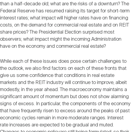
than a half-decade old; what are the risks of a downturn? The
Federal Reserve has resumed raising its target for short-term
interest rates; what impact will higher rates have on financing
costs, on the demand for commercial real estate and on REIT
share prices? The Presidential Election surprised most
observers; what impact might the incoming Administration
have on the economy and commercial real estate?
While each of these issues does pose certain challenges to
the outlook, we also find factors on each of these fronts that
give us some confidence that conditions in real estate
markets and the REIT industry will continue to improve, albeit
modestly, in the year ahead. The macroeconomy maintains a
significant amount of momentum but does not show alarming
signs of excess. In particular, the components of the economy
that have frequently risen to excess around the peaks of past
economic cycles remain in more moderate ranges. Interest
rate increases are expected to be gradual and muted.