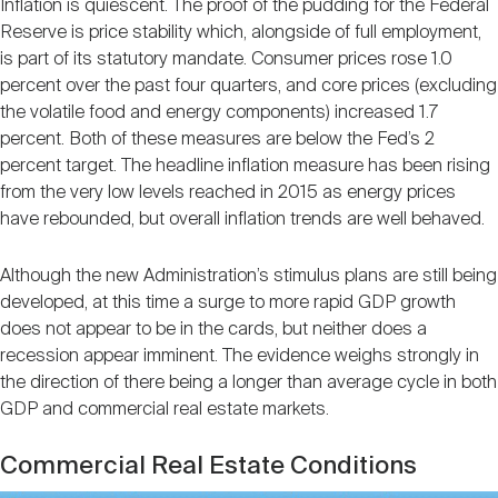
Inflation is quiescent. The proof of the pudding for the Federal
Reserve is price stability which, alongside of full employment,
is part of its statutory mandate. Consumer prices rose 1.0
percent over the past four quarters, and core prices (excluding
the volatile food and energy components) increased 1.7
percent. Both of these measures are below the Fed’s 2
percent target. The headline inflation measure has been rising
from the very low levels reached in 2015 as energy prices
have rebounded, but overall inflation trends are well behaved.
Although the new Administration’s stimulus plans are still being
developed, at this time a surge to more rapid GDP growth
does not appear to be in the cards, but neither does a
recession appear imminent. The evidence weighs strongly in
the direction of there being a longer than average cycle in both
GDP and commercial real estate markets.
Commercial Real Estate Conditions