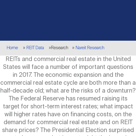
Events
Industry News
submenu
REIT Indexes
How to Invest in REITs
REIT Sectors
Open
About Nareit
Upcoming Events
submenu
Publications
REIT Market Data
REIT Directory
REIT Glossary
Open
Breadcrumb
About Nareit
submenu
Home
REIT Data
Research
Nareit Research
CEO Forum
Advertising
Research Library
REIT Funds
REIT FAQs
REITs and commercial real estate in the United
States will face a number of important questions
Leadership Team
REITweek
Media Contacts
in 2017. The economic expansion and the
Sustainability
The History of REITs
commercial real estate cycle are both more than a
half-decade old; what are the risks of a downturn?
Staff
REITwise
REIT Assets by State
The Federal Reserve has resumed raising its
How to Form a REIT
target for short-term interest rates; what impact
will higher rates have on financing costs, on the
Membership
REITworld
Global Real Estate
demand for commercial real estate and on REIT
share prices? The Presidential Election surprised