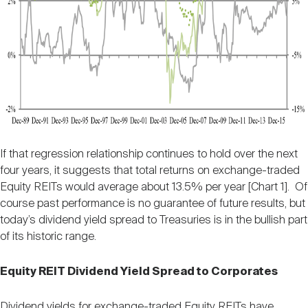
If that regression relationship continues to hold over the next
four years, it suggests that total returns on exchange-traded
Equity REITs would average about 13.5% per year [Chart 1]. Of
course past performance is no guarantee of future results, but
today’s dividend yield spread to Treasuries is in the bullish part
of its historic range.
Equity REIT Dividend Yield Spread to Corporates
Dividend yields for exchange-traded Equity REITs have