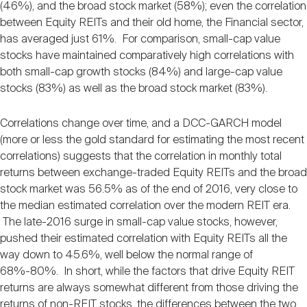
(46%), and the broad stock market (58%); even the correlation
between Equity REITs and their old home, the Financial sector,
has averaged just 61%. For comparison, small-cap value
stocks have maintained comparatively high correlations with
both small-cap growth stocks (84%) and large-cap value
stocks (83%) as well as the broad stock market (83%).
Correlations change over time, and a DCC-GARCH model
(more or less the gold standard for estimating the most recent
correlations) suggests that the correlation in monthly total
returns between exchange-traded Equity REITs and the broad
stock market was 56.5% as of the end of 2016, very close to
the median estimated correlation over the modern REIT era.
The late-2016 surge in small-cap value stocks, however,
pushed their estimated correlation with Equity REITs all the
way down to 45.6%, well below the normal range of
68%-80%. In short, while the factors that drive Equity REIT
returns are always somewhat different from those driving the
returns of non-REIT stocks, the differences between the two