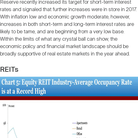
Reserve recently increased its target for short-term interest
rates and signaled that further increases were in store in 2017.
With inflation low and economic growth moderate, however,
increases in both short-term and long-term interest rates are
likely to be tame, and are beginning from a very low base.
Within the limits of what any crystal ball can show, the
economic policy and financial market landscape should be
broadly supportive of real estate markets in the year ahead.
REITs