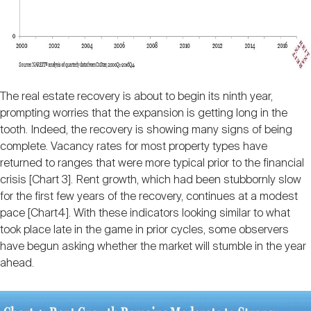
The real estate recovery is about to begin its ninth year,
prompting worries that the expansion is getting long in the
tooth. Indeed, the recovery is showing many signs of being
complete. Vacancy rates for most property types have
returned to ranges that were more typical prior to the financial
crisis [Chart 3]. Rent growth, which had been stubbornly slow
for the first few years of the recovery, continues at a modest
pace [Chart4]. With these indicators looking similar to what
took place late in the game in prior cycles, some observers
have begun asking whether the market will stumble in the year
ahead.