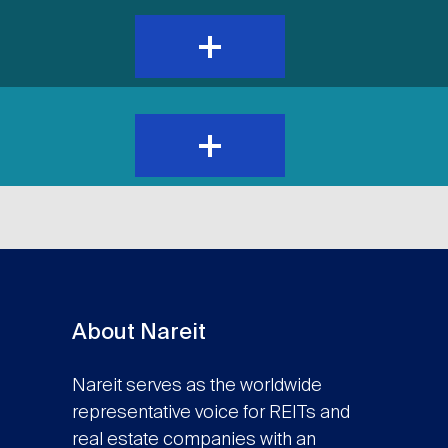
expand
and
show
content
expand
and
show
content
About Nareit
Nareit serves as the worldwide
representative voice for REITs and
real estate companies with an