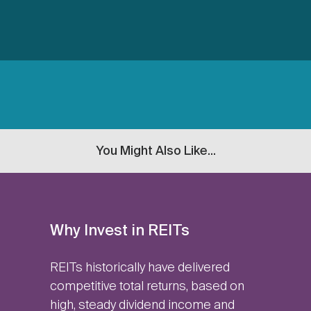
You Might Also Like...
Why Invest in REITs
REITs historically have delivered
competitive total returns, based on
high, steady dividend income and