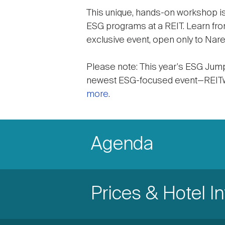
This unique, hands-on workshop is
ESG programs at a REIT. Learn fro
exclusive event, open only to Nar
Please note: This year's ESG JumpS
newest ESG-focused event—REITwo
more
.
Accordion
Items
Accordion
Agenda
Item
Accordion
Prices & Hotel I
Title
Item