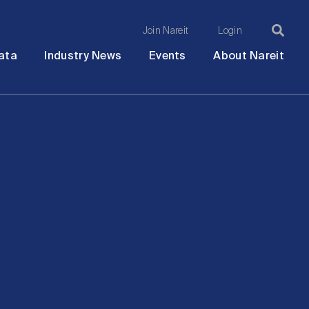
Join Nareit
Login
Ma
Open
Open
Open
Ope
ata
Industry News
Events
About Nareit
submenu
submenu
submenu
sub
na