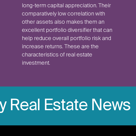
long-term capital appreciation. Their
comparatively low correlation with
other assets also makes them an
excellent portfolio diversifier that can
help reduce overall portfolio risk and
increase returns. These are the
characteristics of real estate
investment.
ly Real Estate News