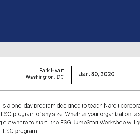
Park Hyatt
Jan. 30, 2020
Washington
DC
is a one-day program designed to teach Nareit corpora
G program of any size. Whether your organization is st
ring out where to start—the ESG JumpStart Workshop will 
l ESG program.