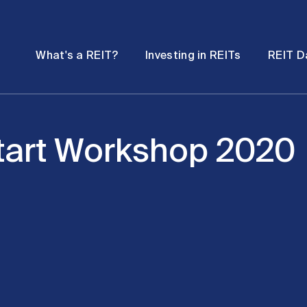
Password
Open
Open
What's a REIT?
Investing in REITs
REIT D
submenu
submenu
art Workshop 2020