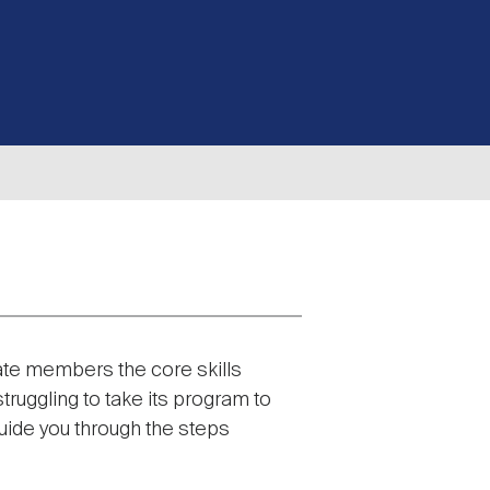
te members the core skills
ruggling to take its program to
guide you through the steps