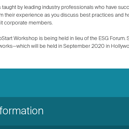
 taught by leading industry professionals who have succ
m their experience as you discuss best practices and h
eit corporate members.
tart Workshop is being held in lieu of the ESG Forum. S
rks—which will be held in September 2020 in Hollywoo
nformation