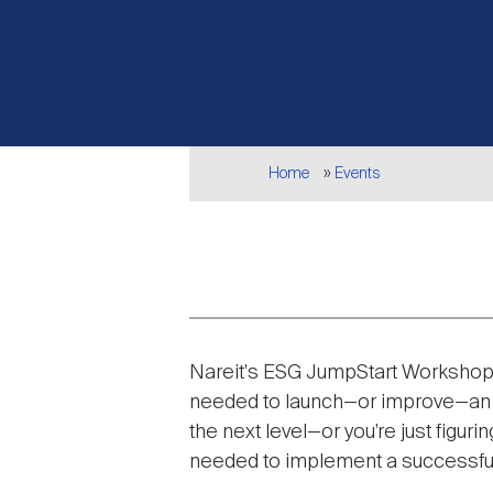
Breadcrumb
Home
Events
Event
Nareit's ESG JumpStart Workshop 
description
needed to launch—or improve—an ES
the next level—or you’re just figu
needed to implement a successfu