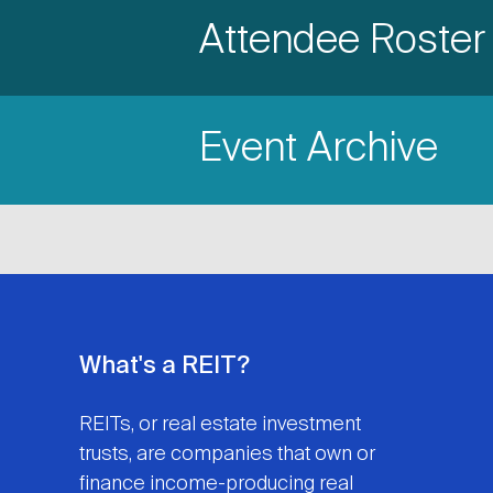
Accordion
Attendee Roster
Title
Item
Event Archive
Title
What's a REIT?
REITs, or real estate investment
trusts, are companies that own or
finance income-producing real