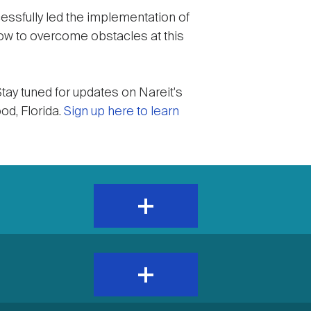
essfully led the implementation of
ow to overcome obstacles at this
tay tuned for updates on Nareit's
d, Florida.
Sign up here to learn
expand
and
show
content
expand
and
show
content