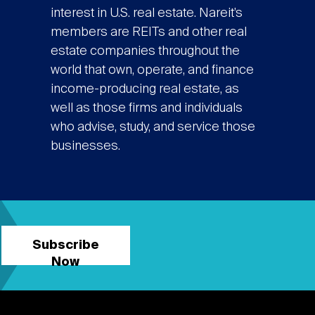
interest in U.S. real estate. Nareit’s
members are REITs and other real
estate companies throughout the
world that own, operate, and finance
income-producing real estate, as
well as those firms and individuals
who advise, study, and service those
businesses.
Subscribe
Now