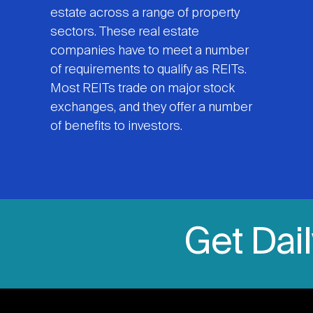
estate across a range of property
sectors. These real estate
companies have to meet a number
of requirements to qualify as REITs.
Most REITs trade on major stock
exchanges, and they offer a number
of benefits to investors.
Get Dai