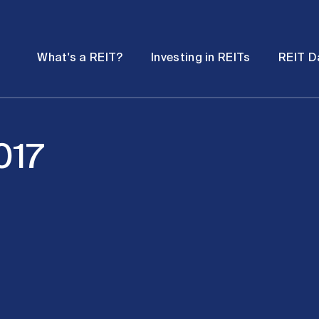
Password
Open
Open
What's a REIT?
Investing in REITs
REIT D
submenu
submenu
017