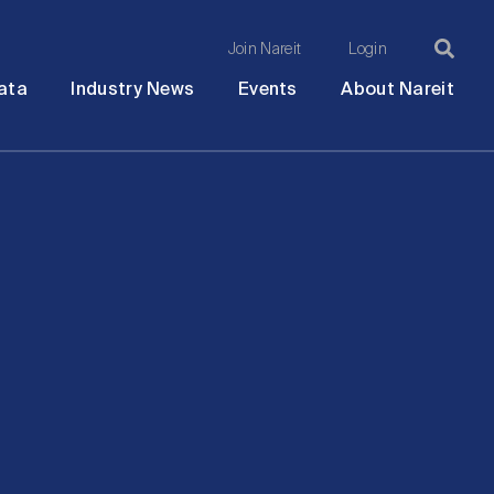
Join Nareit
Login
Ma
Open
Open
Open
Ope
ata
Industry News
Events
About Nareit
submenu
submenu
submenu
sub
na