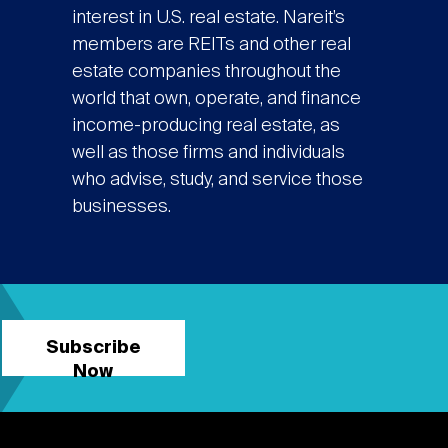
interest in U.S. real estate. Nareit’s
members are REITs and other real
estate companies throughout the
world that own, operate, and finance
income-producing real estate, as
well as those firms and individuals
who advise, study, and service those
businesses.
Subscribe
Now