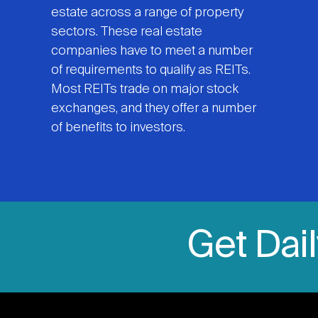
estate across a range of property
sectors. These real estate
companies have to meet a number
of requirements to qualify as REITs.
Most REITs trade on major stock
exchanges, and they offer a number
of benefits to investors.
Get Dai