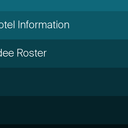
otel Information
dee Roster