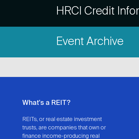
Accordion
HRCI Credit Info
Title
Item
Event Archive
Title
What's a REIT?
REITs, or real estate investment
trusts, are companies that own or
finance income-producing real