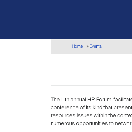
Breadcrumb
Home
Events
Event
The 11th annual HR Forum, facilita
description
conference of its kind that presen
resources issues within the contex
numerous opportunities to network