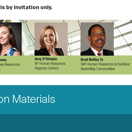
s by invitation only.
n Materials