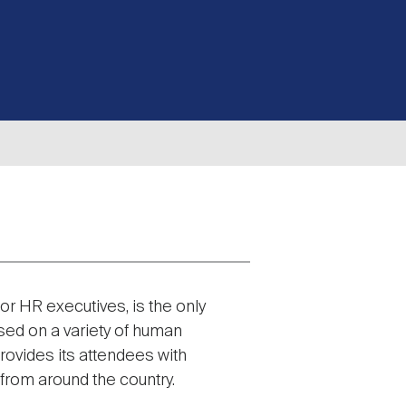
or HR executives, is the only
sed on a variety of human
rovides its attendees with
from around the country.