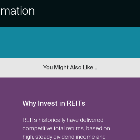
rmation
You Might Also Like...
Why Invest in REITs
REITs historically have delivered
competitive total returns, based on
high, steady dividend income and