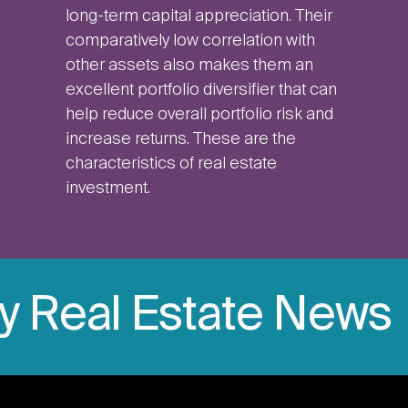
long-term capital appreciation. Their
comparatively low correlation with
other assets also makes them an
excellent portfolio diversifier that can
help reduce overall portfolio risk and
increase returns. These are the
characteristics of real estate
investment.
ly Real Estate News