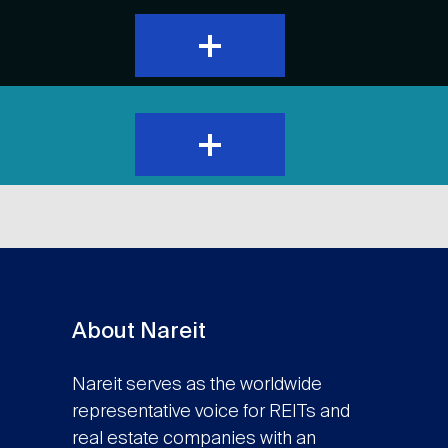
expand
and
show
content
expand
and
show
content
About Nareit
Nareit serves as the worldwide
representative voice for REITs and
real estate companies with an