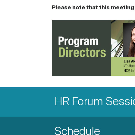
Please note that this meeting i
Accordion
Items
Accordion
HR Forum Sessio
Item
Accordion
Schedule
Title