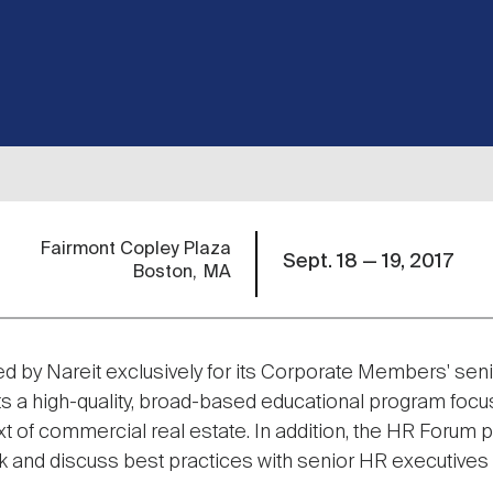
Fairmont Copley Plaza
Sept. 18 — 19, 2017
Boston
MA
ted by Nareit exclusively for its Corporate Members' seni
ts a high-quality, broad-based educational program focu
t of commercial real estate. In addition, the HR Forum p
 and discuss best practices with senior HR executives 