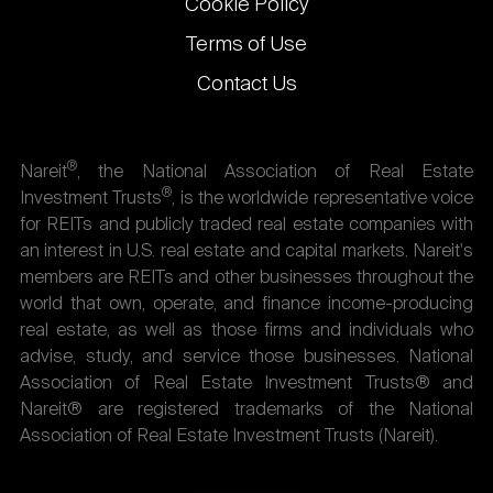
Cookie Policy
Terms of Use
Contact Us
®
Nareit
, the National Association of Real Estate
®
Investment Trusts
, is the worldwide representative voice
for REITs and publicly traded real estate companies with
an interest in U.S. real estate and capital markets. Nareit's
members are REITs and other businesses throughout the
world that own, operate, and finance income-producing
real estate, as well as those firms and individuals who
advise, study, and service those businesses. National
Association of Real Estate Investment Trusts® and
Nareit® are registered trademarks of the National
Association of Real Estate Investment Trusts (Nareit).