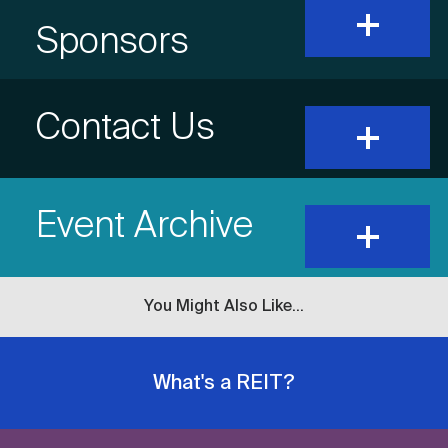
expand
and
Item
Sponsors
show
content
Title
Accordion
Contact Us
expand
and
show
Item
content
Event Archive
Title
expand
and
show
content
You Might Also Like...
What's a REIT?