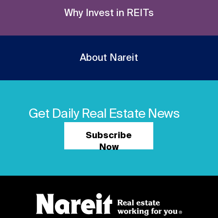
Why Invest in REITs
About Nareit
Get Daily Real Estate News
Subscribe
Now