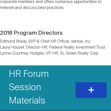
corporate members and offers numerous opportunities to
Nareit Brand
REIT IR Symposium
Investor Resources
network and discuss best practices.
Nareit Foundation
Webinars
2018 Program Directors
Advocacy
Edmund Brady, SVP & Chief HR Officer, Ventas, Inc.
Laura Houser, Director-HR, Federal Realty Investment Trust
Lynne-Courtney Hodges, VP-HR, SL Green Realty Corp.
Industry Awards
Accordion
Accordion
HR Forum
Items
Career Resources
Item
Session
expand
and
show
Advertising
Title
Materials
content