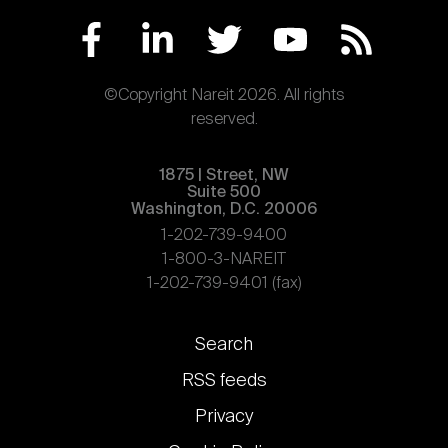
©Copyright Nareit 2026. All rights
reserved.
1875 | Street, NW
Suite 500
Washington, D.C. 20006
1-202-739-9400
1-800-3-NAREIT
1-202-739-9401 (fax)
Footer
Search
links
RSS feeds
Privacy