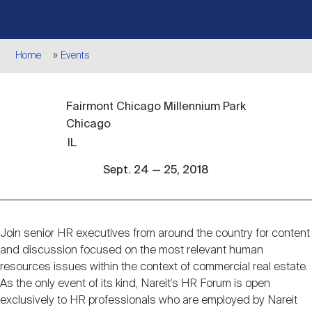
Events
Industry News
submenu
REIT Indexes
How to Invest in REITs
REIT Sectors
Open
Breadcrumb
Home
Events
About Nareit
Upcoming Events
submenu
Publications
REIT Market Data
REIT Directory
REIT Glossary
Open
Fairmont Chicago Millennium Park
About Nareit
submenu
CEO Forum
Advertising
Research Library
REIT Funds
REIT FAQs
Chicago
IL
Leadership Team
REITweek
Media Contacts
Sept. 24 — 25, 2018
Sustainability
The History of REITs
Staff
REITwise
REIT Assets by State
How to Form a REIT
Join senior HR executives from around the country for content
Event
and discussion focused on the most relevant human
description
resources issues within the context of commercial real estate.
Membership
REITworld
Global Real Estate
As the only event of its kind, Nareit’s HR Forum is open
exclusively to HR professionals who are employed by Nareit