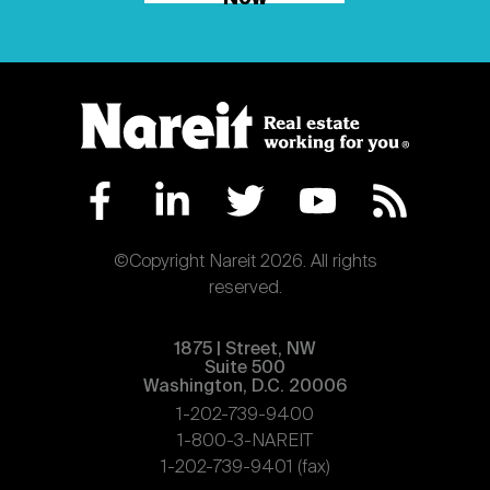
©Copyright Nareit 2026. All rights
reserved.
1875 | Street, NW
Suite 500
Washington, D.C. 20006
1-202-739-9400
1-800-3-NAREIT
1-202-739-9401 (fax)