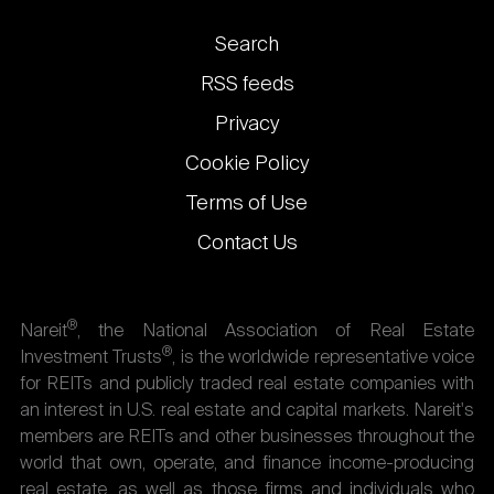
Footer
Search
links
RSS feeds
Privacy
Cookie Policy
Terms of Use
Contact Us
®
Nareit
, the National Association of Real Estate
®
Investment Trusts
, is the worldwide representative voice
for REITs and publicly traded real estate companies with
an interest in U.S. real estate and capital markets. Nareit's
members are REITs and other businesses throughout the
world that own, operate, and finance income-producing
real estate, as well as those firms and individuals who