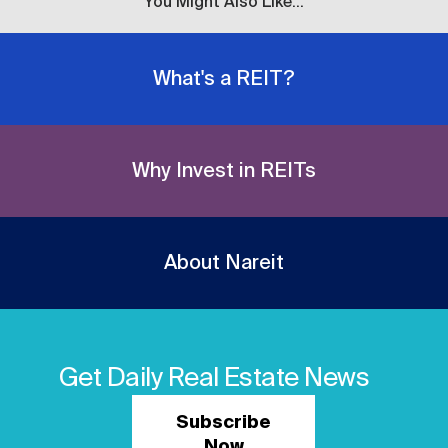
You Might Also Like...
What's a REIT?
Why Invest in REITs
About Nareit
Get Daily Real Estate News
Subscribe
Now