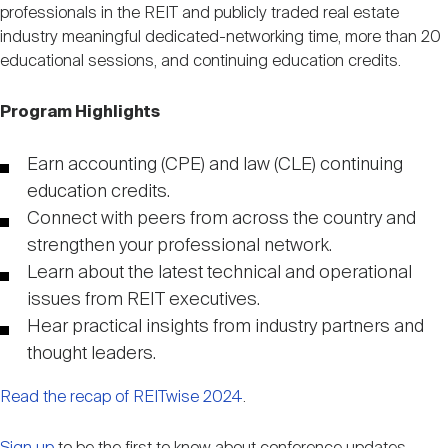
Nareit Brand
professionals in the REIT and publicly traded real estate
REIT IR Symposium
Investor Resources
industry meaningful dedicated-networking time, more than 20
educational sessions, and continuing education credits.
Nareit Foundation
Webinars
Program Highlights
Advocacy
Earn accounting (CPE) and law (CLE) continuing
education credits.
Connect with peers from across the country and
Industry Awards
strengthen your professional network.
Learn about the latest technical and operational
issues from REIT executives.
Career Resources
Hear practical insights from industry partners and
thought leaders.
Advertising
Read the recap of REITwise 2024
.