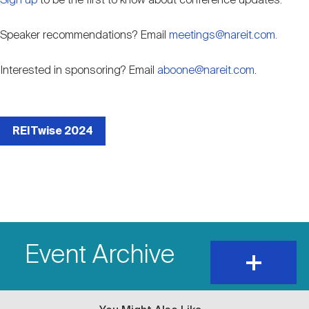
Sign up
to be the first to know about conference updates.
Speaker recommendations? Email
meetings@nareit.com.
Interested in sponsoring? Email
aboone@nareit.com
.
External
event
REITwise 2024
link
Event Archive
expand
and
show
content