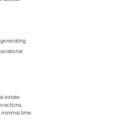
-generating
perational
al estate
eractions,
s minimal time