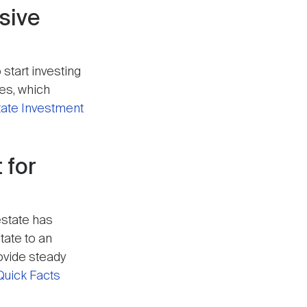
ssive
 start investing
ges, which
tate Investment
 for
estate has
tate to an
rovide steady
Quick Facts