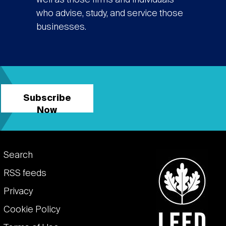
well as those firms and individuals
who advise, study, and service those
businesses.
Subscribe
Now
Footer
Search
links
RSS feeds
Privacy
Cookie Policy