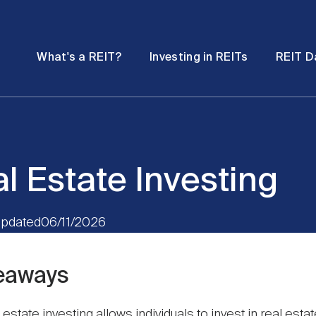
Password
Open
Open
What's a REIT?
Investing in REITs
REIT D
submenu
submenu
l Estate Investing
pdated
06/11/2026
eaways
 estate investing allows individuals to invest in real esta