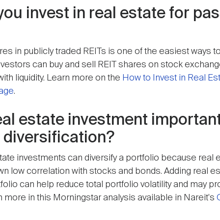
ou invest in real estate for pa
s in publicly traded REITs is one of the easiest ways to
 Investors can buy and sell REIT shares on stock exchan
ith liquidity. Learn more on the
How to Invest in Real Es
page
.
eal estate investment important
 diversification?
tate investments can diversify a portfolio because real 
own low correlation with stocks and bonds. Adding real es
olio can help reduce total portfolio volatility and may p
 more in this Morningstar analysis available in Nareit's