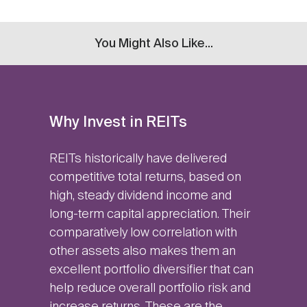
You Might Also Like...
Why Invest in REITs
REITs historically have delivered
competitive total returns, based on
high, steady dividend income and
long-term capital appreciation. Their
comparatively low correlation with
other assets also makes them an
excellent portfolio diversifier that can
help reduce overall portfolio risk and