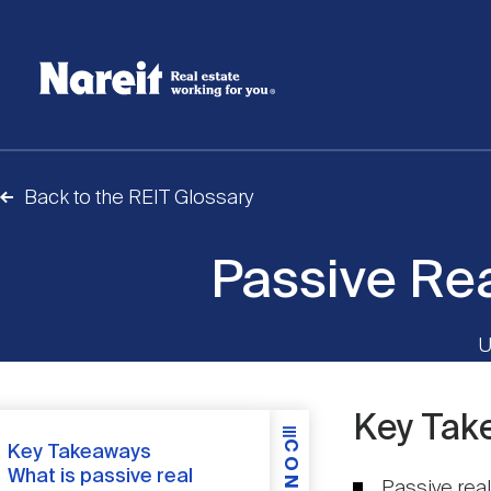
SKIP
ACCESSIBILITY
Username
TO
STATEMENT
MAIN
Create new account
Reset your password
CONTENT
Back to the REIT Glossary
Passive Rea
U
Key Tak
Content
Key Takeaways
What is passive real
Passive real