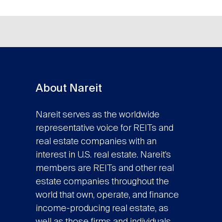
About Nareit
Nareit serves as the worldwide
representative voice for REITs and
real estate companies with an
interest in U.S. real estate. Nareit’s
members are REITs and other real
estate companies throughout the
world that own, operate, and finance
income-producing real estate, as