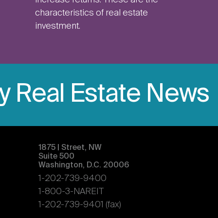
increase returns. These are the
characteristics of real estate
investment.
ly Real Estate News
1875 | Street, NW
Suite 500
Washington, D.C. 20006
1-202-739-9400
1-800-3-NAREIT
1-202-739-9401 (fax)