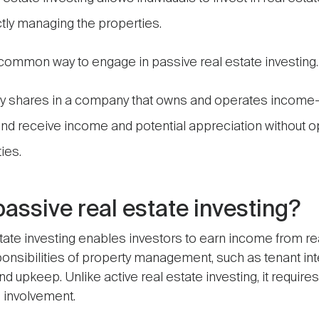
ctly managing the properties.
common way to engage in passive real estate investing.
uy shares in a company that owns and operates income
nd receive income and potential appreciation without o
ies.
passive real estate investing?
tate investing enables investors to earn income from re
ponsibilities of property management, such as tenant int
d upkeep. Unlike active real estate investing, it require
 involvement.