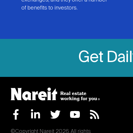
exchanges, and they offer a number
of benefits to investors.
Get Dai
©Copyright Nareit 2026. All rights