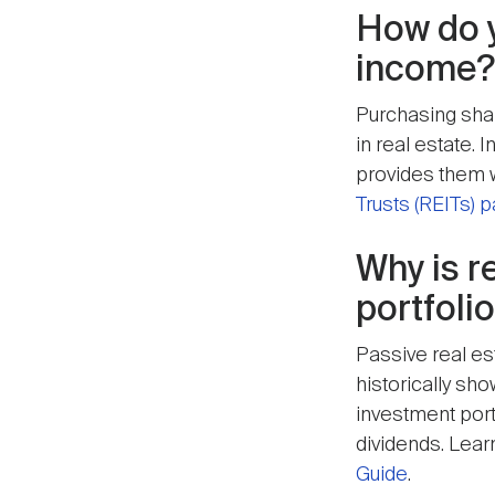
How do y
income?
Purchasing share
in real estate.
provides them w
Trusts (REITs) 
Why is r
portfolio
Passive real es
historically sh
investment portf
dividends. Learn
Guide
.