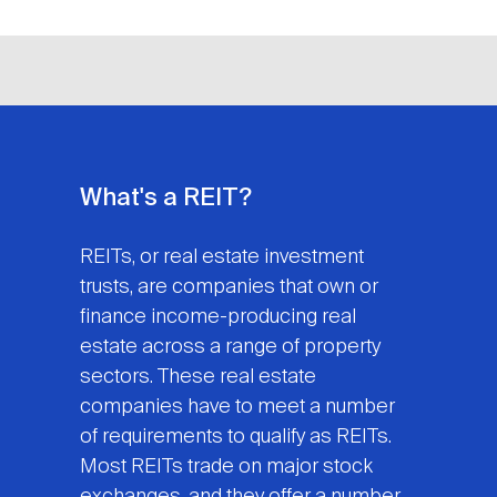
What's a REIT?
REITs, or real estate investment
trusts, are companies that own or
finance income-producing real
estate across a range of property
sectors. These real estate
companies have to meet a number
of requirements to qualify as REITs.
Most REITs trade on major stock