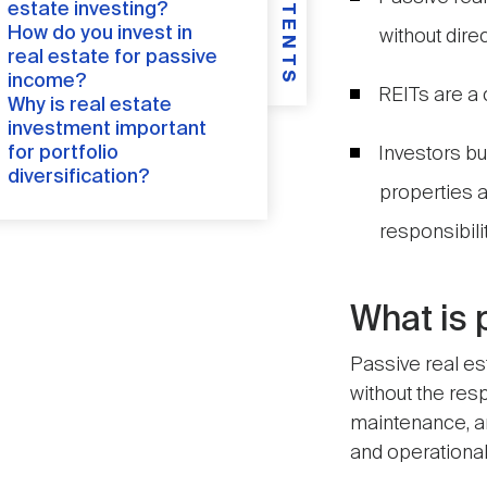
CONTENTS
estate investing?
How do you invest in
without dire
real estate for passive
income?
REITs are a 
Why is real estate
investment important
for portfolio
Investors b
diversification?
properties a
responsibilit
What is 
Passive real es
without the res
maintenance, an
and operational