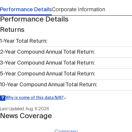
Performance Details
Corporate Information
Performance Details
Returns
1-Year Total Return
2-Year Compound Annual Total Return
3-Year Compound Annual Total Return
5-Year Compound Annual Total Return
10-Year Compound Annual Total Return
Why is some of this data N/A?
Information may be listed as N/A either because data is not publicly
Last Updated: Aug. 6 2026
available within a given time period.
News Coverage
Company