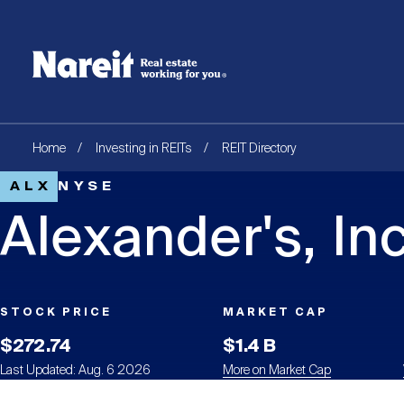
SKIP
ACCESSIBILITY
Username
TO
STATEMENT
MAIN
Create new account
Reset your password
CONTENT
Breadcrumb
Home
Investing in REITs
REIT Directory
ALX
NYSE
Alexander's, Inc
STOCK PRICE
MARKET CAP
$272.74
$1.4 B
Last Updated: Aug. 6 2026
More on Market Cap