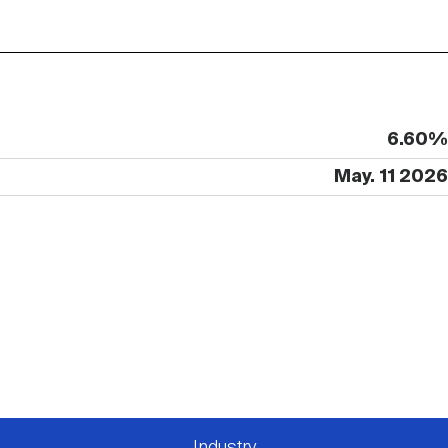
6.60%
May. 11 2026
Industry