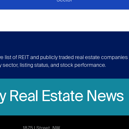
e list of REIT and publicly traded real estate companie
y sector, listing status, and stock performance.
ly Real Estate News
1875 | Street, NW