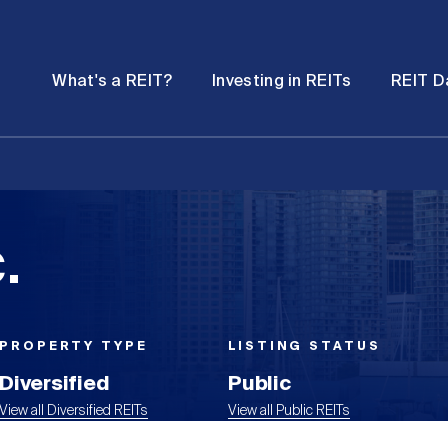
Password
Open
Open
What's a REIT?
Investing in REITs
REIT D
submenu
submenu
.
PROPERTY TYPE
LISTING STATUS
Diversified
Public
View all Diversified REITs
View all Public REITs