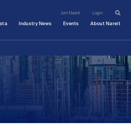
Join Nareit
Login
Ma
Open
Open
Open
Ope
ata
Industry News
Events
About Nareit
submenu
submenu
submenu
sub
na