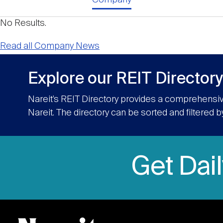
No Results.
Read all Company News
Explore our REIT Directory
Nareit’s REIT Directory provides a comprehensiv
Nareit. The directory can be sorted and filtered b
Get Dai