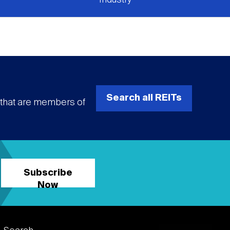
Search all REITs
s that are members of
Subscribe
Now