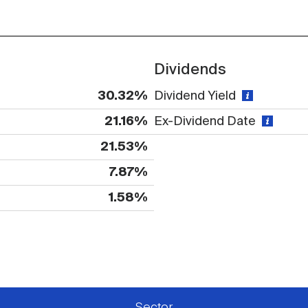
Dividends
30.32%
Dividend Yield
21.16%
Ex-Dividend Date
21.53%
7.87%
1.58%
 available or there is no data
Sector