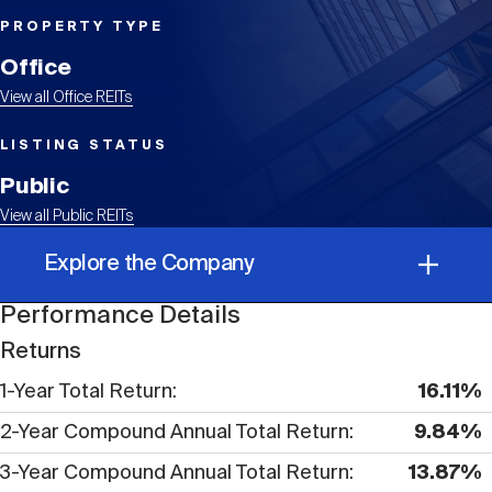
Events
Industry News
submenu
REIT Indexes
How to Invest in REITs
REIT Sectors
PROPERTY TYPE
Open
Office
About Nareit
Upcoming Events
submenu
Publications
View all Office REITs
REIT Market Data
REIT Directory
REIT Glossary
Open
LISTING STATUS
About Nareit
submenu
CEO Forum
Advertising
Research Library
Public
REIT Funds
REIT FAQs
View all Public REITs
Leadership Team
REITweek
Explore the Company
Media Contacts
Sustainability
The History of REITs
Performance Details
Performance Details
Staff
REITwise
Returns
REIT Assets by State
How to Form a REIT
1-Year Total Return
16.11%
Corporate Information
Membership
REITworld
2-Year Compound Annual Total Return
9.84%
Global Real Estate
3-Year Compound Annual Total Return
13.87%