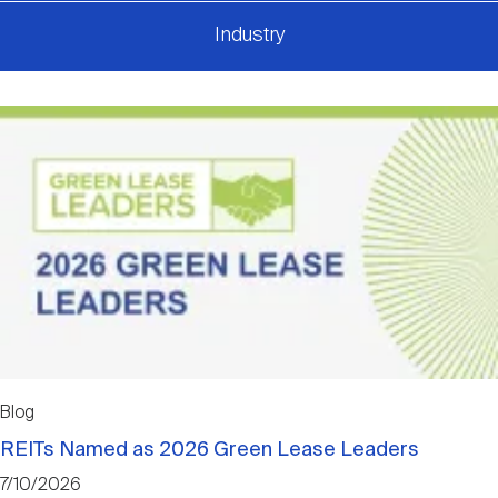
Industry
Blog
REITs Named as 2026 Green Lease Leaders
7/10/2026