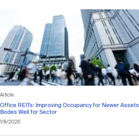
Article
Office REITs: Improving Occupancy for Newer Assets
Bodes Well for Sector
1/8/2026