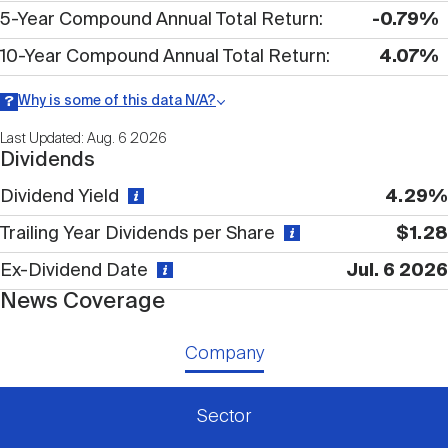
Nareit Brand
REIT IR Symposium
5-Year Compound Annual Total Return
-0.79%
Investor Resources
10-Year Compound Annual Total Return
4.07%
Nareit Foundation
Webinars
Why is some of this data N/A?
Information may be listed as N/A either because data is not
Last Updated: Aug. 6 2026
publicly available or there is no data available within a given time
Dividends
period.
Advocacy
Dividend Yield
4.29%
Trailing Year Dividends per Share
$1.28
Industry Awards
Ex-Dividend Date
Jul. 6 2026
News Coverage
Career Resources
Company
Advertising
Sector