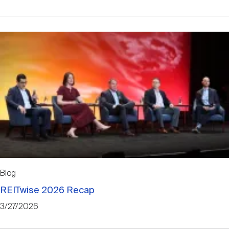
Blog
REITwise 2026 Recap
3/27/2026