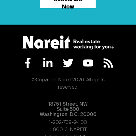
Now
©Copyright Nareit 2026. All rights
reserved.
1875 | Street, NW
Suite 500
Washington, D.C. 20006
1-202-739-9400
1-800-3-NAREIT