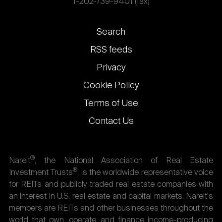
1-202-739-9401 (fax)
Footer
Search
links
RSS feeds
Privacy
Cookie Policy
Terms of Use
Contact Us
®
Nareit
, the National Association of Real Estate
®
Investment Trusts
, is the worldwide representative voice
for REITs and publicly traded real estate companies with
an interest in U.S. real estate and capital markets. Nareit's
members are REITs and other businesses throughout the
world that own, operate, and finance income-producing