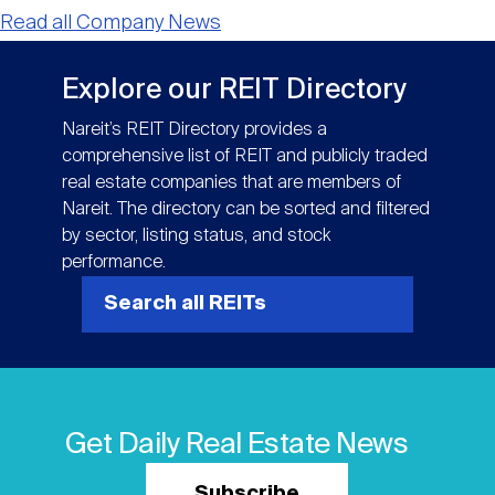
Read all Company News
Explore our REIT Directory
Nareit’s REIT Directory provides a
comprehensive list of REIT and publicly traded
real estate companies that are members of
Nareit. The directory can be sorted and filtered
by sector, listing status, and stock
performance.
Search all REITs
Get Daily Real Estate News
Subscribe