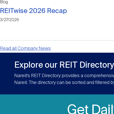
Blog
REITwise 2026 Recap
3/27/2026
Read all Company News
Explore our REIT Directory
Nareit’s REIT Directory provides a comprehensiv
Nareit. The directory can be sorted and filtered b
Get Dai