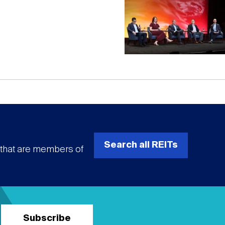
Search all REITs
s that are members of
Subscribe