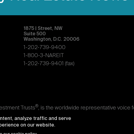
1875 | Street, NW
Suite 500
Washington, D.C. 20006
1-202-739-9400
1-800-3-NAREIT
1-202-739-9401 (fax)
®
vestment Trusts
, is the worldwide representative voice 
s. Nareit's members are REITs and other businesses throu
tent, analyze traffic and serve
ndividuals who advise, study, and service those business
xperience on our website.
e National Association of Real Estate Investment Trusts