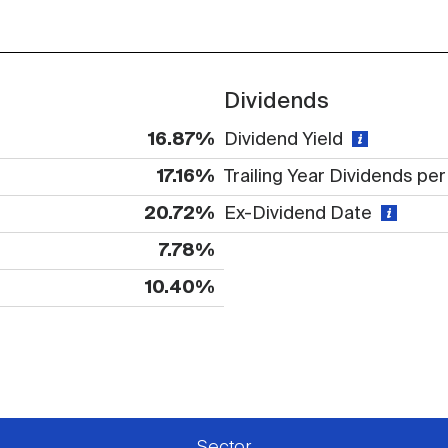
Dividends
16.87%
Dividend Yield
17.16%
Trailing Year Dividends pe
20.72%
Ex-Dividend Date
7.78%
10.40%
 available or there is no data
Sector