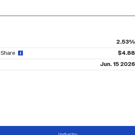
2.53%
r Share
$4.88
Jun. 15 2026
Industry