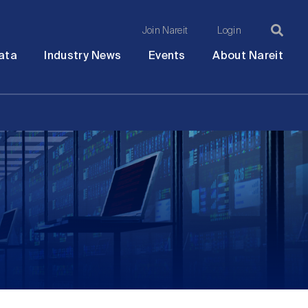
Join Nareit
Login
Ma
Open
Open
Open
Ope
ata
Industry News
Events
About Nareit
submenu
submenu
submenu
sub
na