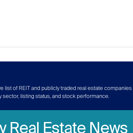
e list of REIT and publicly traded real estate companie
y sector, listing status, and stock performance.
ly Real Estate News