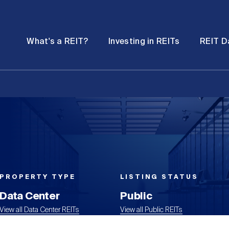
Password
Open
Open
What's a REIT?
Investing in REITs
REIT D
submenu
submenu
PROPERTY TYPE
LISTING STATUS
Data Center
Public
View all Data Center REITs
View all Public REITs