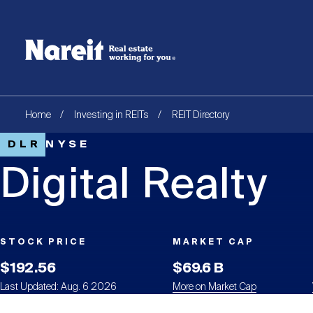
SKIP
ACCESSIBILITY
Username
TO
STATEMENT
MAIN
Create new account
Reset your password
CONTENT
Breadcrumb
Home
Investing in REITs
REIT Directory
DLR
NYSE
Digital Realty
STOCK PRICE
MARKET CAP
$192.56
$69.6 B
Last Updated: Aug. 6 2026
More on Market Cap