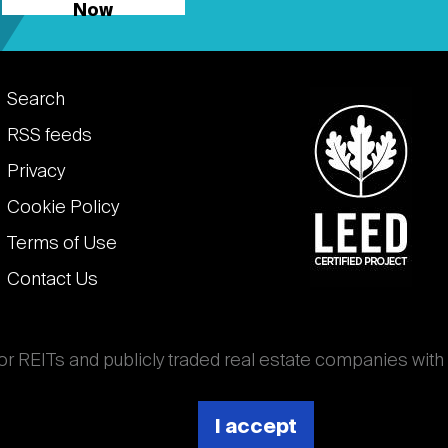
Now
Footer
Search
links
RSS feeds
Privacy
Cookie Policy
Terms of Use
Contact Us
for REITs and publicly traded real estate companies with
ghout the world that own, operate, and finance income-
es. National Association of Real Estate Investment
I accept
 (Nareit).