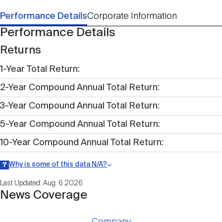
Performance Details
Corporate Information
Performance Details
Returns
1-Year Total Return
2-Year Compound Annual Total Return
3-Year Compound Annual Total Return
5-Year Compound Annual Total Return
10-Year Compound Annual Total Return
Why is some of this data N/A?
Information may be listed as N/A either because data is not publicly
Last Updated: Aug. 6 2026
available within a given time period.
News Coverage
Company