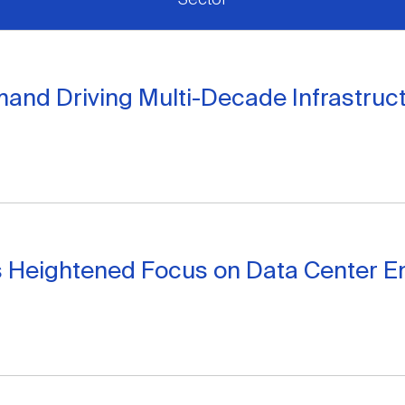
mand Driving Multi-Decade Infrastruc
nes Heightened Focus on Data Center E