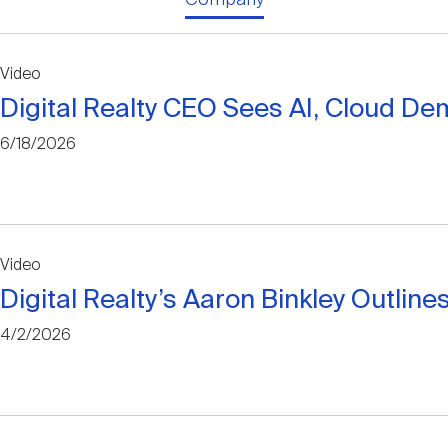
Video
Digital Realty CEO Sees AI, Cloud De
6/18/2026
Video
Digital Realty’s Aaron Binkley Outli
4/2/2026