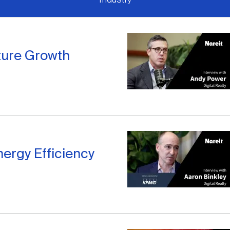
ture Growth
nergy Efficiency