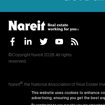
©Copyright Nareit 2026. All rights
reserved.
®
Nareit
, the National Association of Real Estate In
an interest in U.S. real estate and capital market
This website uses cookies to enhance con
producing real estate, as well as those firms and i
advertising, ensuring you get the best e
Trusts® and Nareit® are registered trademarks of th