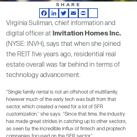
Nareit Brand
REIT IR Symposium
SHARE
Investor Resources
Facebook
LinkedIn
Twitter
Email
Print
Share
Virginia Suliman, chief information and
Nareit Foundation
Webinars
digital officer at
Invitation Homes Inc.
(NYSE: INVH), says that when she joined
Advocacy
the REIT five years ago, residential real
estate overall was far behind in terms of
Industry Awards
technology advancement.
“Single family rental is not an offshoot of multifamily,
Career Resources
however much of the early tech was built from that
sector, which created a need for a lot of SFR
customization,” she says. “Since that time, the industry
Advertising
has made great strides in catching up to other sectors,
as seen by the incredible influx of fintech and proptech
companies focused on the SFR sector.”