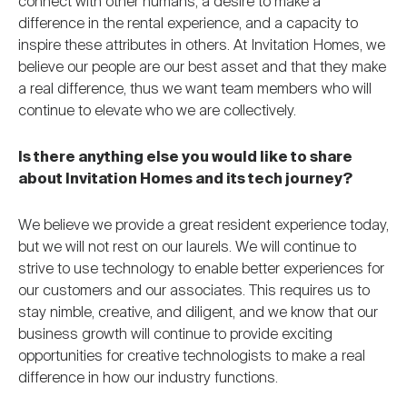
connect with other humans, a desire to make a
difference in the rental experience, and a capacity to
inspire these attributes in others. At Invitation Homes, we
believe our people are our best asset and that they make
a real difference, thus we want team members who will
continue to elevate who we are collectively.
Is there anything else you would like to share
about Invitation Homes and its tech journey?
We believe we provide a great resident experience today,
but we will not rest on our laurels. We will continue to
strive to use technology to enable better experiences for
our customers and our associates. This requires us to
stay nimble, creative, and diligent, and we know that our
business growth will continue to provide exciting
opportunities for creative technologists to make a real
difference in how our industry functions.