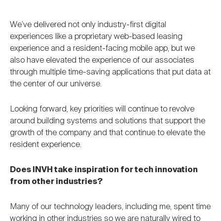
We’ve delivered not only industry-first digital
experiences like a proprietary web-based leasing
experience and a resident-facing mobile app, but we
also have elevated the experience of our associates
through multiple time-saving applications that put data at
the center of our universe.
Looking forward, key priorities will continue to revolve
around building systems and solutions that support the
growth of the company and that continue to elevate the
resident experience.
Does INVH take inspiration for tech innovation
from other industries?
Many of our technology leaders, including me, spent time
working in other industries so we are naturally wired to