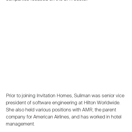
Prior to joining Invitation Homes, Suliman was senior vice
president of software engineering at Hilton Worldwide.
She also held various positions with AMR, the parent
company for American Airlines, and has worked in hotel
management.