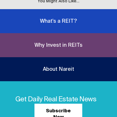
You Might Also Like...
What's a REIT?
Why Invest in REITs
About Nareit
Get Daily Real Estate News
Subscribe