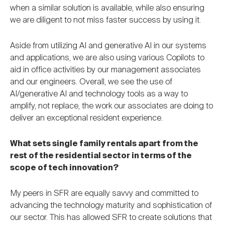
when a similar solution is available, while also ensuring
we are diligent to not miss faster success by using it.
Aside from utilizing AI and generative AI in our systems
and applications, we are also using various Copilots to
aid in office activities by our management associates
and our engineers. Overall, we see the use of
AI/generative AI and technology tools as a way to
amplify, not replace, the work our associates are doing to
deliver an exceptional resident experience.
What sets single family rentals apart from the
rest of the residential sector in terms of the
scope of tech innovation?
My peers in SFR are equally savvy and committed to
advancing the technology maturity and sophistication of
our sector. This has allowed SFR to create solutions that