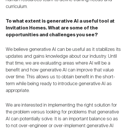
curriculum.
To what extent is generative AI a useful tool at
Invitation Homes. What are some of the
opportunities and challenges you see?
We believe generative AI can be useful as it stabilizes its
updates and gains knowledge about our industry. Until
that time, we are evaluating areas where AI will be a
benefit and how generative AI can improve that value
over time. This allows us to obtain benefit in the short-
term while being ready to introduce generative AI as
appropriate.
We are interested in implementing the right solution for
the problem versus looking for problems that generative
AI can potentially solve. It is an important balance so as
to not over-engineer or over-implement generative AI