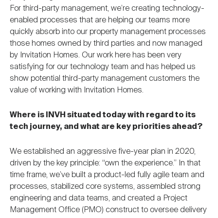
For third-party management, we’re creating technology-
enabled processes that are helping our teams more
quickly absorb into our property management processes
those homes owned by third parties and now managed
by Invitation Homes. Our work here has been very
satisfying for our technology team and has helped us
show potential third-party management customers the
value of working with Invitation Homes.
Where is INVH situated today with regard to its
tech journey, and what are key priorities ahead?
We established an aggressive five-year plan in 2020,
driven by the key principle: “own the experience.” In that
time frame, we’ve built a product-led fully agile team and
processes, stabilized core systems, assembled strong
engineering and data teams, and created a Project
Management Office (PMO) construct to oversee delivery