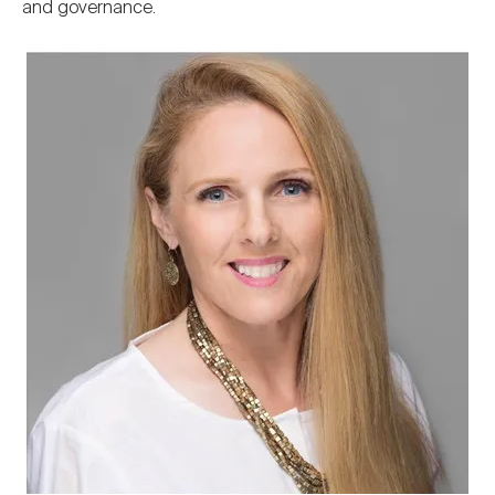
and governance.
Image