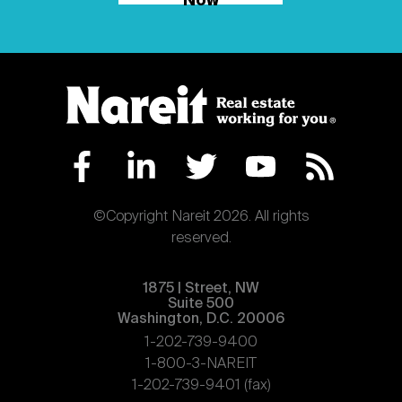
Now
©Copyright Nareit 2026. All rights
reserved.
1875 | Street, NW
Suite 500
Washington, D.C. 20006
1-202-739-9400
1-800-3-NAREIT
1-202-739-9401 (fax)