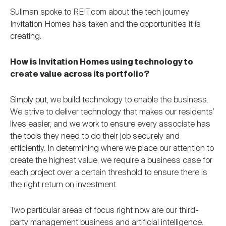
Suliman spoke to REIT.com about the tech journey
Invitation Homes has taken and the opportunities it is
creating.
How is Invitation Homes using technology to
create value across its portfolio?
Simply put, we build technology to enable the business.
We strive to deliver technology that makes our residents’
lives easier, and we work to ensure every associate has
the tools they need to do their job securely and
efficiently. In determining where we place our attention to
create the highest value, we require a business case for
each project over a certain threshold to ensure there is
the right return on investment.
Two particular areas of focus right now are our third-
party management business and artificial intelligence.