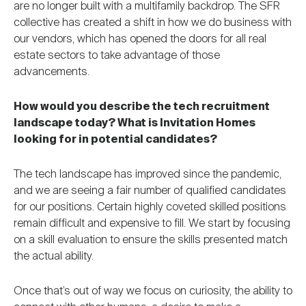
are no longer built with a multifamily backdrop. The SFR
collective has created a shift in how we do business with
our vendors, which has opened the doors for all real
estate sectors to take advantage of those
advancements.
How would you describe the tech recruitment
landscape today? What is Invitation Homes
looking for in potential candidates?
The tech landscape has improved since the pandemic,
and we are seeing a fair number of qualified candidates
for our positions. Certain highly coveted skilled positions
remain difficult and expensive to fill. We start by focusing
on a skill evaluation to ensure the skills presented match
the actual ability.
Once that’s out of way we focus on curiosity, the ability to