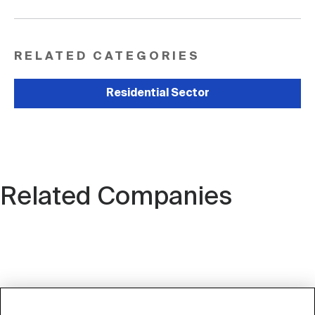
RELATED CATEGORIES
Residential Sector
Related Companies