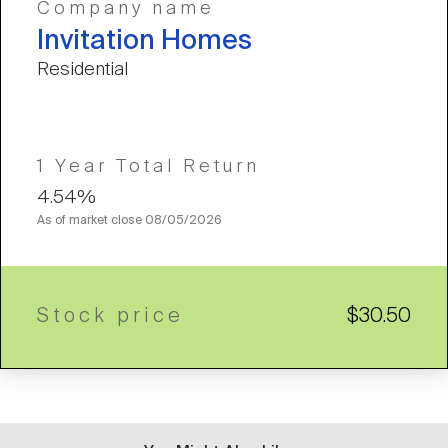
Company name
Invitation Homes
Residential
1 Year Total Return
4.54%
As of market close
08/05/2026
Stock price
$30.50