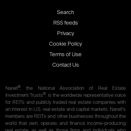
Footer
Search
links
RSS feeds
Privacy
Cookie Policy
Terms of Use
Contact Us
®
Nareit
, the National Association of Real Estate
®
Investment Trusts
, is the worldwide representative voice
for REITs and publicly traded real estate companies with
an interest in U.S. real estate and capital markets. Nareit's
members are REITs and other businesses throughout the
world that own, operate, and finance income-producing
real estate, as well as those firms and individuals who