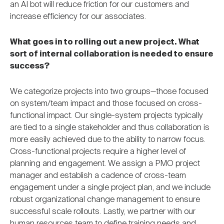
an AI bot will reduce friction for our customers and
increase efficiency for our associates.
What goes in to rolling out a new project. What
sort of internal collaboration is needed to ensure
success?
We categorize projects into two groups—those focused
on system/team impact and those focused on cross-
functional impact. Our single-system projects typically
are tied to a single stakeholder and thus collaboration is
more easily achieved due to the ability to narrow focus.
Cross-functional projects require a higher level of
planning and engagement. We assign a PMO project
manager and establish a cadence of cross-team
engagement under a single project plan, and we include
robust organizational change management to ensure
successful scale rollouts. Lastly, we partner with our
human resources team to define training needs and