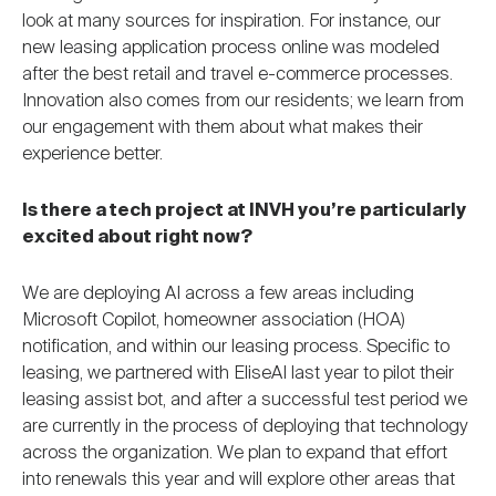
look at many sources for inspiration. For instance, our
new leasing application process online was modeled
after the best retail and travel e-commerce processes.
Innovation also comes from our residents; we learn from
our engagement with them about what makes their
experience better.
Is there a tech project at INVH you’re particularly
excited about right now?
We are deploying AI across a few areas including
Microsoft Copilot, homeowner association (HOA)
notification, and within our leasing process. Specific to
leasing, we partnered with EliseAI last year to pilot their
leasing assist bot, and after a successful test period we
are currently in the process of deploying that technology
across the organization. We plan to expand that effort
into renewals this year and will explore other areas that