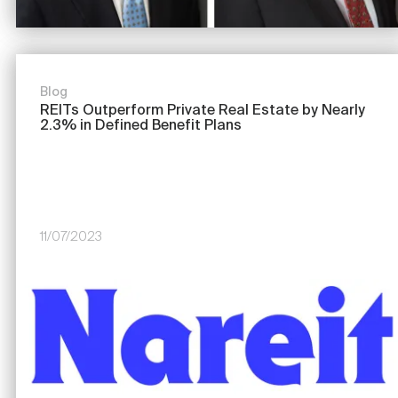
Blog
REITs Outperform Private Real Estate by Nearly
2.3% in Defined Benefit Plans
11/07/2023
Image