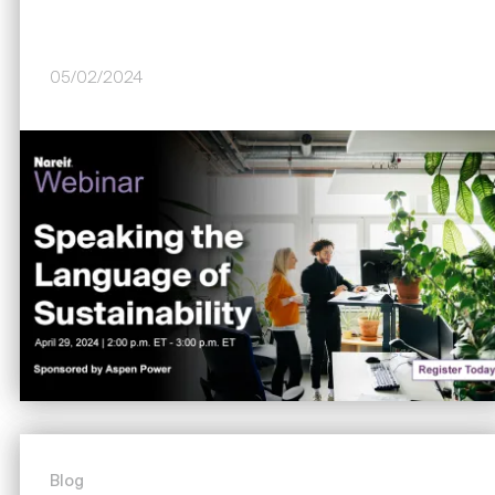
05/02/2024
Image
Blog