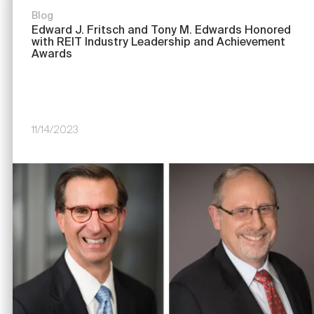
Blog
Edward J. Fritsch and Tony M. Edwards Honored
with REIT Industry Leadership and Achievement
Awards
11/14/2023
Image