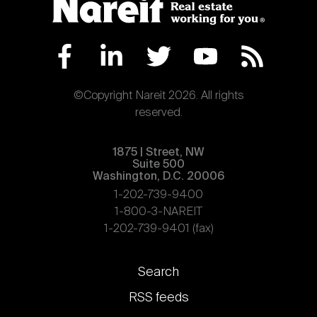
©Copyright Nareit 2026. All rights
reserved.
1875 | Street, NW
Suite 500
Washington, D.C. 20006
1-202-739-9400
1-800-3-NAREIT
1-202-739-9401 (fax)
Footer
Search
links
RSS feeds