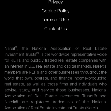
Privacy
Cookie Policy
Terms of Use
Contact Us
®
Nareit
, the National Association of Real Estate
®
Investment Trusts
, is the worldwide representative voice
for REITs and publicly traded real estate companies with
an interest in U.S. real estate and capital markets. Nareit's
members are REITs and other businesses throughout the
world that own, operate, and finance income-producing
real estate, as well as those firms and individuals who
advise, study, and service those businesses. National
Association of Real Estate Investment Trusts® and
Nareit® are registered trademarks of the National
Association of Real Estate Investment Trusts (Nareit).