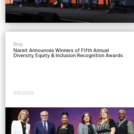
Blog
Nareit Announces Winners of Fifth Annual
Diversity, Equity & Inclusion Recognition Awards
11/15/2023
Image