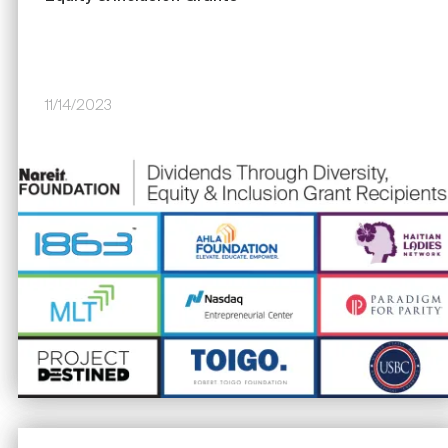
11/14/2023
Image