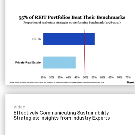
Image
Video
Effectively Communicating Sustainability
Strategies: Insights from Industry Experts