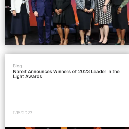
Blog
Nareit Announces Winners of 2023 Leader in the
Light Awards
11/15/2023