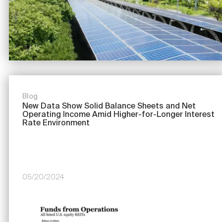
Nareit Brand
REIT IR Symposium
Investor Resources
Nareit Foundation
Webinars
Advocacy
Blog
New Data Show Solid Balance Sheets and Net
Operating Income Amid Higher-for-Longer Interest
Industry Awards
Rate Environment
Career Resources
05/20/2024
Advertising
Image