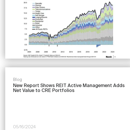
Blog
New Report Shows REIT Active Management Adds
Net Value to CRE Portfolios
05/16/2024