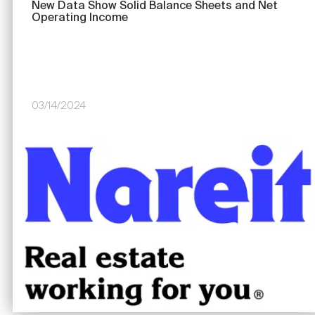
New Data Show Solid Balance Sheets and Net
Operating Income
03/14/2024
Image