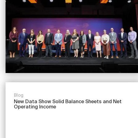
Image
Blog
New Data Show Solid Balance Sheets and Net
Operating Income