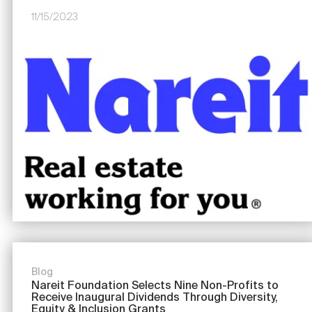
11/15/2023
Image
Blog
Nareit Foundation Selects Nine Non-Profits to
Receive Inaugural Dividends Through Diversity,
Equity & Inclusion Grants