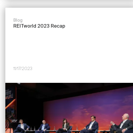
Blog
REITworld 2023 Recap
11/17/2023
Image