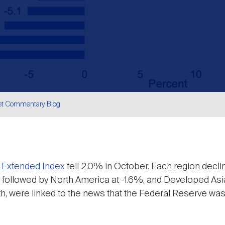
et Commentary Blog
are
 Extended Index
fell 2.0% in October. Each region decl
6%, followed by North America at -1.6%, and Developed Asi
, were linked to the news that the Federal Reserve was 