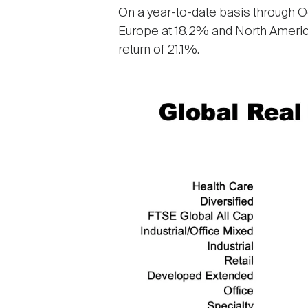
On a year-to-date basis through Oc
Europe at 18.2% and North America
return of 21.1%.
Image