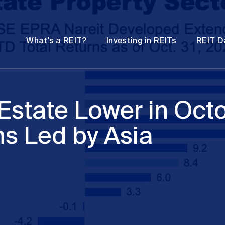
Password
Open
Open
What's a REIT?
Investing in REITs
REIT D
submenu
submenu
Estate Lower in Octo
ns Led by Asia