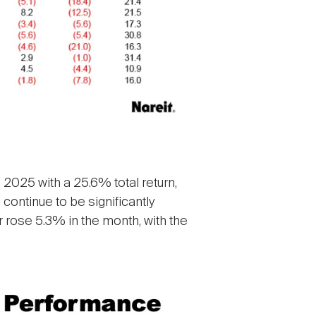
 2025 with a 25.6% total return,
continue to be significantly
r rose 5.3% in the month, with the