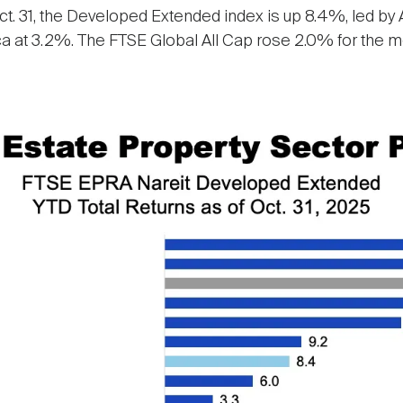
t. 31, the Developed Extended index is up 8.4%, led by As
 at 3.2%. The FTSE Global All Cap rose 2.0% for the mon