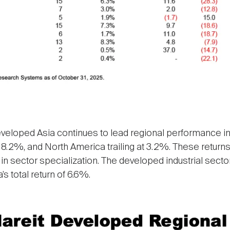
eveloped Asia continues to lead regional performance in
.2%, and North America trailing at 3.2%. These returns 
 in sector specialization. The developed industrial secto
s total return of 6.6%.