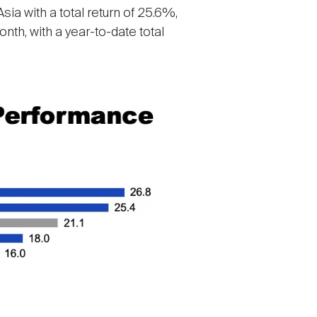
ia with a total return of 25.6%,
th, with a year-to-date total