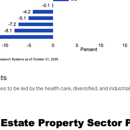
ts
to be led by the health care, diversified, and industrial/o