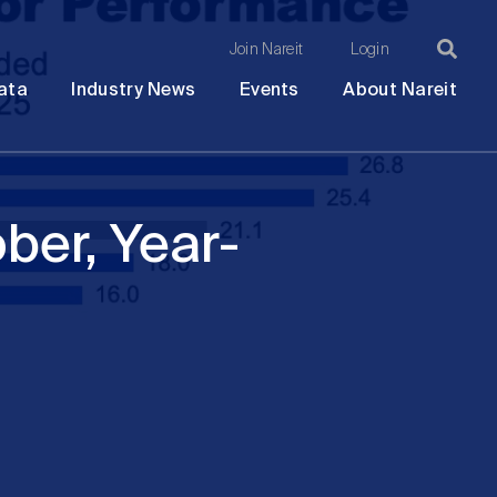
Join Nareit
Login
Ma
Open
Open
Open
Ope
ata
Industry News
Events
About Nareit
submenu
submenu
submenu
sub
na
ber, Year-