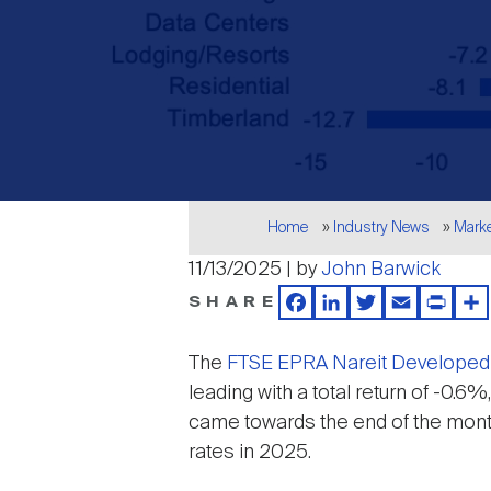
Breadcrumb
Home
Industry News
Mark
11/13/2025 | by
John Barwick
SHARE
Facebook
LinkedIn
Twitter
Email
Print
Sh
The
FTSE EPRA Nareit Developed
leading with a total return of -0.
came towards the end of the month
rates in 2025.