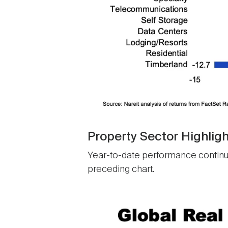
Property Sector Highligh
Year-to-date performance continues 
preceding chart.
Image