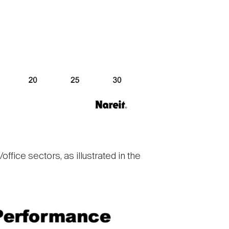
ffice sectors, as illustrated in the