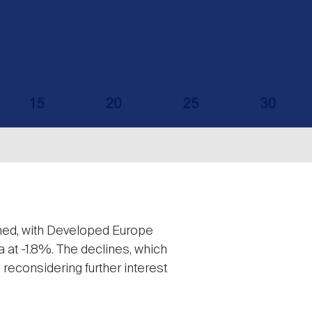
ined, with Developed Europe
a at -1.8%. The declines, which
reconsidering further interest