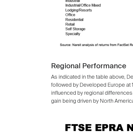
Regional Performance
As indicated in the table above, D
followed by Developed Europe at 18
influenced by regional differences
gain being driven by North America’
Image