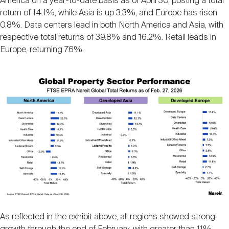
America on a year-to-date basis as of April 30, posting a total
return of 14.1%, while Asia is up 3.3%, and Europe has risen
0.8%. Data centers lead in both North America and Asia, with
respective total returns of 39.8% and 16.2%. Retail leads in
Europe, returning 7.6%.
Image
As reflected in the exhibit above, all regions showed strong