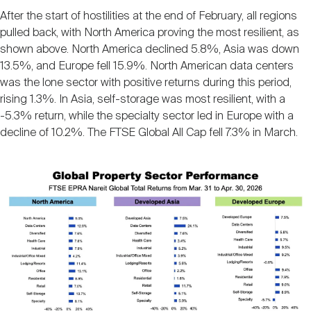
After the start of hostilities at the end of February, all regions
pulled back, with North America proving the most resilient, as
shown above. North America declined 5.8%, Asia was down
13.5%, and Europe fell 15.9%. North American data centers
was the lone sector with positive returns during this period,
rising 1.3%. In Asia, self-storage was most resilient, with a
-5.3% return, while the specialty sector led in Europe with a
decline of 10.2%. The FTSE Global All Cap fell 7.3% in March.
Image