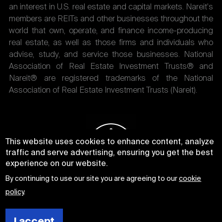
an interest in U.S. real estate and capital markets. Nareit's
members are REITs and other businesses throughout the
world that own, operate, and finance income-producing
real estate, as well as those firms and individuals who
advise, study, and service those businesses. National
Association of Real Estate Investment Trusts® and
Nareit® are registered trademarks of the National
Association of Real Estate Investment Trusts (Nareit).
This website uses cookies to enhance content, analyze
traffic and serve advertising, ensuring you get the best
experience on our website.
By continuing to use our site you are agreeing to our
cookie
policy
.
I accept