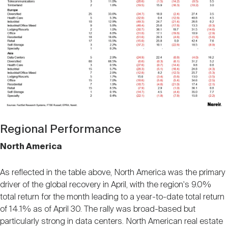
Regional Performance
North America
As reflected in the table above, North America was the primary
driver of the global recovery in April, with the region's 9.0%
total return for the month leading to a year-to-date total return
of 14.1% as of April 30. The rally was broad-based but
particularly strong in data centers. North American real estate