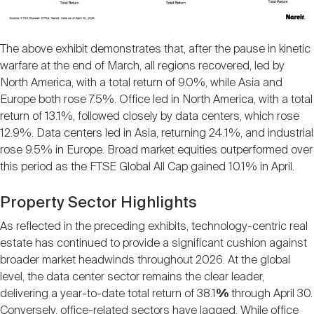
The above exhibit demonstrates that, after the pause in kinetic
warfare at the end of March, all regions recovered, led by
North America, with a total return of 9.0%, while Asia and
Europe both rose 7.5%. Office led in North America, with a total
return of 13.1%, followed closely by data centers, which rose
12.9%. Data centers led in Asia, returning 24.1%, and industrial
rose 9.5% in Europe. Broad market equities outperformed over
this period as the FTSE Global All Cap gained 10.1% in April.
Property Sector Highlights
As reflected in the preceding exhibits, technology-centric real
estate has continued to provide a significant cushion against
broader market headwinds throughout 2026. At the global
level, the data center sector remains the clear leader,
delivering a year-to-date total return of 38.1
%
through April 30.
Conversely, office-related sectors have lagged. While office