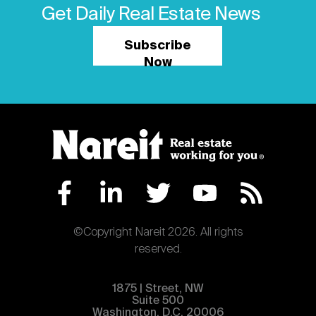
Get Daily Real Estate News
Subscribe
Now
©Copyright Nareit 2026. All rights
reserved.
1875 | Street, NW
Suite 500
Washington, D.C. 20006