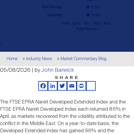
Events
Industry News
submenu
REIT Indexes
How to Invest in REITs
REIT Sectors
Open
About Nareit
Upcoming Events
submenu
Publications
REIT Market Data
REIT Directory
REIT Glossary
Open
About Nareit
submenu
CEO Forum
Advertising
Research Library
REIT Funds
REIT FAQs
Breadcrumb
Home
Industry News
Market Commentary Blog
Leadership Team
05/08/2026 | by
John Barwick
REITweek
Media Contacts
Sustainability
The History of REITs
SHARE
Facebook
LinkedIn
Twitter
Email
Print
Share
Staff
REITwise
REIT Assets by State
How to Form a REIT
The FTSE EPRA Nareit Developed Extended Index and the
FTSE EPRA Nareit Developed Index each returned 8.6% in
Membership
REITworld
April, as markets recovered from the volatility attributed to the
Global Real Estate
conflict in the Middle East. On a year-to-date basis, the
Developed Extended index has gained 9.6% and the