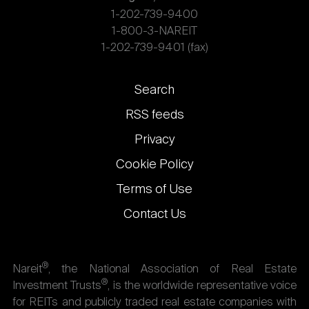
1-202-739-9400
1-800-3-NAREIT
1-202-739-9401 (fax)
Footer
Search
links
RSS feeds
Privacy
Cookie Policy
Terms of Use
Contact Us
®
Nareit
, the National Association of Real Estate
®
Investment Trusts
, is the worldwide representative voice
for REITs and publicly traded real estate companies with