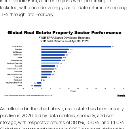
in the Middle East, all three regions were performing in
lockstep, with each delivering year-to-date returns exceeding
11% through late February.
Image
As reflected in the chart above, real estate has been broadly
positive in 2026, led by data centers, specialty, and self-
storage, with respective returns of 38.1%, 15.0%, and 14.0%.