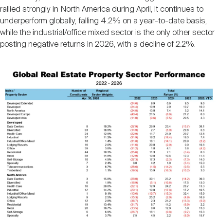
rallied strongly in North America during April, it continues to
underperform globally, falling 4.2% on a year-to-date basis,
while the industrial/office mixed sector is the only other sector
posting negative returns in 2026, with a decline of 2.2%.
Image