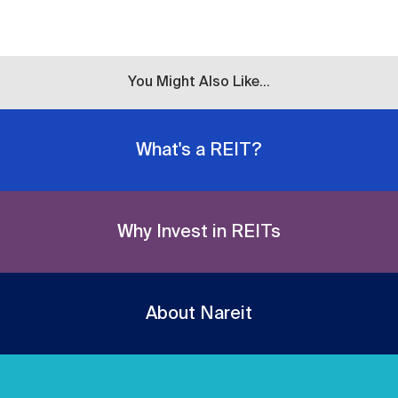
You Might Also Like...
What's a REIT?
Why Invest in REITs
About Nareit