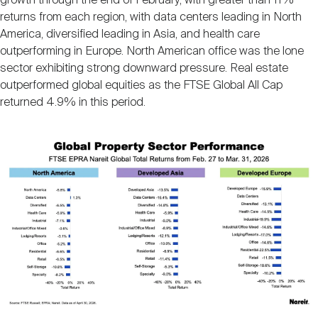
growth through the end of February, with greater than 11%
returns from each region, with data centers leading in North
America, diversified leading in Asia, and health care
outperforming in Europe. North American office was the lone
sector exhibiting strong downward pressure. Real estate
outperformed global equities as the FTSE Global All Cap
returned 4.9% in this period.
Image