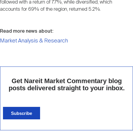
followed with a return of 7.7%, while diversified, which
accounts for 69% of the region, returned 5.2%.
Read more news about:
Market Analysis & Research
Get Nareit Market Commentary blog
posts delivered straight to your inbox.
Subscribe