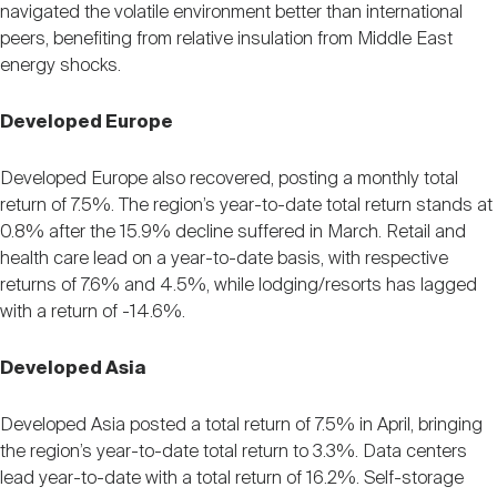
navigated the volatile environment better than international
peers, benefiting from relative insulation from Middle East
energy shocks.
Developed Europe
Developed Europe also recovered, posting a monthly total
return of 7.5%. The region’s year-to-date total return stands at
0.8% after the 15.9% decline suffered in March. Retail and
health care lead on a year-to-date basis, with respective
returns of 7.6% and 4.5%, while lodging/resorts has lagged
with a return of -14.6%.
Developed Asia
Developed Asia posted a total return of 7.5% in April, bringing
the region’s year-to-date total return to 3.3%. Data centers
lead year-to-date with a total return of 16.2%. Self-storage