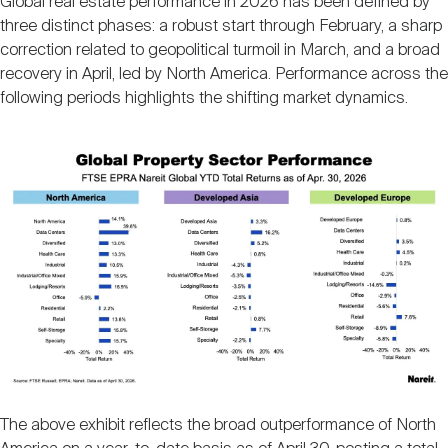
Global real estate performance in 2026 has been defined by
three distinct phases: a robust start through February, a sharp
correction related to geopolitical turmoil in March, and a broad
recovery in April, led by North America. Performance across the
following periods highlights the shifting market dynamics.
Image
The above exhibit reflects the broad outperformance of North