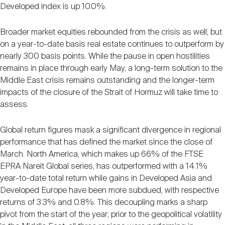
Nareit Brand
Developed index is up 10.0%.
REIT IR Symposium
Investor Resources
Broader market equities rebounded from the crisis as well, but
Nareit Foundation
on a year-to-date basis real estate continues to outperform by
Webinars
nearly 300 basis points. While the pause in open hostilities
remains in place through early May, a long-term solution to the
Middle East crisis remains outstanding and the longer-term
Advocacy
impacts of the closure of the Strait of Hormuz will take time to
assess.
Industry Awards
Global return figures mask a significant divergence in regional
performance that has defined the market since the close of
March. North America, which makes up 66% of the FTSE
Career Resources
EPRA Nareit Global series, has outperformed with a 14.1%
year-to-date total return while gains in Developed Asia and
Developed Europe have been more subdued, with respective
Advertising
returns of 3.3% and 0.8%. This decoupling marks a sharp
pivot from the start of the year; prior to the geopolitical volatility