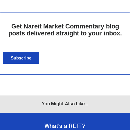
Get Nareit Market Commentary blog
posts delivered straight to your inbox.
Subscribe
You Might Also Like...
What's a REIT?