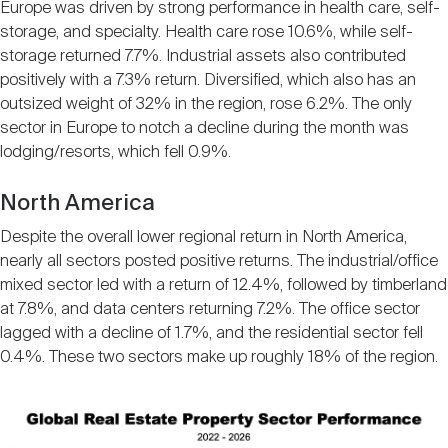
Europe was driven by strong performance in health care, self-
storage, and specialty. Health care rose 10.6%, while self-
storage returned 7.7%. Industrial assets also contributed
positively with a 7.3% return. Diversified, which also has an
outsized weight of 32% in the region, rose 6.2%. The only
sector in Europe to notch a decline during the month was
lodging/resorts, which fell 0.9%.
North America
Despite the overall lower regional return in North America,
nearly all sectors posted positive returns. The industrial/office
mixed sector led with a return of 12.4%, followed by timberland
at 7.8%, and data centers returning 7.2%. The office sector
lagged with a decline of 1.7%, and the residential sector fell
0.4%. These two sectors make up roughly 18% of the region.
Image