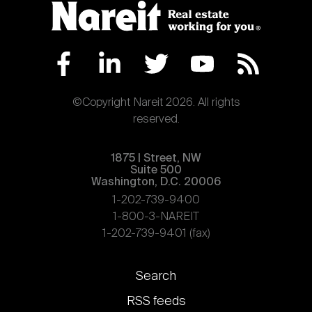
©Copyright Nareit 2026. All rights
reserved.
1875 | Street, NW
Suite 500
Washington, D.C. 20006
1-202-739-9400
1-800-3-NAREIT
1-202-739-9401 (fax)
Footer
Search
links
RSS feeds