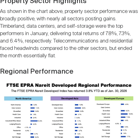
Property Sector Highlights
As shown in the chart above, property sector performance was
broadly positive, with nearly all sectors posting gains.
Timberland, data centers, and self-storage were the top
performers in January, delivering total returns of 7.8%, 7.3%,
and 6.4%, respectively. Telecommunications and residential
faced headwinds compared to the other sectors, but ended
the month essentially flat.
Regional Performance
Image