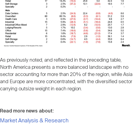
As previously noted, and reflected in the preceding table,
North America presents a more balanced landscape with no
sector accounting for more than 20% of the region, while Asia
and Europe are more concentrated, with the diversified sector
carrying outsize weight in each region.
Read more news about:
Market Analysis & Research