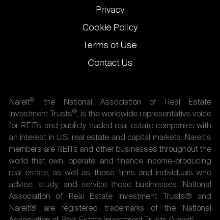
Privacy
Cookie Policy
Terms of Use
Contact Us
®
Nareit
, the National Association of Real Estate
®
Investment Trusts
, is the worldwide representative voice
for REITs and publicly traded real estate companies with
an interest in U.S. real estate and capital markets. Nareit's
members are REITs and other businesses throughout the
world that own, operate, and finance income-producing
real estate, as well as those firms and individuals who
advise, study, and service those businesses. National
Association of Real Estate Investment Trusts® and
Nareit® are registered trademarks of the National