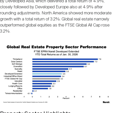
by Developed Asia, which delivered a total return of 4.9%,
Nareit Brand
REIT IR Symposium
Investor Resources
closely followed by Developed Europe also at 4.9% after
rounding adjustments. North America showed more moderate
growth with a total return of 3.2%. Global real estate narrowly
Nareit Foundation
Webinars
outperformed global equities as the FTSE Global All Cap rose
3.2%.
Advocacy
Image
Industry Awards
Career Resources
Advertising