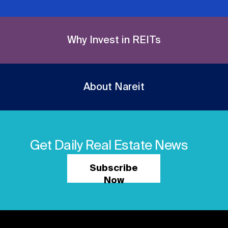
Why Invest in REITs
About Nareit
Get Daily Real Estate News
Subscribe
Now