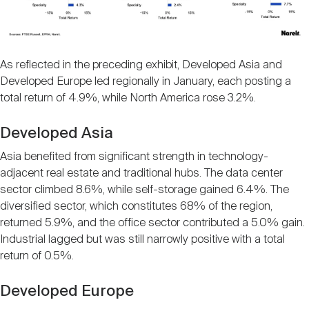
As reflected in the preceding exhibit, Developed Asia and
Developed Europe led regionally in January, each posting a
total return of 4.9%, while North America rose 3.2%.
Developed Asia
Asia benefited from significant strength in technology-
adjacent real estate and traditional hubs. The data center
sector climbed 8.6%, while self-storage gained 6.4%. The
diversified sector, which constitutes 68% of the region,
returned 5.9%, and the office sector contributed a 5.0% gain.
Industrial lagged but was still narrowly positive with a total
return of 0.5%.
Developed Europe