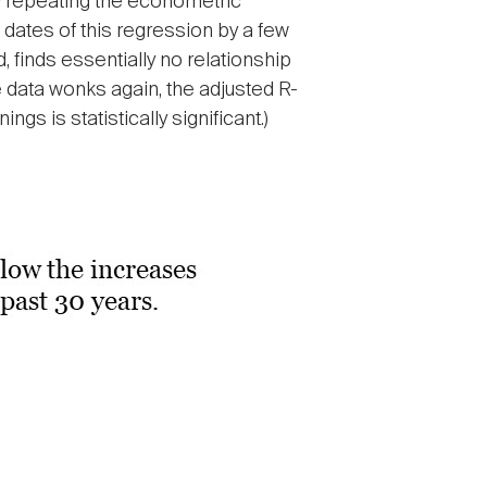
y repeating the econometric
 dates of this regression by a few
 finds essentially no relationship
 data wonks again, the adjusted R-
gs is statistically significant.)