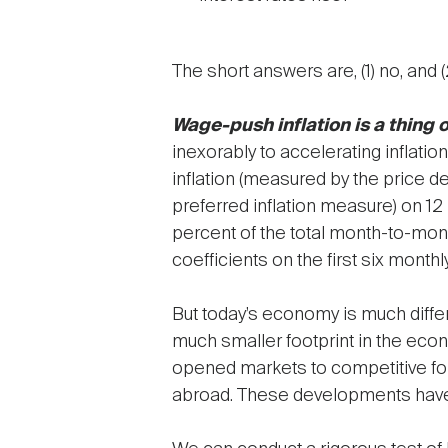
The short answers are, (1) no, and (
Wage-push inflation is a thing o
inexorably to accelerating inflatio
inflation (measured by the price 
preferred inflation measure) on 1
percent of the total month-to-month
coefficients on the first six monthly
But today’s economy is much differ
much smaller footprint in the eco
opened markets to competitive forc
abroad. These developments have 