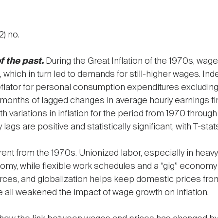
2) no.
f the past.
During the Great Inflation of the 1970s, wa
n, which in turn led to demands for still-higher wages. I
deflator for personal consumption expenditures excludin
2 months of lagged changes in average hourly earnings f
 variations in inflation for the period from 1970 through
 lags are positive and statistically significant, with T-sta
ent from the 1970s. Unionized labor, especially in heavy
nomy, while flexible work schedules and a “gig” econom
es, and globalization helps keep domestic prices from g
all weakened the impact of wage growth on inflation.