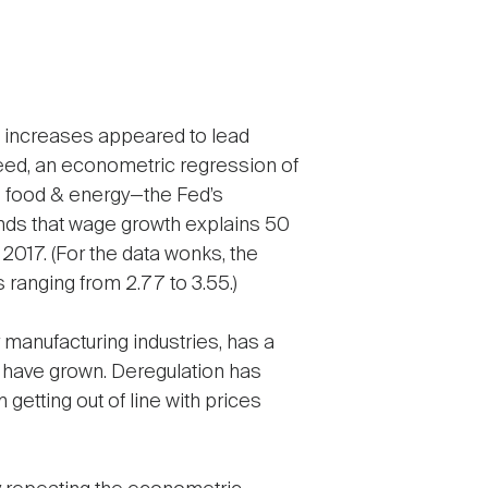
ge increases appeared to lead
ndeed, an econometric regression of
g food & energy—the Fed’s
inds that wage growth explains 50
 2017. (For the data wonks, the
ts ranging from 2.77 to 3.55.)
 manufacturing industries, has a
y have grown. Deregulation has
etting out of line with prices