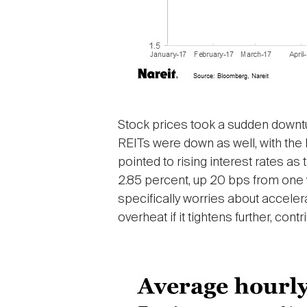
Stock prices took a sudden downtur
REITs were down as well, with the 
pointed to rising interest rates a
2.85 percent, up 20 bps from one 
specifically worries about accele
overheat if it tightens further, contr