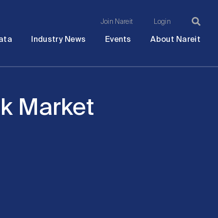
Join Nareit
Login
Ma
Open
Open
Open
Ope
ata
Industry News
Events
About Nareit
submenu
submenu
submenu
sub
na
ock Market