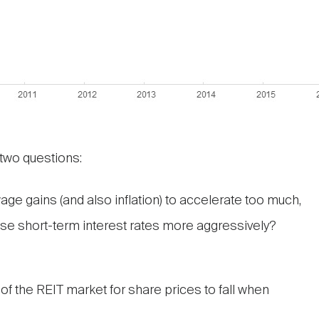
wo questions:
wage gains (and also inflation) to accelerate too much,
aise short-term interest rates more aggressively?
f the REIT market for share prices to fall when