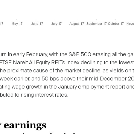
n in early February, with the S&P 500 erasing all the ga
FTSE Nareit All Equity REITs index declining to the lowes
s the proximate cause of the market decline, as yields o
week earlier, and 50 bps above their mid-December 2017 
rating wage growth in the January employment report and
ibuted to rising interest rates.