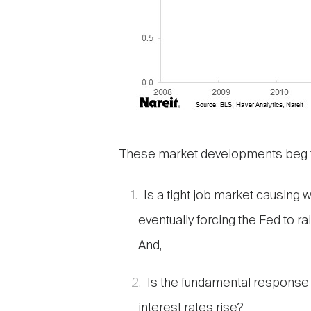
These market developments beg t
Is a tight job market causing 
eventually forcing the Fed to r
And,
Is the fundamental response o
interest rates rise?