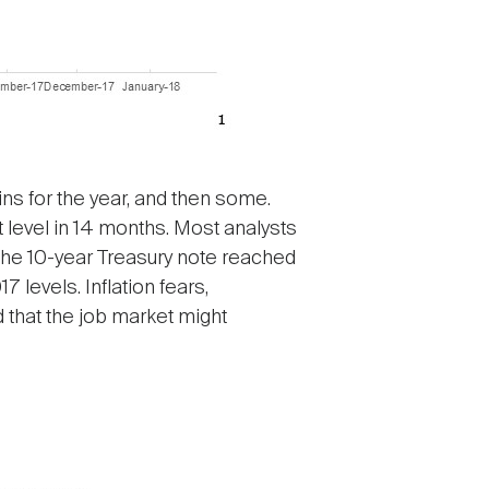
ins for the year, and then some.
t level in 14 months. Most analysts
n the 10-year Treasury note reached
levels. Inflation fears,
 that the job market might