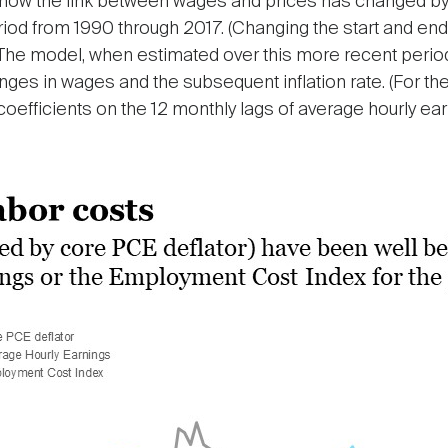
f how the link between wages and prices has changed b
riod from 1990 through 2017. (Changing the start and end
) The model, when estimated over this more recent period,
s in wages and the subsequent inflation rate. (For the
efficients on the 12 monthly lags of average hourly earnin