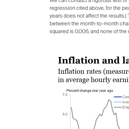
We can conduct a rigorous test o
regression cited above, for the pe
years does not affect the results.
between the month-to-month change
squared is 0.006, and none of the co