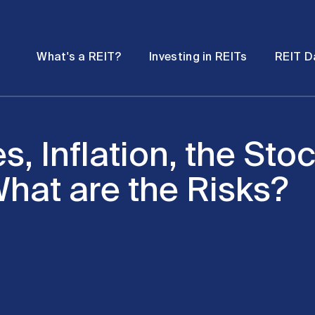
Password
Open
Open
What's a REIT?
Investing in REITs
REIT D
submenu
submenu
es, Inflation, the St
hat are the Risks?