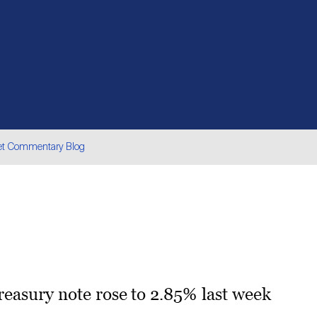
et Commentary Blog
are