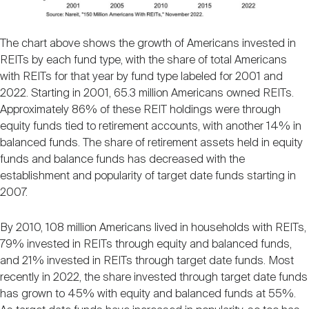
The chart above shows the growth of Americans invested in
REITs by each fund type, with the share of total Americans
with REITs for that year by fund type labeled for 2001 and
2022. Starting in 2001, 65.3 million Americans owned REITs.
Approximately 86% of these REIT holdings were through
equity funds tied to retirement accounts, with another 14% in
balanced funds. The share of retirement assets held in equity
funds and balance funds has decreased with the
establishment and popularity of target date funds starting in
2007.
By 2010, 108 million Americans lived in households with REITs,
79% invested in REITs through equity and balanced funds,
and 21% invested in REITs through target date funds. Most
recently in 2022, the share invested through target date funds
has grown to 45% with equity and balanced funds at 55%.