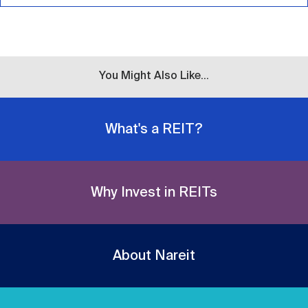
You Might Also Like...
What's a REIT?
Why Invest in REITs
About Nareit