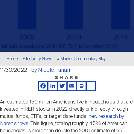
Events
Industry News
submenu
REIT Indexes
How to Invest in REITs
REIT Sectors
Open
About Nareit
Upcoming Events
submenu
Publications
REIT Market Data
REIT Directory
REIT Glossary
Open
About Nareit
submenu
CEO Forum
Advertising
Research Library
REIT Funds
REIT FAQs
Breadcrumb
Home
Industry News
Market Commentary Blog
Leadership Team
11/30/2022 | by
Nicole Funari
REITweek
Media Contacts
Sustainability
The History of REITs
SHARE
Facebook
LinkedIn
Twitter
Email
Print
Share
Staff
REITwise
REIT Assets by State
How to Form a REIT
An estimated 150 million Americans live in households that are
invested in REIT stocks in 2022 directly or indirectly through
Membership
REITworld
mutual funds, ETFs, or target date funds,
new research by
Global Real Estate
Nareit shows
. This figure, totaling roughly 45% of American
households, is more than double the 2001 estimate of 65