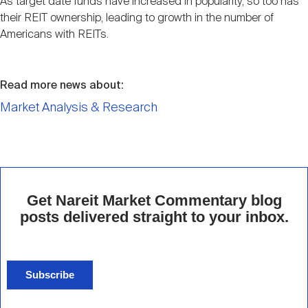
As target date funds have increased in popularity, so too has
their REIT ownership, leading to growth in the number of
Americans with REITs.
Read more news about:
Market Analysis & Research
Get Nareit Market Commentary blog
posts delivered straight to your inbox.
Subscribe