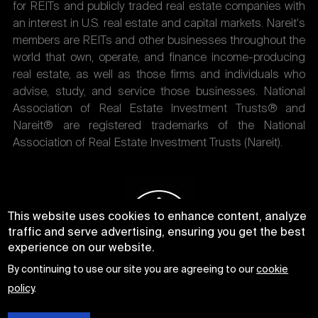
for REITs and publicly traded real estate companies with
an interest in U.S. real estate and capital markets. Nareit's
members are REITs and other businesses throughout the
world that own, operate, and finance income-producing
real estate, as well as those firms and individuals who
advise, study, and service those businesses. National
Association of Real Estate Investment Trusts® and
Nareit® are registered trademarks of the National
Association of Real Estate Investment Trusts (Nareit).
This website uses cookies to enhance content, analyze
traffic and serve advertising, ensuring you get the best
experience on our website.
By continuing to use our site you are agreeing to our
cookie
policy
.