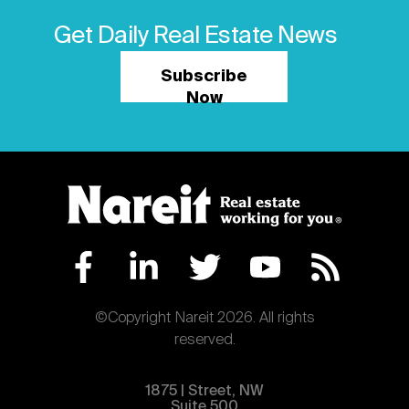
Get Daily Real Estate News
Subscribe
Now
©Copyright Nareit 2026. All rights
reserved.
1875 | Street, NW
Suite 500