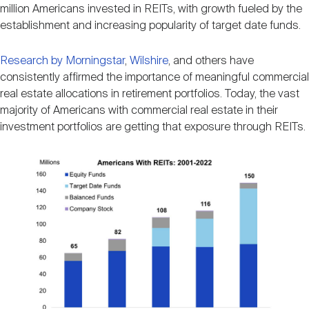
Nareit Brand
million Americans invested in REITs, with growth fueled by the
REIT IR Symposium
Investor Resources
establishment and increasing popularity of target date funds.
Nareit Foundation
Research by Morningstar
,
Wilshire
, and others have
Webinars
consistently affirmed the importance of meaningful commercial
real estate allocations in retirement portfolios. Today, the vast
majority of Americans with commercial real estate in their
Advocacy
investment portfolios are getting that exposure through REITs.
Industry Awards
Career Resources
Advertising