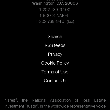
Washington, D.C. 20006
1-202-739-9400
1-800-3-NAREIT
1-202-739-9401 (fax)
Footer
Search
links
RSS feeds
Privacy
Cookie Policy
Terms of Use
Contact Us
®
Nareit
, the National Association of Real Estate
®
Investment Trusts
, is the worldwide representative voice