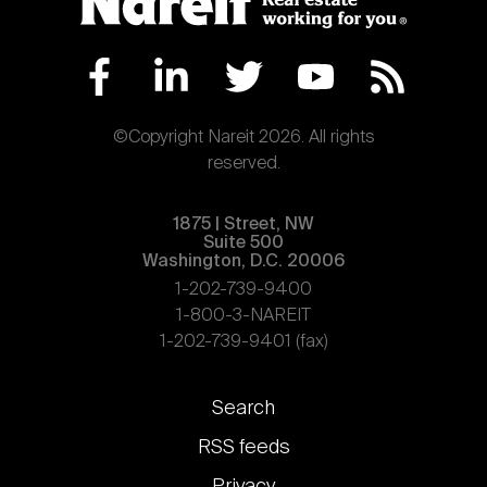
©Copyright Nareit 2026. All rights
reserved.
1875 | Street, NW
Suite 500
Washington, D.C. 20006
1-202-739-9400
1-800-3-NAREIT
1-202-739-9401 (fax)
Footer
Search
links
RSS feeds
Privacy