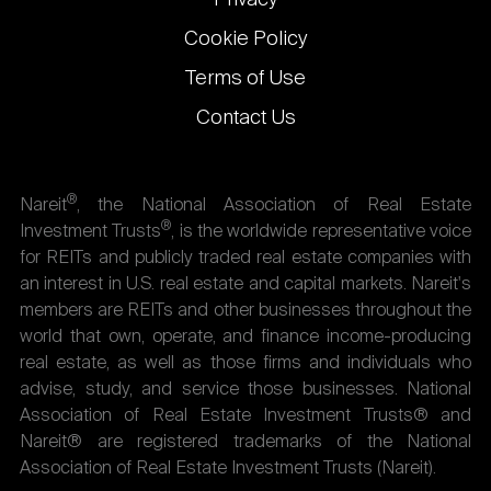
Cookie Policy
Terms of Use
Contact Us
®
Nareit
, the National Association of Real Estate
®
Investment Trusts
, is the worldwide representative voice
for REITs and publicly traded real estate companies with
an interest in U.S. real estate and capital markets. Nareit's
members are REITs and other businesses throughout the
world that own, operate, and finance income-producing
real estate, as well as those firms and individuals who
advise, study, and service those businesses. National
Association of Real Estate Investment Trusts® and
Nareit® are registered trademarks of the National
Association of Real Estate Investment Trusts (Nareit).