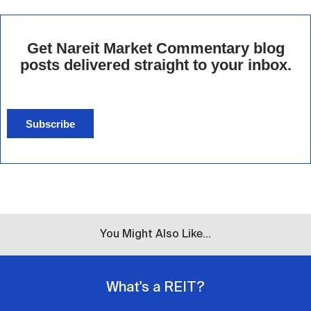
Get Nareit Market Commentary blog
posts delivered straight to your inbox.
Subscribe
You Might Also Like...
What's a REIT?