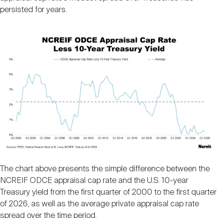
persisted for years.
Image
The chart above presents the simple difference between the
NCREIF ODCE appraisal cap rate and the U.S. 10-year
Treasury yield from the first quarter of 2000 to the first quarter
of 2026, as well as the average private appraisal cap rate
spread over the time period.