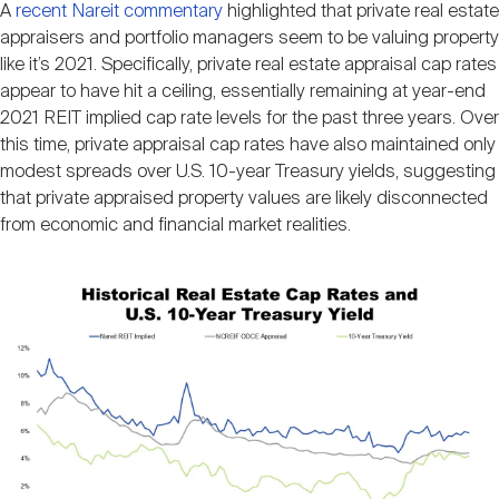
A
recent Nareit commentary
highlighted that private real estate
Nareit Brand
REIT IR Symposium
Investor Resources
appraisers and portfolio managers seem to be valuing property
like it’s 2021. Specifically, private real estate appraisal cap rates
appear to have hit a ceiling, essentially remaining at year-end
Nareit Foundation
Webinars
2021 REIT implied cap rate levels for the past three years. Over
this time, private appraisal cap rates have also maintained only
modest spreads over U.S. 10-year Treasury yields, suggesting
Advocacy
that private appraised property values are likely disconnected
from economic and financial market realities.
Industry Awards
Image
Career Resources
Advertising