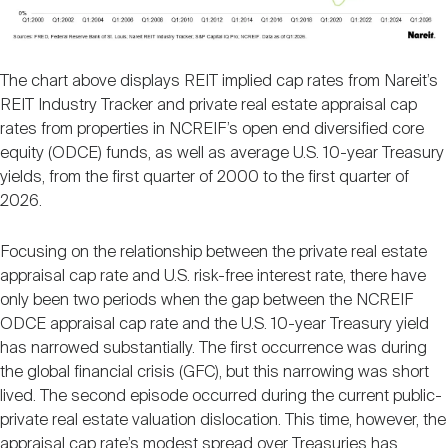
The chart above displays REIT implied cap rates from Nareit’s
REIT Industry Tracker and private real estate appraisal cap
rates from properties in NCREIF’s open end diversified core
equity (ODCE) funds, as well as average U.S. 10-year Treasury
yields, from the first quarter of 2000 to the first quarter of
2026.
Focusing on the relationship between the private real estate
appraisal cap rate and U.S. risk-free interest rate, there have
only been two periods when the gap between the NCREIF
ODCE appraisal cap rate and the U.S. 10-year Treasury yield
has narrowed substantially. The first occurrence was during
the global financial crisis (GFC), but this narrowing was short
lived. The second episode occurred during the current public-
private real estate valuation dislocation. This time, however, the
appraisal cap rate’s modest spread over Treasuries has