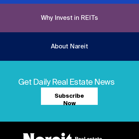
Why Invest in REITs
About Nareit
Get Daily Real Estate News
Subscribe
Now