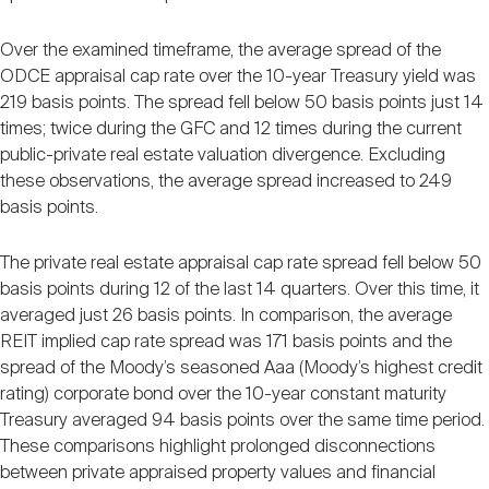
Over the examined timeframe, the average spread of the
ODCE appraisal cap rate over the 10-year Treasury yield was
219 basis points. The spread fell below 50 basis points just 14
times; twice during the GFC and 12 times during the current
public-private real estate valuation divergence. Excluding
these observations, the average spread increased to 249
basis points.
The private real estate appraisal cap rate spread fell below 50
basis points during 12 of the last 14 quarters. Over this time, it
averaged just 26 basis points. In comparison, the average
REIT implied cap rate spread was 171 basis points and the
spread of the Moody’s seasoned Aaa (Moody’s highest credit
rating) corporate bond over the 10-year constant maturity
Treasury averaged 94 basis points over the same time period.
These comparisons highlight prolonged disconnections
between private appraised property values and financial