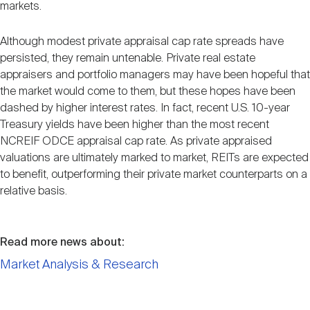
markets.
Although modest private appraisal cap rate spreads have
persisted, they remain untenable. Private real estate
appraisers and portfolio managers may have been hopeful that
the market would come to them, but these hopes have been
dashed by higher interest rates. In fact, recent U.S. 10-year
Treasury yields have been higher than the most recent
NCREIF ODCE appraisal cap rate. As private appraised
valuations are ultimately marked to market, REITs are expected
to benefit, outperforming their private market counterparts on a
relative basis.
Read more news about:
Market Analysis & Research