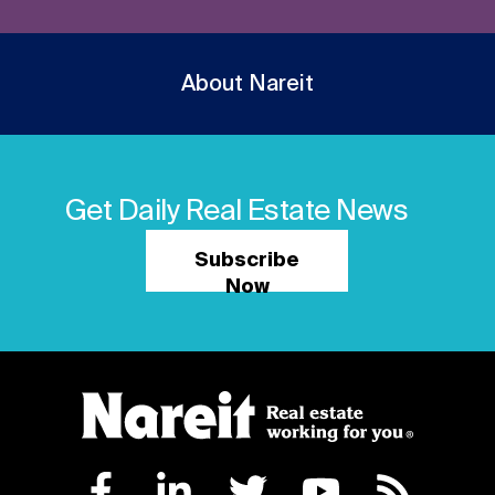
About Nareit
Get Daily Real Estate News
Subscribe
Now