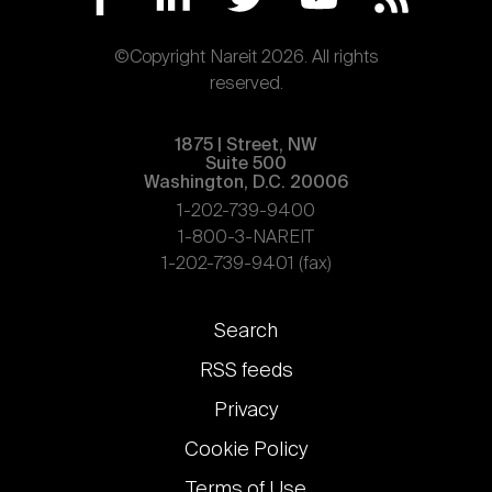
©Copyright Nareit 2026. All rights
reserved.
1875 | Street, NW
Suite 500
Washington, D.C. 20006
1-202-739-9400
1-800-3-NAREIT
1-202-739-9401 (fax)
Footer
Search
links
RSS feeds
Privacy
Cookie Policy
Terms of Use