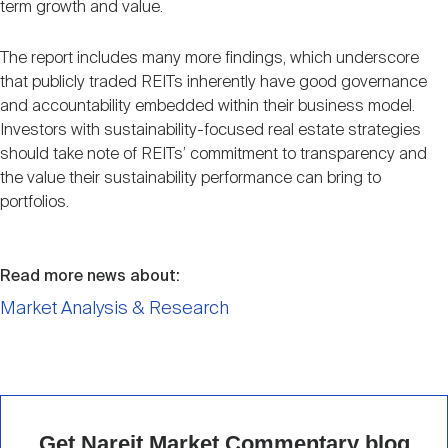
term growth and value.
The report includes many more findings, which underscore
that publicly traded REITs inherently have good governance
and accountability embedded within their business model.
Investors with sustainability-focused real estate strategies
should take note of REITs’ commitment to transparency and
the value their sustainability performance can bring to
portfolios.
Read more news about:
Market Analysis & Research
Get Nareit Market Commentary blog