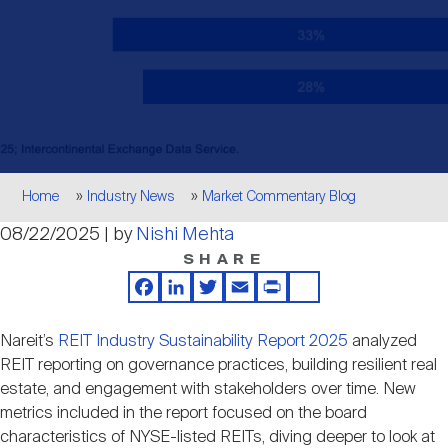
Events
Industry News
submenu
REIT Indexes
How to Invest in REITs
REIT Sectors
Open
About Nareit
Upcoming Events
submenu
Publications
REIT Market Data
REIT Directory
REIT Glossary
Open
About Nareit
submenu
CEO Forum
Advertising
Research Library
REIT Funds
REIT FAQs
Breadcrumb
Home
Industry News
Market Commentary Blog
Leadership Team
08/22/2025 | by
Nishi Mehta
REITweek
Media Contacts
Sustainability
The History of REITs
SHARE
Facebook
LinkedIn
Twitter
Email
Print
Share
Staff
REITwise
REIT Assets by State
How to Form a REIT
Nareit’s
REIT Industry Sustainability Report 2025
analyzed
REIT reporting on governance practices, building resilient real
Membership
REITworld
estate, and engagement with stakeholders over time. New
Global Real Estate
metrics included in the report focused on the board
characteristics of NYSE-listed REITs, diving deeper to look at