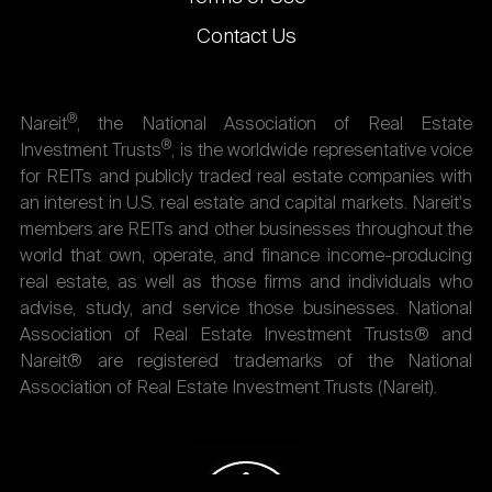
Contact Us
®
Nareit
, the National Association of Real Estate
®
Investment Trusts
, is the worldwide representative voice
for REITs and publicly traded real estate companies with
an interest in U.S. real estate and capital markets. Nareit's
members are REITs and other businesses throughout the
world that own, operate, and finance income-producing
real estate, as well as those firms and individuals who
advise, study, and service those businesses. National
Association of Real Estate Investment Trusts® and
Nareit® are registered trademarks of the National
Association of Real Estate Investment Trusts (Nareit).