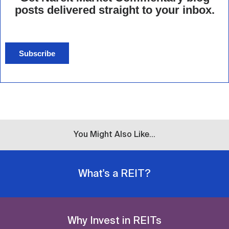
posts delivered straight to your inbox.
Subscribe
You Might Also Like...
What's a REIT?
Why Invest in REITs