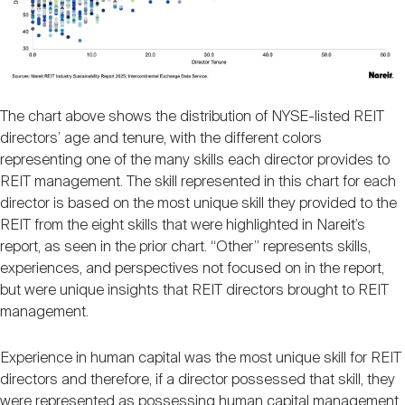
The chart above shows the distribution of NYSE-listed REIT
directors’ age and tenure, with the different colors
representing one of the many skills each director provides to
REIT management. The skill represented in this chart for each
director is based on the most unique skill they provided to the
REIT from the eight skills that were highlighted in Nareit’s
report, as seen in the prior chart. “Other” represents skills,
experiences, and perspectives not focused on in the report,
but were unique insights that REIT directors brought to REIT
management.
Experience in human capital was the most unique skill for REIT
directors and therefore, if a director possessed that skill, they
were represented as possessing human capital management