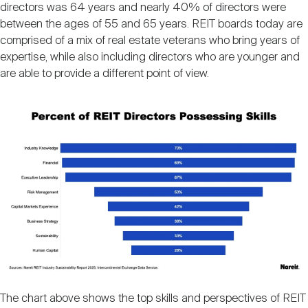
directors was 64 years and nearly 40% of directors were
between the ages of 55 and 65 years. REIT boards today are
comprised of a mix of real estate veterans who bring years of
expertise, while also including directors who are younger and
are able to provide a different point of view.
Image
The chart above shows the top skills and perspectives of REIT