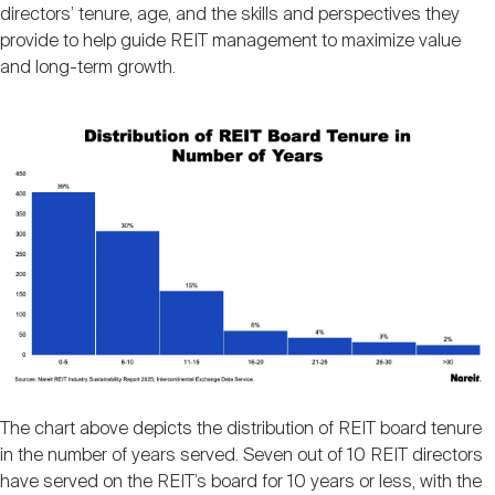
Nareit Brand
directors’ tenure, age, and the skills and perspectives they
REIT IR Symposium
Investor Resources
provide to help guide REIT management to maximize value
and long-term growth.
Nareit Foundation
Webinars
Image
Advocacy
Industry Awards
Career Resources
The chart above depicts the distribution of REIT board tenure
Advertising
in the number of years served. Seven out of 10 REIT directors
have served on the REIT’s board for 10 years or less, with the