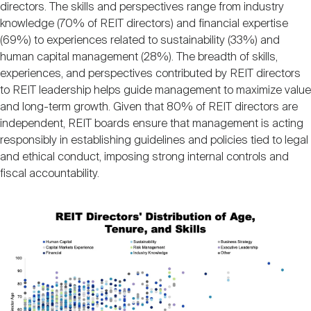
directors. The skills and perspectives range from industry
knowledge (70% of REIT directors) and financial expertise
(69%) to experiences related to sustainability (33%) and
human capital management (28%). The breadth of skills,
experiences, and perspectives contributed by REIT directors
to REIT leadership helps guide management to maximize value
and long-term growth. Given that 80% of REIT directors are
independent, REIT boards ensure that management is acting
responsibly in establishing guidelines and policies tied to legal
and ethical conduct, imposing strong internal controls and
fiscal accountability.
Image