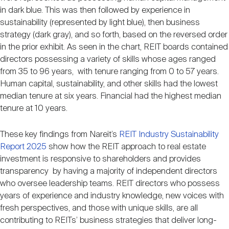
in dark blue. This was then followed by experience in
sustainability (represented by light blue), then business
strategy (dark gray), and so forth, based on the reversed order
in the prior exhibit. As seen in the chart, REIT boards contained
directors possessing a variety of skills whose ages ranged
from 35 to 96 years, with tenure ranging from 0 to 57 years.
Human capital, sustainability, and other skills had the lowest
median tenure at six years. Financial had the highest median
tenure at 10 years.
These key findings from Nareit’s
REIT Industry Sustainability
Report 2025
show how the REIT approach to real estate
investment is responsive to shareholders and provides
transparency by having a majority of independent directors
who oversee leadership teams. REIT directors who possess
years of experience and industry knowledge, new voices with
fresh perspectives, and those with unique skills, are all
contributing to REITs’ business strategies that deliver long-