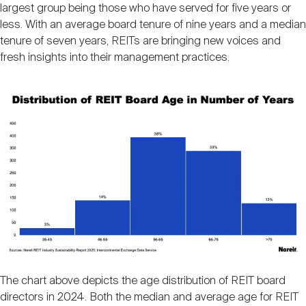
largest group being those who have served for five years or
less. With an average board tenure of nine years and a median
tenure of seven years, REITs are bringing new voices and
fresh insights into their management practices.
Image
The chart above depicts the age distribution of REIT board
directors in 2024. Both the median and average age for REIT